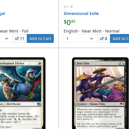
-
U
4
ga!
Dimensional Exile
0
$
45
Near Mint - Foil
English - Near Mint - Normal
of 11
Add to Cart
of 8
Add to C