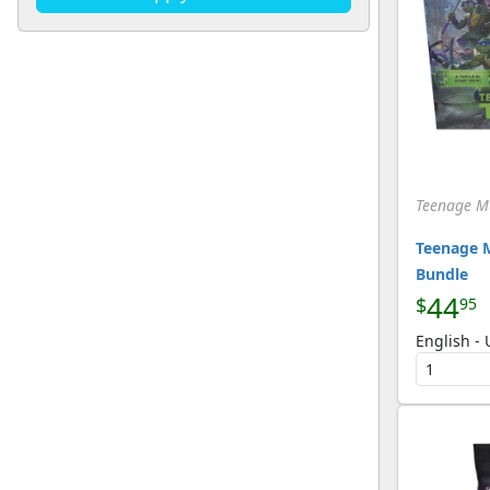
U
(134)
[Magic]
Teenage Mu
Teenage M
Bundle
44
$
95
English -