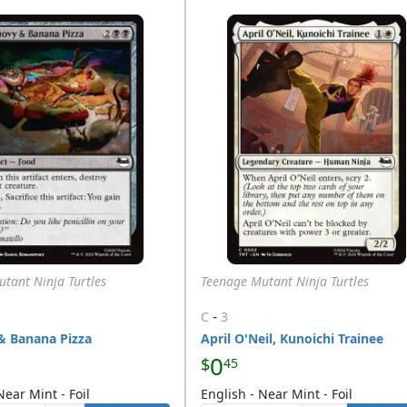
tant Ninja Turtles
Teenage Mutant Ninja Turtles
-
C
3
& Banana Pizza
April O'Neil, Kunoichi Trainee
0
$
45
Near Mint - Foil
English - Near Mint - Foil