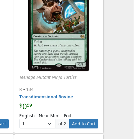
Teenage Mutant Ninja Turtles
-
R
134
Transdimensional Bovine
0
$
59
English - Near Mint - Foil
art
of 2
Add to Cart