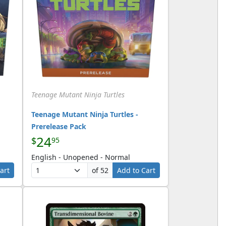
Teenage Mutant Ninja Turtles
Teenage Mutant Ninja Turtles -
Prerelease Pack
24
$
95
English - Unopened - Normal
art
of 52
Add to Cart