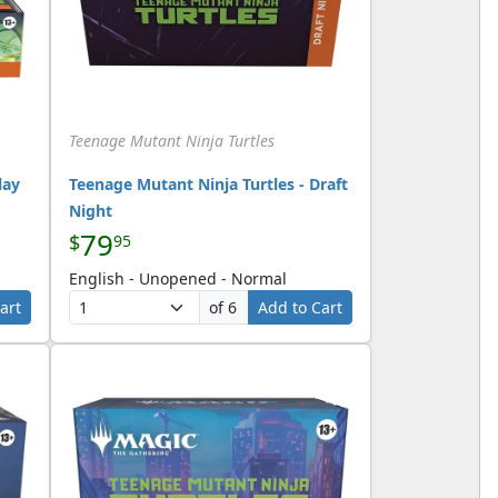
Teenage Mutant Ninja Turtles
lay
Teenage Mutant Ninja Turtles - Draft
Night
79
$
95
English - Unopened - Normal
art
of 6
Add to Cart