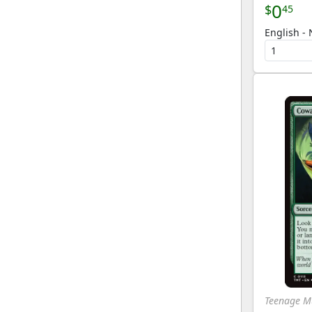
0
$
45
English - 
Teenage Mu