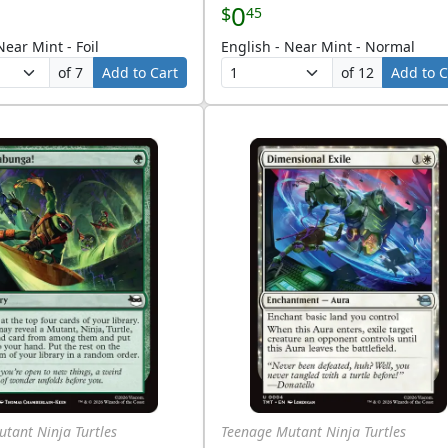
0
$
45
Near Mint - Foil
English - Near Mint - Normal
of 7
Add to Cart
of 12
Add to C
tant Ninja Turtles
Teenage Mutant Ninja Turtles