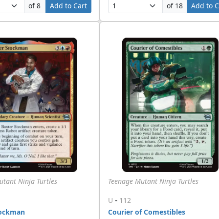
of 8
Add to Cart
of 18
Add to C
tant Ninja Turtles
Teenage Mutant Ninja Turtles
-
U
112
tockman
Courier of Comestibles