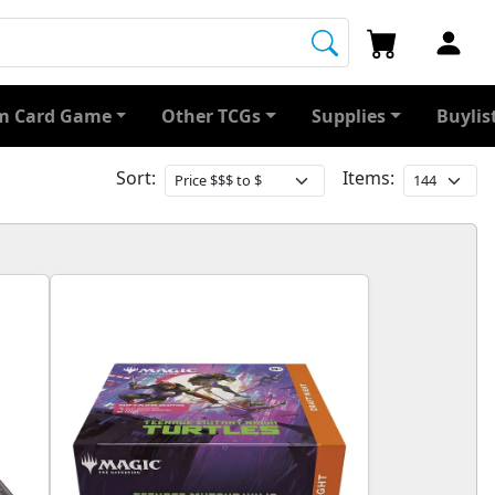
 Card Game
Other TCGs
Supplies
Buylis
Sort:
Items: