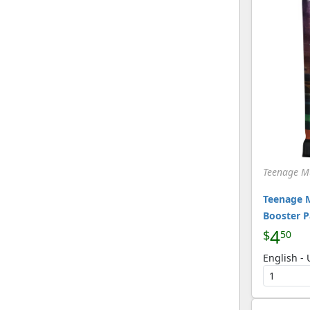
Teenage Mu
Teenage M
Booster 
4
$
50
English -