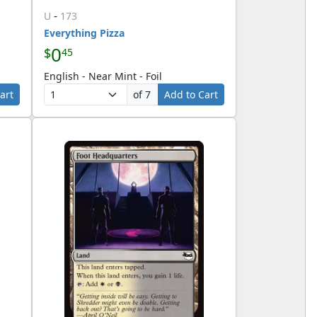
-
U
173
Everything Pizza
0
$
45
English - Near Mint - Foil
art
of 7
Add to Cart