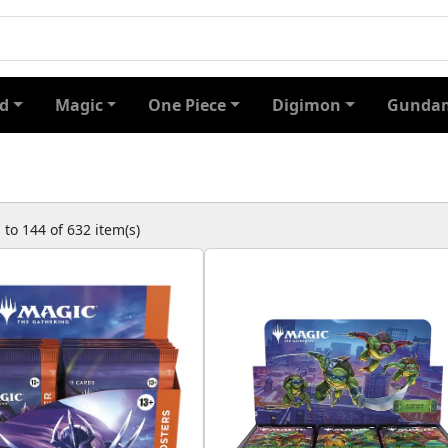
d
Magic
One Piece
Digimon
Gundam
to 144 of 632 item(s)