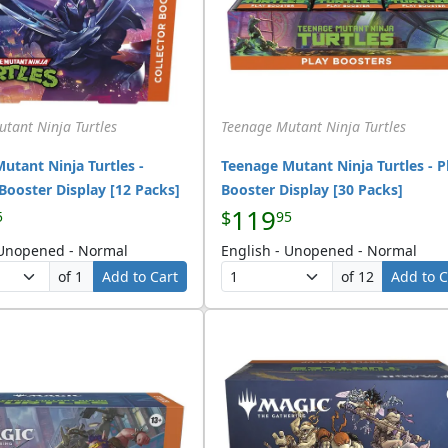
tant Ninja Turtles
Teenage Mutant Ninja Turtles
utant Ninja Turtles -
Teenage Mutant Ninja Turtles - P
 Booster Display [12 Packs]
Booster Display [30 Packs]
119
$
5
95
 Unopened - Normal
English - Unopened - Normal
of 1
Add to Cart
of 12
Add to C