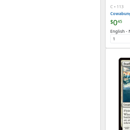
-
C
113
Cowabun
0
$
45
English - 