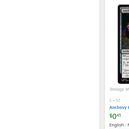
Teenage Mu
-
C
57
Anchovy 
0
$
45
English - 