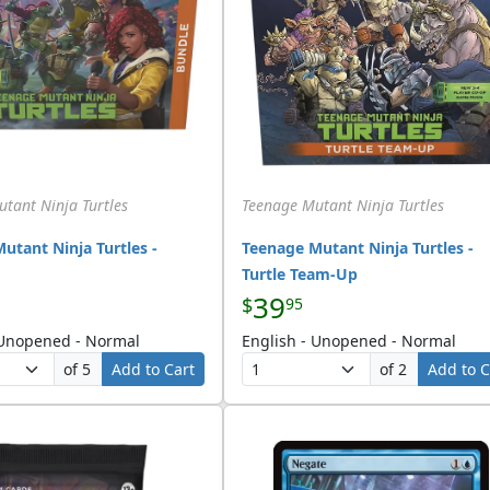
tant Ninja Turtles
Teenage Mutant Ninja Turtles
utant Ninja Turtles -
Teenage Mutant Ninja Turtles -
Turtle Team-Up
39
$
95
 Unopened - Normal
English - Unopened - Normal
of 5
Add to Cart
of 2
Add to C