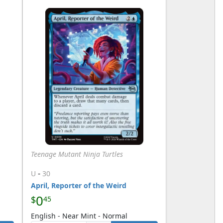
Teenage Mutant Ninja Turtles
-
U
30
April, Reporter of the Weird
0
$
45
English - Near Mint - Normal