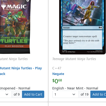
tant Ninja Turtles
Teenage Mutant Ninja Turtles
-
utant Ninja Turtles - Play
C
47
Pack
Negate
0
$
68
 Unopened - Normal
English - Near Mint - Normal
of 9
Add to Cart
of 19
Add to C