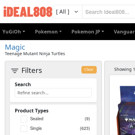
YuGiOh
Pokemon
Pokemon JP
Vanguar
Magic
Teenage Mutant Ninja Turtles
Filters
Showing 1 
Clear
Search
Product Types
Sealed
(9)
Single
(623)