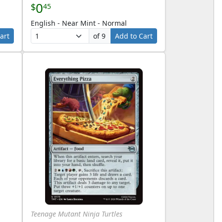
0
$
45
English - Near Mint - Normal
art
of 9
Add to Cart
Teenage Mutant Ninja Turtles