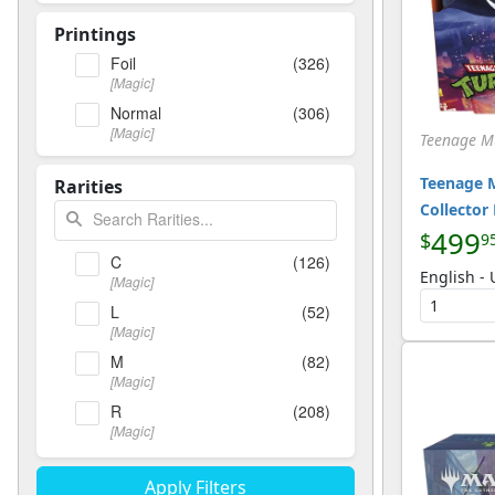
Printings
Foil
(326)
[Magic]
Normal
(306)
[Magic]
Teenage Mu
Teenage M
Rarities
Collector
499
$
9
C
(126)
English -
[Magic]
L
(52)
[Magic]
M
(82)
[Magic]
R
(208)
[Magic]
T
(21)
[Magic]