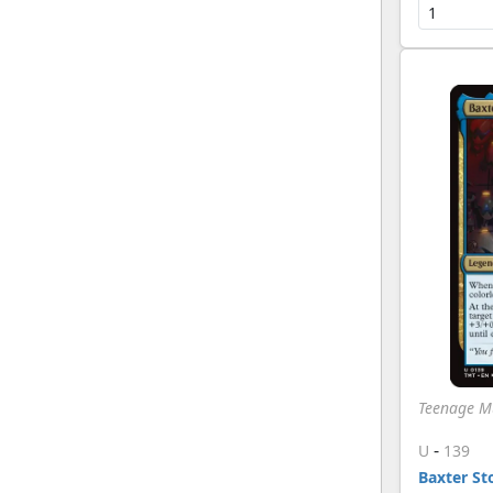
Teenage Mu
-
U
139
Baxter S