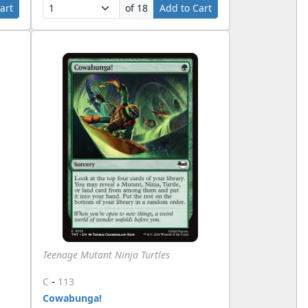
art
of 18
Add to Cart
Teenage Mutant Ninja Turtles
-
C
113
Cowabunga!