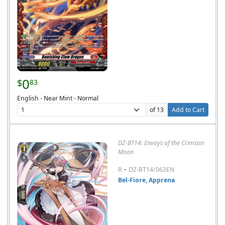
0
$
83
English - Near Mint - Normal
of 13
Add to Cart
DZ-BT14: Envoys of the Crimson
Moon
-
R
DZ-BT14/062EN
Bel-Fiore, Apprena