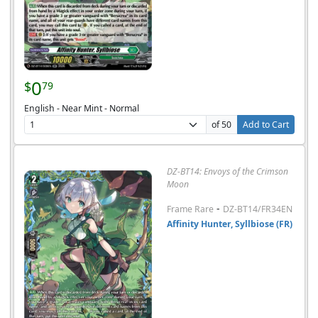
0
$
79
English - Near Mint - Normal
of 50
Add to Cart
DZ-BT14: Envoys of the Crimson
Moon
-
Frame Rare
DZ-BT14/FR34EN
Affinity Hunter, Syllbiose (FR)