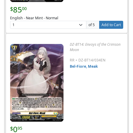
85
$
00
English - Near Mint - Normal
of 5
Add to Cart
DZ-BT14: Envoys of the Crimson
Moon
-
RR
DZ-BT14/034EN
Bel-Fiore, Meak
0
$
95