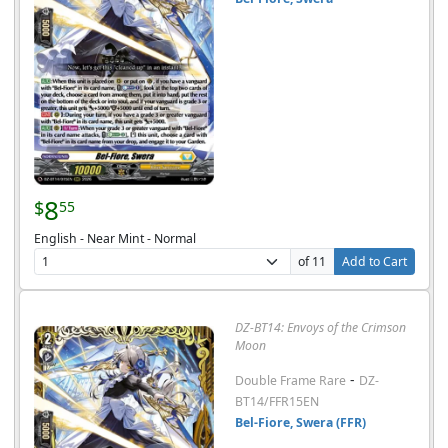
8
$
55
English - Near Mint - Normal
of 11
Add to Cart
DZ-BT14: Envoys of the Crimson
Moon
-
Double Frame Rare
DZ-
BT14/FFR15EN
Bel-Fiore, Swera (FFR)