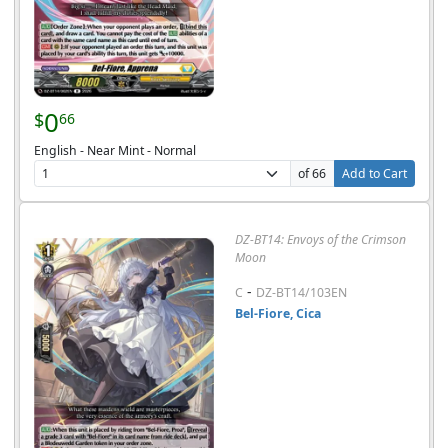
0
$
66
English - Near Mint - Normal
of 66
Add to Cart
DZ-BT14: Envoys of the Crimson
Moon
-
C
DZ-BT14/103EN
Bel-Fiore, Cica