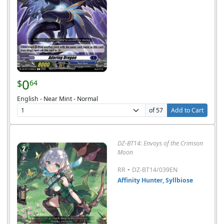
0
$
64
English - Near Mint - Normal
of 57
Add to Cart
DZ-BT14: Envoys of the Crimson
Moon
-
RR
DZ-BT14/039EN
Affinity Hunter, Syllbiose