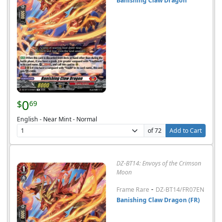
Banishing Claw Dragon
0
$
69
English - Near Mint - Normal
of 72
Add to Cart
DZ-BT14: Envoys of the Crimson
Moon
-
Frame Rare
DZ-BT14/FR07EN
Banishing Claw Dragon (FR)