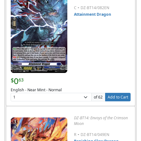
-
C
DZ-BT14/082EN
Attainment Dragon
0
$
63
English - Near Mint - Normal
of 62
Add to Cart
DZ-BT14: Envoys of the Crimson
Moon
-
R
DZ-BT14/049EN