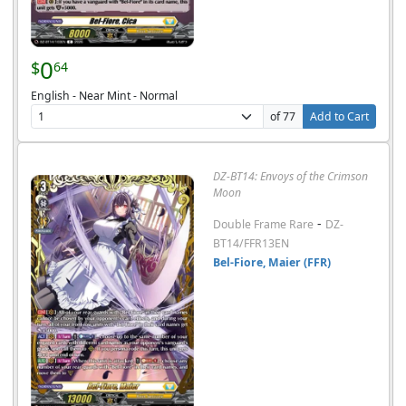
0
$
64
English - Near Mint - Normal
of 77
Add to Cart
DZ-BT14: Envoys of the Crimson
Moon
-
Double Frame Rare
DZ-
BT14/FFR13EN
Bel-Fiore, Maier (FFR)