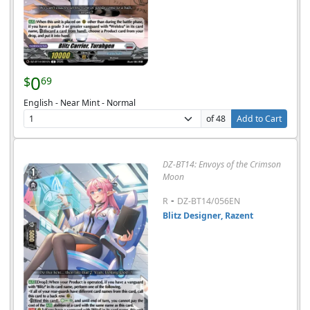
0
$
69
English - Near Mint - Normal
of 48
Add to Cart
DZ-BT14: Envoys of the Crimson
Moon
-
R
DZ-BT14/056EN
Blitz Designer, Razent