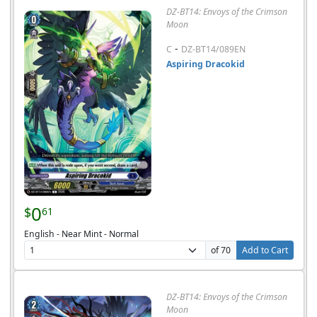
DZ-BT14: Envoys of the Crimson
Moon
-
C
DZ-BT14/089EN
Aspiring Dracokid
0
$
61
English - Near Mint - Normal
of 70
Add to Cart
DZ-BT14: Envoys of the Crimson
Moon