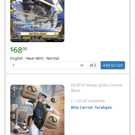
68
$
00
English - Near Mint - Normal
of 2
Add to Cart
DZ-BT14: Envoys of the Crimson
Moon
-
C
DZ-BT14/091EN
Blitz Carrier, Turahgen