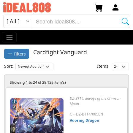
Cardfight Vanguard
Filters
Sort:
Items:
Showing 1 to 24 of 28,129 item(s)
DZ-BT14: Envoys of the Crimson
Moon
-
C
DZ-BT14/085EN
Adoring Dragon