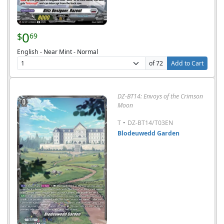
0
$
69
English - Near Mint - Normal
of 72
Add to Cart
DZ-BT14: Envoys of the Crimson
Moon
-
T
DZ-BT14/T03EN
Blodeuwedd Garden