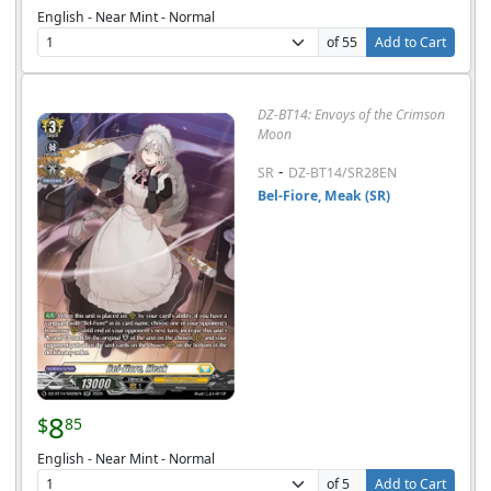
English - Near Mint - Normal
of 55
Add to Cart
DZ-BT14: Envoys of the Crimson
Moon
-
SR
DZ-BT14/SR28EN
Bel-Fiore, Meak (SR)
8
$
85
English - Near Mint - Normal
of 5
Add to Cart