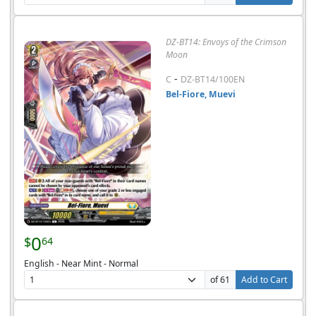
DZ-BT14: Envoys of the Crimson
Moon
-
C
DZ-BT14/100EN
Bel-Fiore, Muevi
0
$
64
English - Near Mint - Normal
of 61
Add to Cart