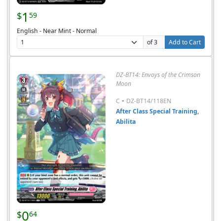
1
$
59
English - Near Mint - Normal
of 3
Add to Cart
DZ-BT14: Envoys of the Crimson
Moon
-
C
DZ-BT14/118EN
After Class Special Training,
Abilita
0
$
64