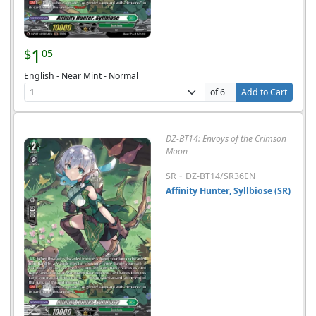
1
$
05
English - Near Mint - Normal
of 6
Add to Cart
DZ-BT14: Envoys of the Crimson
Moon
-
SR
DZ-BT14/SR36EN
Affinity Hunter, Syllbiose (SR)