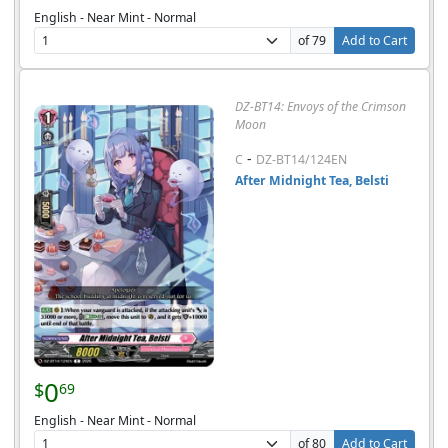
English - Near Mint - Normal
of 79
Add to Cart
DZ-BT14: Envoys of the Crimson
Moon
-
C
DZ-BT14/124EN
After Midnight Tea, Belsti
0
$
69
English - Near Mint - Normal
of 80
Add to Cart