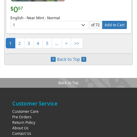
0
$
67
English - Near Mint - Normal
of 72
Add to Cart
1
2
3
4
5
…
>
>>
Back to Top
Back to Top
Customer Service
Customer Care
Pre Orders
Return Policy
About Us
Contact Us