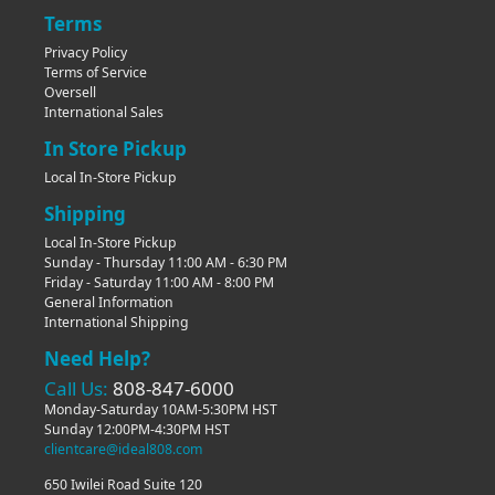
Terms
Privacy Policy
Terms of Service
Oversell
International Sales
In Store Pickup
Local In-Store Pickup
Shipping
Local In-Store Pickup
Sunday - Thursday 11:00 AM - 6:30 PM
Friday - Saturday 11:00 AM - 8:00 PM
General Information
International Shipping
Need Help?
Call Us:
808-847-6000
Monday-Saturday 10AM-5:30PM HST
Sunday 12:00PM-4:30PM HST
clientcare@ideal808.com
650 Iwilei Road Suite 120