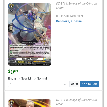
DZ-BT14: Envoys of the Crimson
Moon
-
R
DZ-BT14/059EN
Bel-Fiore, Pinesse
0
$
69
English - Near Mint - Normal
of 68
Add to Cart
DZ-BT14: Envoys of the Crimson
Moon