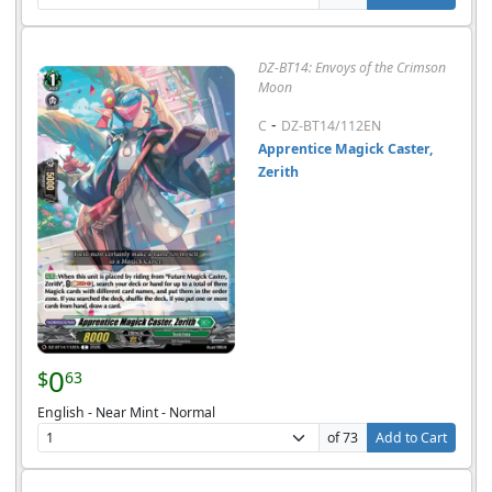
DZ-BT14: Envoys of the Crimson
Moon
-
C
DZ-BT14/112EN
Apprentice Magick Caster,
Zerith
0
$
63
English - Near Mint - Normal
of 73
Add to Cart