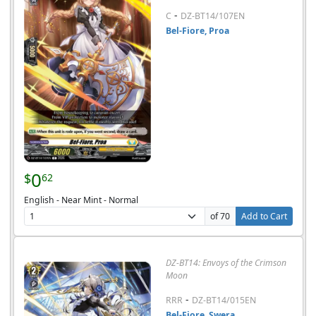
-
C
DZ-BT14/107EN
Bel-Fiore, Proa
0
$
62
English - Near Mint - Normal
of 70
Add to Cart
DZ-BT14: Envoys of the Crimson
Moon
-
RRR
DZ-BT14/015EN
Bel-Fiore, Swera