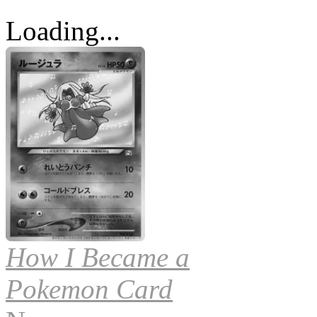
Loading...
How I Became a
Pokemon Card