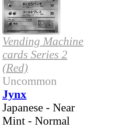
Vending Machine
cards Series 2
(Red)
Uncommon
Jynx
Japanese - Near
Mint - Normal