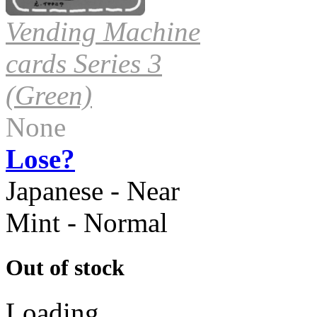
Vending Machine
cards Series 3
(Green)
None
Lose?
Japanese - Near
Mint - Normal
Out of stock
Loading...