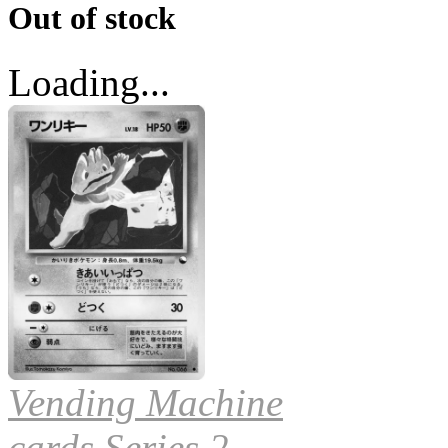
Out of stock
Loading...
Vending Machine
cards Series 2