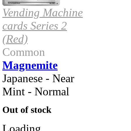
Vending Machine
cards Series 2
(Red)
Common
Magnemite
Japanese - Near
Mint - Normal
Out of stock
Loading...