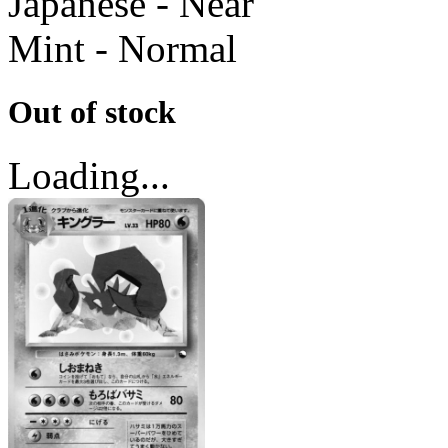
Japanese - Near
Mint - Normal
Out of stock
Loading...