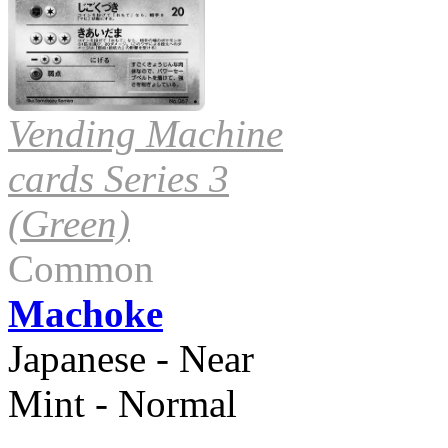
Vending Machine
cards Series 3
(Green)
Common
Machoke
Japanese - Near
Mint - Normal