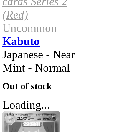
cards Series 2
(Red)
Uncommon
Kabuto
Japanese - Near
Mint - Normal
Out of stock
Loading...