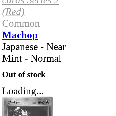
(Red)
Common
Machop
Japanese - Near
Mint - Normal
Out of stock
Loading...