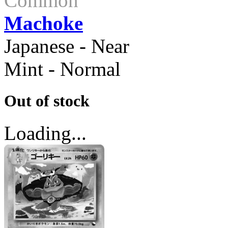
Common
Machoke
Japanese - Near
Mint - Normal
Out of stock
Loading...