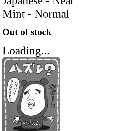
Japanese - Near
Mint - Normal
Out of stock
Loading...