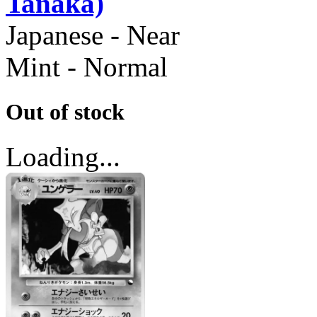
Tanaka)
Japanese - Near
Mint - Normal
Out of stock
Loading...