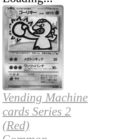
Vending Machine
cards Series 2
(Red)