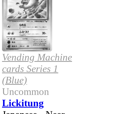
Vending Machine
cards Series 1
(Blue)
Uncommon
Lickitung