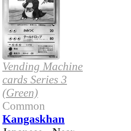
Vending Machine
cards Series 3
(Green)
Common
Kangaskhan