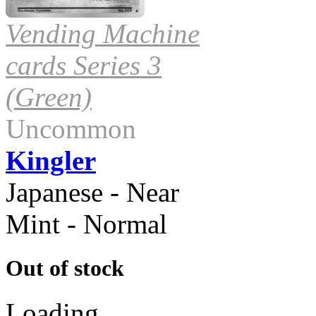
Vending Machine
cards Series 3
(Green)
Uncommon
Kingler
Japanese - Near
Mint - Normal
Out of stock
Loading...