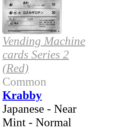
Vending Machine
cards Series 2
(Red)
Common
Krabby
Japanese - Near
Mint - Normal