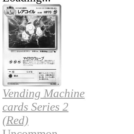
Vending Machine
cards Series 2
(Red)
Uncommon