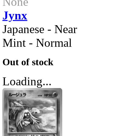
None
Jynx
Japanese - Near
Mint - Normal
Out of stock
Loading...