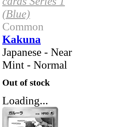
cards Series 1
(Blue)
Common
Kakuna
Japanese - Near
Mint - Normal
Out of stock
Loading...