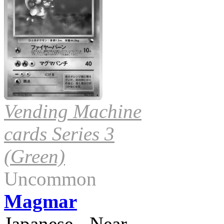
Vending Machine
cards Series 3
(Green)
Uncommon
Magmar
Japanese - Near