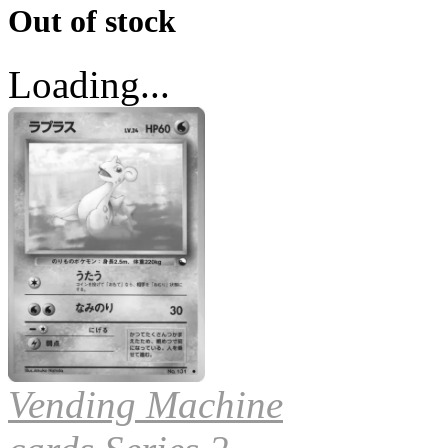
Out of stock
Loading...
Vending Machine