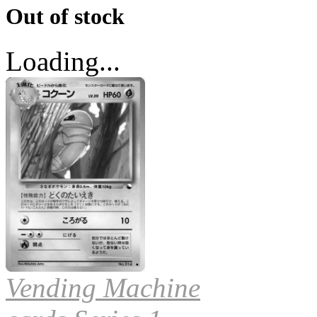
Out of stock
Loading...
Vending Machine