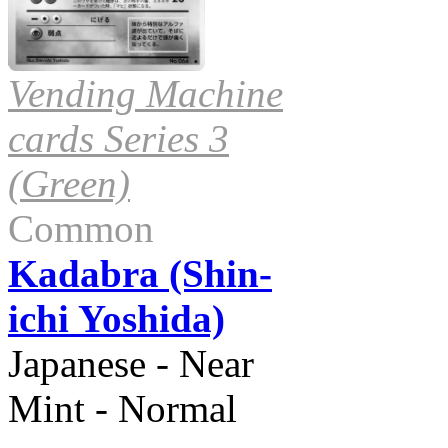
Vending Machine
cards Series 3
(Green)
Common
Kadabra (Shin-
ichi Yoshida)
Japanese - Near
Mint - Normal