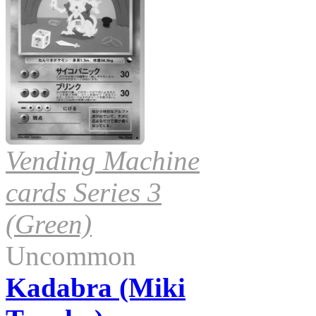
Vending Machine
cards Series 3
(Green)
Uncommon
Kadabra (Miki