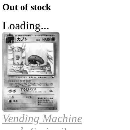
Out of stock
Loading...
Vending Machine