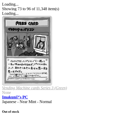
Loading...
Showing 73 to 96 of 11,348 item(s)
Loading...
Vending Machine cards Series 3 (Green)
None
Imakuni?'s PC
Japanese - Near Mint - Normal
Out of stock