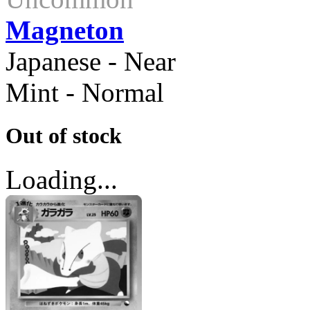
Magneton
Japanese - Near
Mint - Normal
Out of stock
Loading...