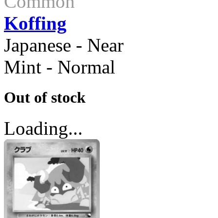
Common
Koffing
Japanese - Near
Mint - Normal
Out of stock
Loading...