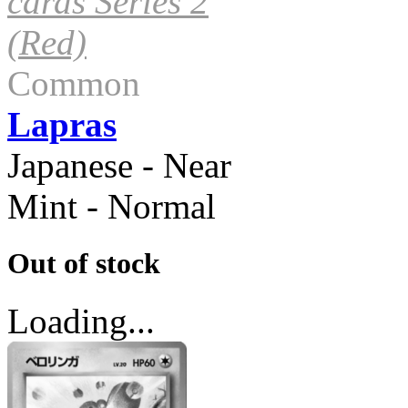
cards Series 2
(Red)
Common
Lapras
Japanese - Near
Mint - Normal
Out of stock
Loading...