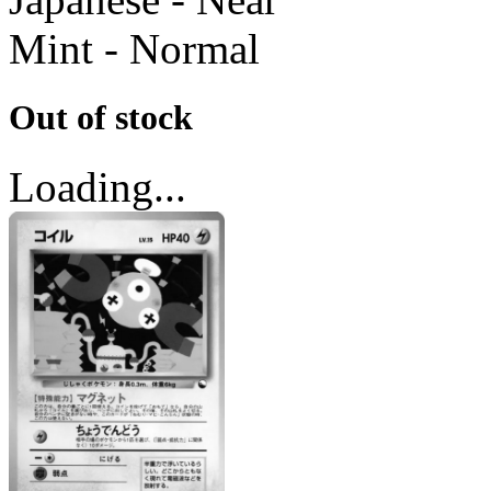
Mint - Normal
Out of stock
Loading...