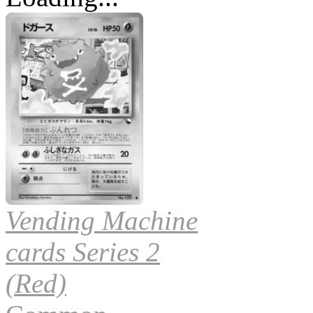
Vending Machine
cards Series 2
(Red)