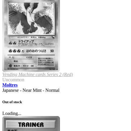
Vending Machine cards Series 2 (Red)
Uncommon
Moltres
Japanese - Near Mint - Normal
Out of stock
Loading...