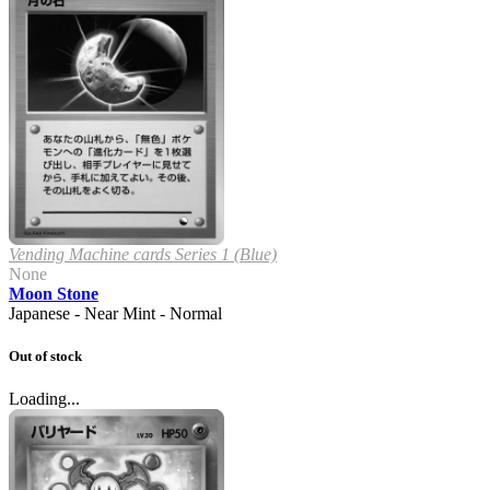
Vending Machine cards Series 1 (Blue)
None
Moon Stone
Japanese - Near Mint - Normal
Out of stock
Loading...