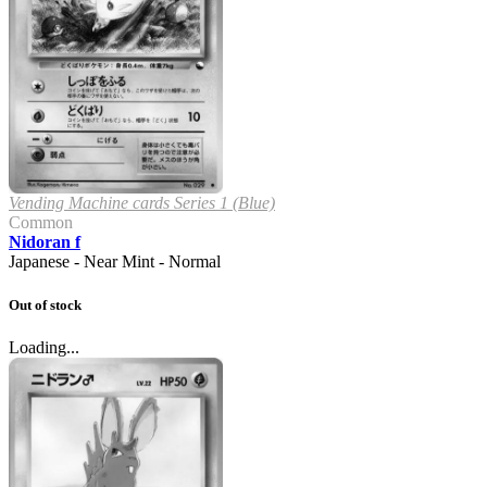
Vending Machine cards Series 1 (Blue)
Common
Nidoran f
Japanese - Near Mint - Normal
Out of stock
Loading...