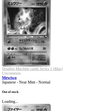
Vending Machine cards Series 1 (Blue)
Uncommon
Mewtwo
Japanese - Near Mint - Normal
Out of stock
Loading...