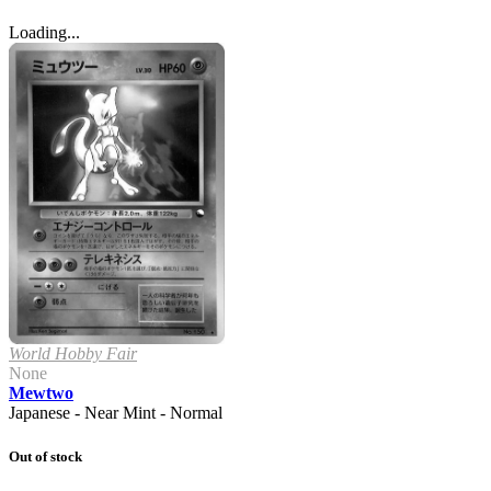
Loading...
World Hobby Fair
None
Mewtwo
Japanese - Near Mint - Normal
Out of stock