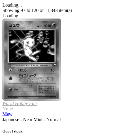
Loading...
Showing 97 to 120 of 11,348 item(s)
Loading...
World Hobby Fair
None
Mew
Japanese - Near Mint - Normal
Out of stock