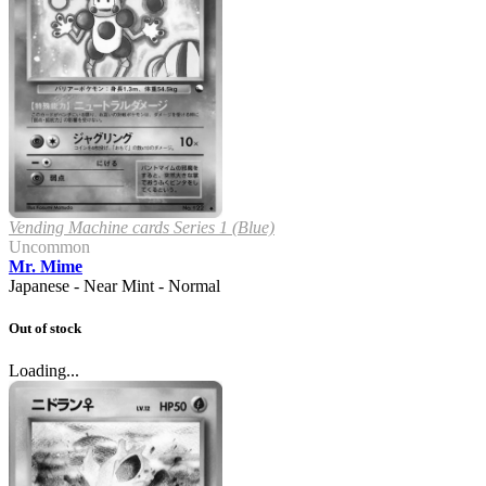
Vending Machine cards Series 1 (Blue)
Uncommon
Mr. Mime
Japanese - Near Mint - Normal
Out of stock
Loading...