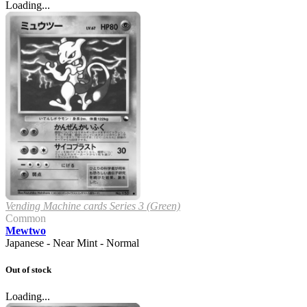
Loading...
Vending Machine cards Series 3 (Green)
Common
Mewtwo
Japanese - Near Mint - Normal
Out of stock
Loading...