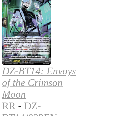
DZ-BT14: Envoys
of the Crimson
Moon
RR
-
DZ-