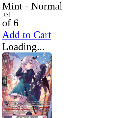
Mint - Normal
of 6
Add to Cart
Loading...