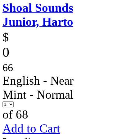
Shoal Sounds
Junior, Harto
$
0
66
English - Near
Mint - Normal
of 68
Add to Cart