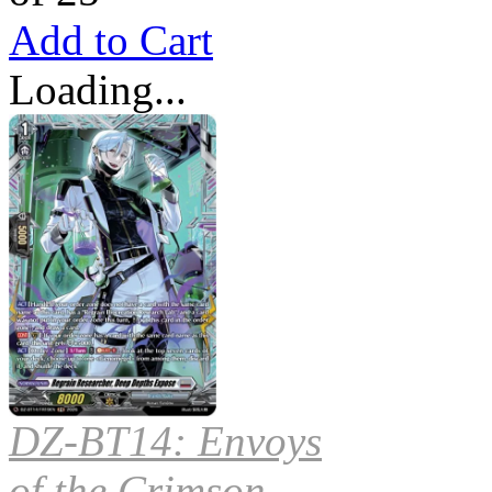
Add to Cart
Loading...
DZ-BT14: Envoys
of the Crimson