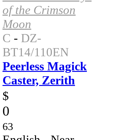
of the Crimson
Moon
C
-
DZ-
BT14/110EN
Peerless Magick
Caster, Zerith
$
0
63
English - Near