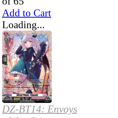
of 65
Add to Cart
Loading...
DZ-BT14: Envoys