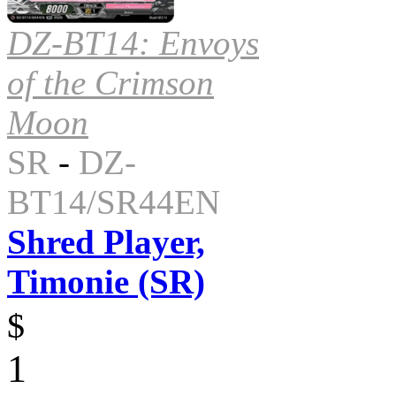
DZ-BT14: Envoys
of the Crimson
Moon
SR
-
DZ-
BT14/SR44EN
Shred Player,
Timonie (SR)
$
1