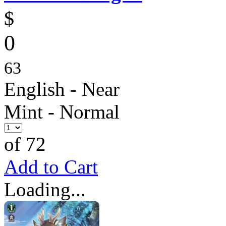
$
0
63
English - Near
Mint - Normal
of 72
Add to Cart
Loading...