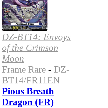
DZ-BT14: Envoys
of the Crimson
Moon
Frame Rare
-
DZ-
BT14/FR11EN
Pious Breath
Dragon (FR)