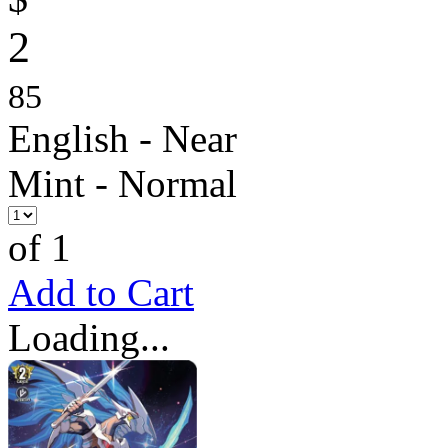
2
85
English - Near
Mint - Normal
of 1
Add to Cart
Loading...