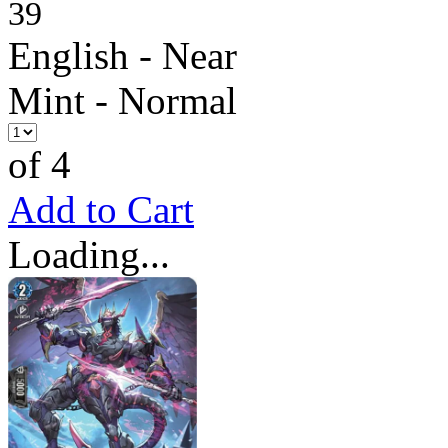
39
English - Near
Mint - Normal
of 4
Add to Cart
Loading...