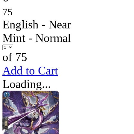
75
English - Near
Mint - Normal
of 75
Add to Cart
Loading...