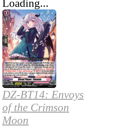
Loading...
DZ-BT14: Envoys
of the Crimson
Moon