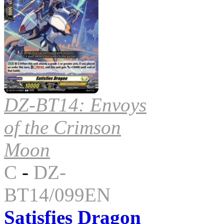
DZ-BT14: Envoys
of the Crimson
Moon
C
-
DZ-
BT14/099EN
Satisfies Dragon