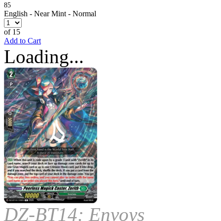
85
English - Near Mint - Normal
of 15
Add to Cart
Loading...
DZ-BT14: Envoys