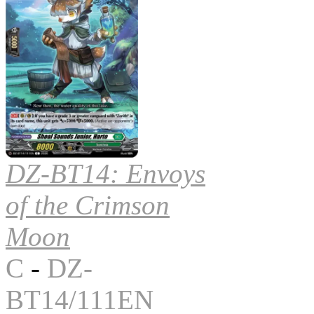
DZ-BT14: Envoys
of the Crimson
Moon
C
-
DZ-
BT14/111EN