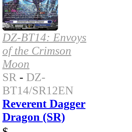
DZ-BT14: Envoys
of the Crimson
Moon
SR
-
DZ-
BT14/SR12EN
Reverent Dagger
Dragon (SR)
$