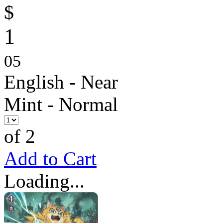
$
1
05
English - Near
Mint - Normal
of 2
Add to Cart
Loading...