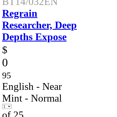
BT14/032EN
Regrain
Researcher, Deep
Depths Expose
$
0
95
English - Near
Mint - Normal
of 25