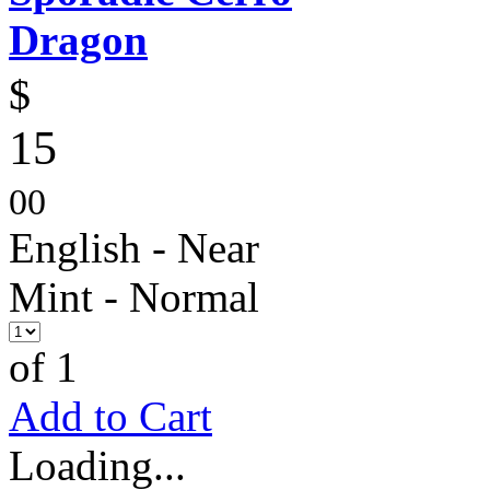
Dragon
$
15
00
English - Near
Mint - Normal
of 1
Add to Cart
Loading...