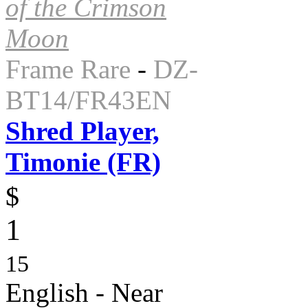
of the Crimson
Moon
Frame Rare
-
DZ-
BT14/FR43EN
Shred Player,
Timonie (FR)
$
1
15
English - Near