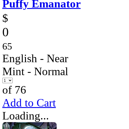
Puffy Emanator
$
0
65
English - Near
Mint - Normal
of 76
Add to Cart
Loading...