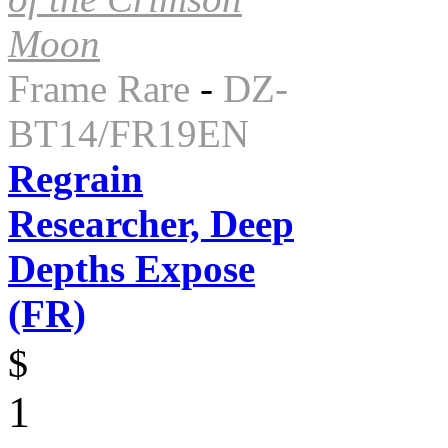
Moon
Frame Rare
-
DZ-
BT14/FR19EN
Regrain
Researcher, Deep
Depths Expose
(FR)
$
1