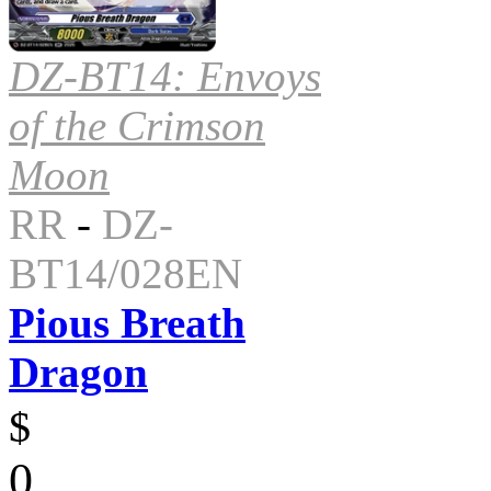
DZ-BT14: Envoys
of the Crimson
Moon
RR
-
DZ-
BT14/028EN
Pious Breath
Dragon
$
0