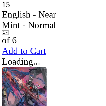
15
English - Near
Mint - Normal
of 6
Add to Cart
Loading...