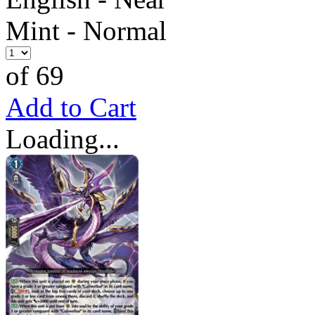
Mint - Normal
of 69
Add to Cart
Loading...