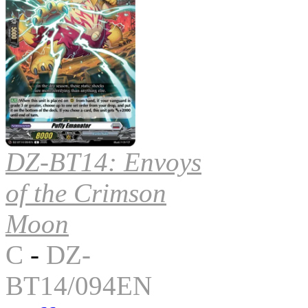
DZ-BT14: Envoys
of the Crimson
Moon
C
-
DZ-
BT14/094EN