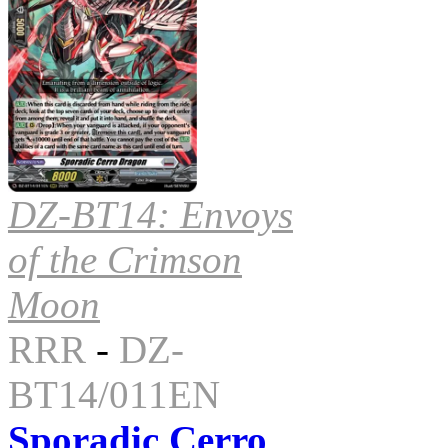
DZ-BT14: Envoys
of the Crimson
Moon
RRR
-
DZ-
BT14/011EN
Sporadic Cerro