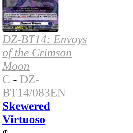
DZ-BT14: Envoys
of the Crimson
Moon
C
-
DZ-
BT14/083EN
Skewered
Virtuoso