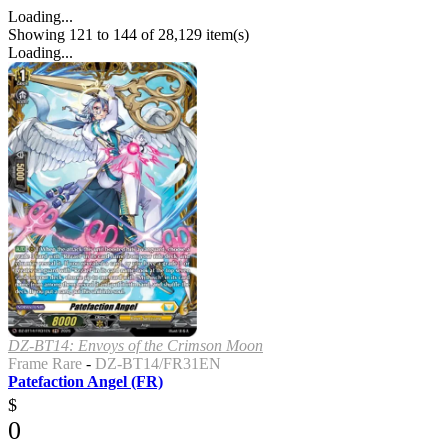
Loading...
Showing 121 to 144 of 28,129 item(s)
Loading...
DZ-BT14: Envoys of the Crimson Moon
Frame Rare
-
DZ-BT14/FR31EN
Patefaction Angel (FR)
$
0