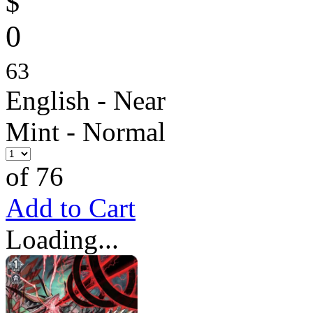
$
0
63
English - Near
Mint - Normal
of 76
Add to Cart
Loading...