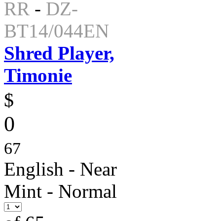
RR
-
DZ-
BT14/044EN
Shred Player,
Timonie
$
0
67
English - Near
Mint - Normal