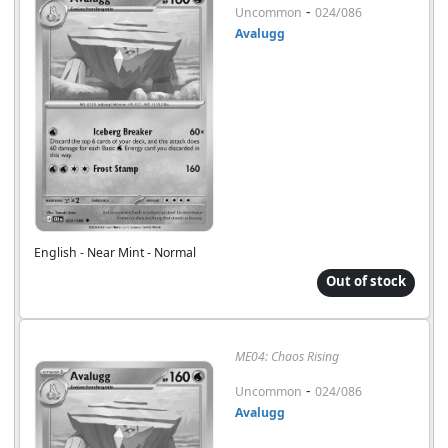
-
Uncommon
024/086
Avalugg
English - Near Mint - Normal
Out of stock
ME04: Chaos Rising
-
Uncommon
024/086
Avalugg