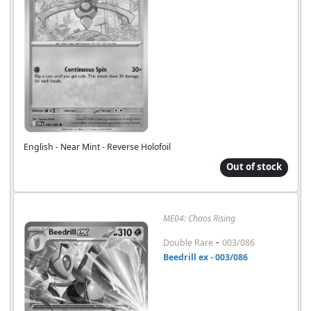
English - Near Mint - Reverse Holofoil
Out of stock
ME04: Chaos Rising
-
Double Rare
003/086
Beedrill ex - 003/086