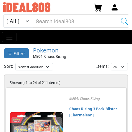
Pokemon
Filters
ME04: Chaos Rising
Sort:
Items:
Showing 1 to 24 of 211 item(s)
ME04: Chaos Rising
Chaos Rising 3 Pack Blister
[Charmeleon]