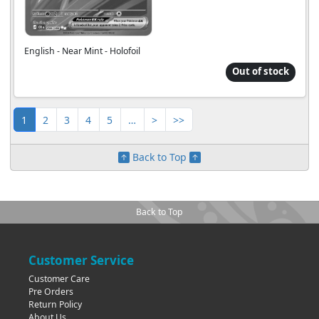
English - Near Mint - Holofoil
Out of stock
1
2
3
4
5
…
>
>>
Back to Top
Back to Top
Customer Service
Customer Care
Pre Orders
Return Policy
About Us