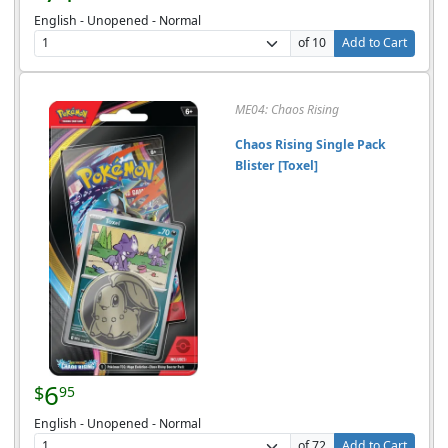
English - Unopened - Normal
of 10
Add to Cart
ME04: Chaos Rising
Chaos Rising Single Pack
Blister [Toxel]
6
$
95
English - Unopened - Normal
of 72
Add to Cart