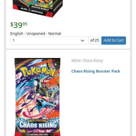
39
$
95
English - Unopened - Normal
of 25
Add to Cart
ME04: Chaos Rising
Chaos Rising Booster Pack