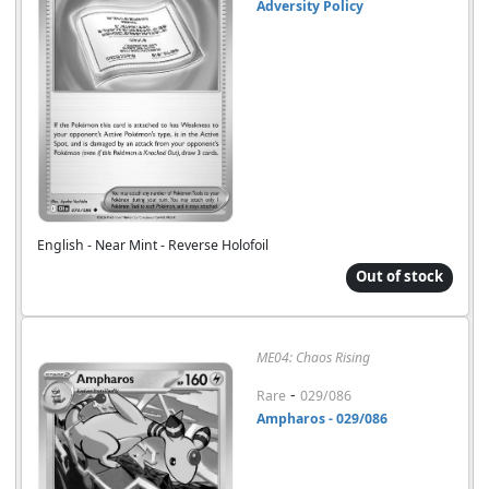
Adversity Policy
English - Near Mint - Reverse Holofoil
Out of stock
ME04: Chaos Rising
-
Rare
029/086
Ampharos - 029/086