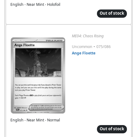
English - Near Mint - Holofoil
Out of stock
ME04: Chaos Rising
-
Uncommon
075/086
Ange Floette
English - Near Mint - Normal
Out of stock