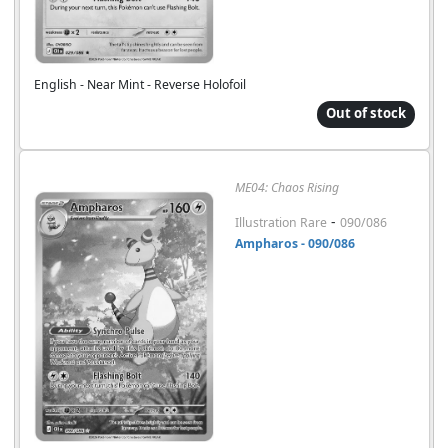
English - Near Mint - Reverse Holofoil
Out of stock
ME04: Chaos Rising
-
Illustration Rare
090/086
Ampharos - 090/086