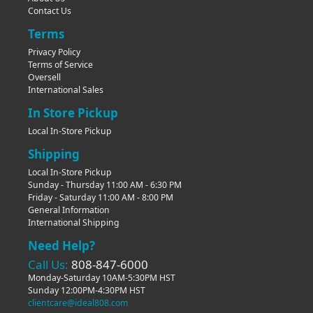
Contact Us
Terms
Privacy Policy
Terms of Service
Oversell
International Sales
In Store Pickup
Local In-Store Pickup
Shipping
Local In-Store Pickup
Sunday - Thursday 11:00 AM - 6:30 PM
Friday - Saturday 11:00 AM - 8:00 PM
General Information
International Shipping
Need Help?
Call Us:
808-847-6000
Monday-Saturday 10AM-5:30PM HST
Sunday 12:00PM-4:30PM HST
clientcare@ideal808.com