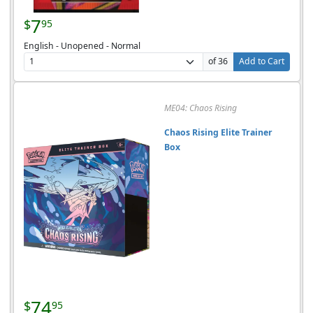
7
$
95
English - Unopened - Normal
of 36
Add to Cart
ME04: Chaos Rising
Chaos Rising Elite Trainer
Box
74
$
95