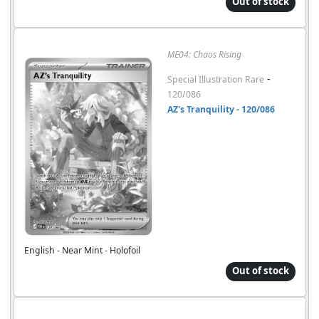
Out of stock
ME04: Chaos Rising
-
Special Illustration Rare
120/086
AZ's Tranquility - 120/086
English - Near Mint - Holofoil
Out of stock