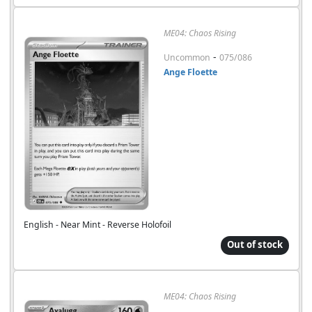
ME04: Chaos Rising
-
Uncommon
075/086
Ange Floette
English - Near Mint - Reverse Holofoil
Out of stock
ME04: Chaos Rising