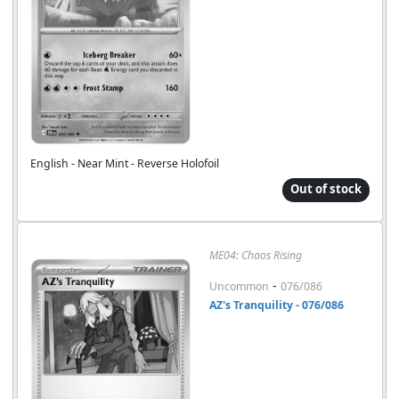
English - Near Mint - Reverse Holofoil
Out of stock
ME04: Chaos Rising
-
Uncommon
076/086
AZ's Tranquility - 076/086