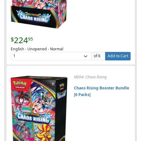
224
$
95
English - Unopened - Normal
of 6
Add to Cart
ME04: Chaos Rising
Chaos Rising Booster Bundle
[6 Packs]