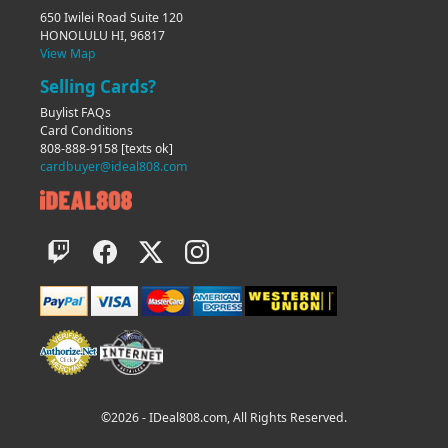
650 Iwilei Road Suite 120
HONOLULU HI, 96817
View Map
Selling Cards?
Buylist FAQs
Card Conditions
808-888-9158
[texts ok]
cardbuyer@ideal808.com
©2026 - IDeal808.com, All Rights Reserved.