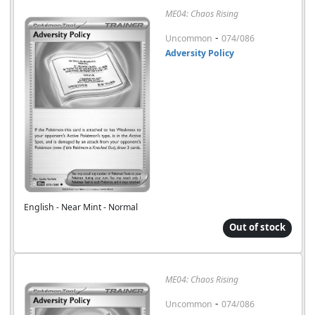
ME04: Chaos Rising
-
Uncommon
074/086
Adversity Policy
English - Near Mint - Normal
Out of stock
ME04: Chaos Rising
-
Uncommon
074/086