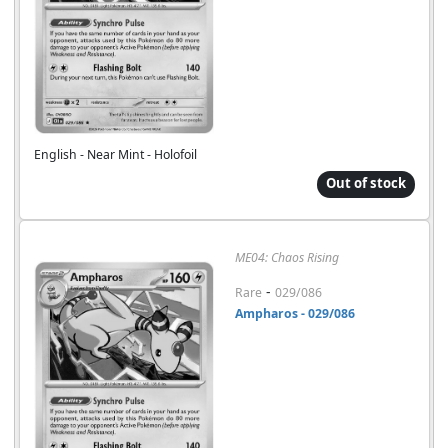
English - Near Mint - Holofoil
Out of stock
ME04: Chaos Rising
-
Rare
029/086
Ampharos - 029/086