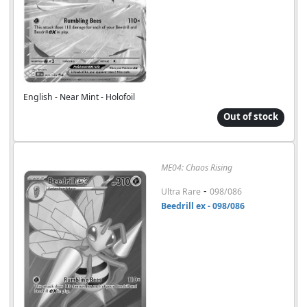
English - Near Mint - Holofoil
Out of stock
ME04: Chaos Rising
-
Ultra Rare
098/086
Beedrill ex - 098/086