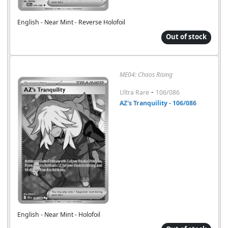
English - Near Mint - Reverse Holofoil
Out of stock
ME04: Chaos Rising
-
Ultra Rare
106/086
AZ's Tranquility - 106/086
English - Near Mint - Holofoil