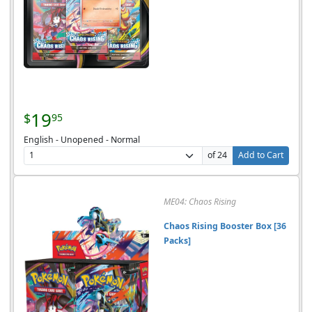
19
$
95
English - Unopened - Normal
of 24
Add to Cart
ME04: Chaos Rising
Chaos Rising Booster Box [36
Packs]