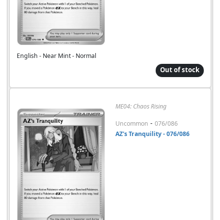
English - Near Mint - Normal
Out of stock
ME04: Chaos Rising
-
Uncommon
076/086
AZ's Tranquility - 076/086