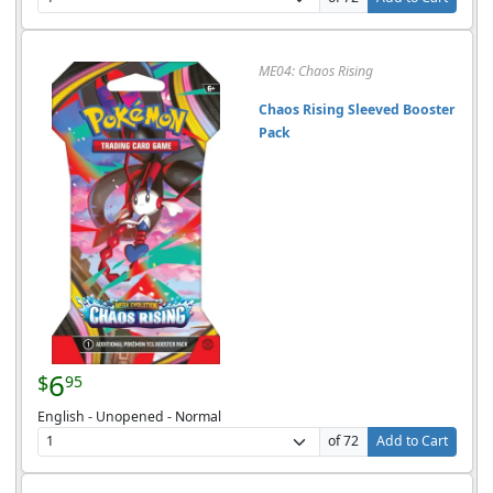
ME04: Chaos Rising
Chaos Rising Sleeved Booster
Pack
6
$
95
English - Unopened - Normal
of 72
Add to Cart