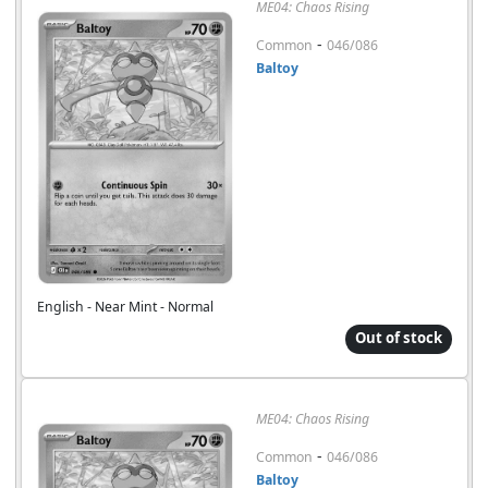
ME04: Chaos Rising
-
Common
046/086
Baltoy
English - Near Mint - Normal
Out of stock
ME04: Chaos Rising
-
Common
046/086
Baltoy