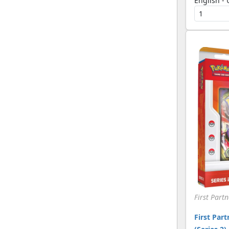
English -
[Pokemon]
EX Trainer Kit 1: Latias
(20)
& Latios
[Pokemon]
EX Trainer Kit 2: Plusle
(25)
& Minun
[Pokemon]
Expedition
(340)
[Pokemon]
FireRed & LeafGreen
(249)
[Pokemon]
First Partner Collection
(6)
2026
[Pokemon]
First Partner Pack
(33)
[Pokemon]
Fossil
(160)
[Pokemon]
First Part
Generations
(174)
[Pokemon]
First Part
Generations: Radiant
(39)