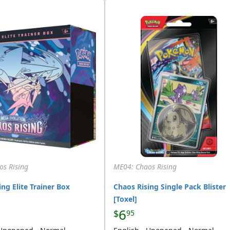
os Rising
ME04: Chaos Rising
ng Elite Trainer Box
Chaos Rising Single Pack Blister
[Toxel]
6
$
95