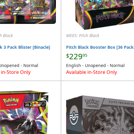
h Black
ME05: Pitch Black
k 3 Pack Blister [Binacle]
Pitch Black Booster Box [36 Pack
229
$
95
 Unopened - Normal
English - Unopened - Normal
 in-Store Only
Available in-Store Only