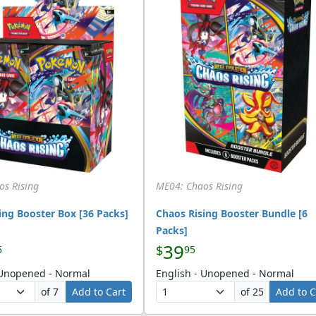
os Rising
ME04: Chaos Rising
ing Booster Box [36 Packs]
Chaos Rising Booster Bundle [6
Packs]
39
$
5
95
 Unopened - Normal
English - Unopened - Normal
of 7
Add to Cart
of 25
Add to C