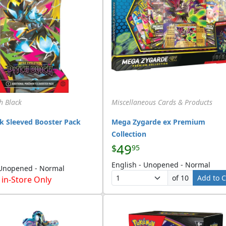
h Black
Miscellaneous Cards & Products
ck Sleeved Booster Pack
Mega Zygarde ex Premium
Collection
49
$
95
English - Unopened - Normal
 Unopened - Normal
of 10
Add to C
 in-Store Only