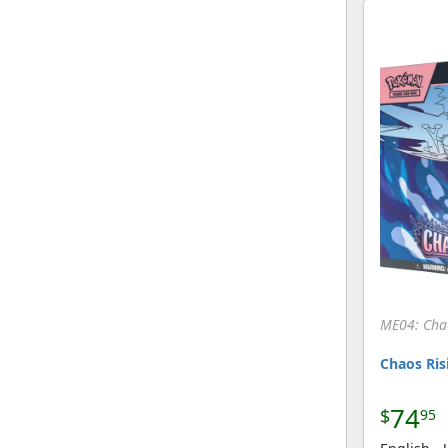
[Pokemon]
DP Training Kit 1 Blue
(9)
[Pokemon]
DP Training Kit 1 Gold
(9)
[Pokemon]
Dragon
(196)
[Pokemon]
Dragon Frontiers
(209)
[Pokemon]
Dragon Majesty
(139)
[Pokemon]
Dragon Vault
(25)
[Pokemon]
Dragons Exalted
(246)
[Pokemon]
ME04: Cha
Emerald
(219)
[Pokemon]
Chaos Risi
Emerging Powers
(200)
[Pokemon]
74
$
95
EX Battle Stadium
(50)