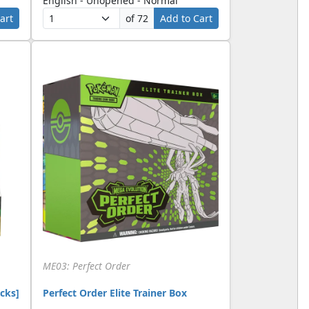
English - Unopened - Normal
art
of 72
Add to Cart
ME03: Perfect Order
cks]
Perfect Order Elite Trainer Box