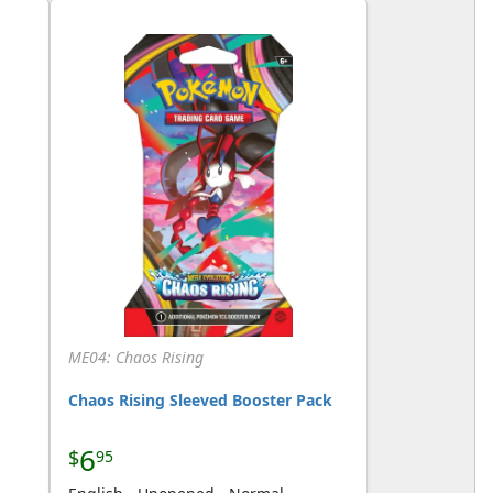
ME04: Chaos Rising
Chaos Rising Sleeved Booster Pack
6
$
95