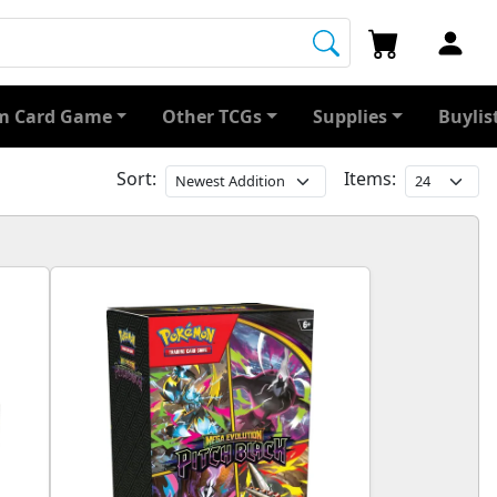
 Card Game
Other TCGs
Supplies
Buylis
Sort:
Items: