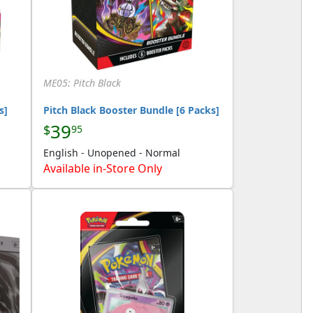
ME05: Pitch Black
s]
Pitch Black Booster Bundle [6 Packs]
39
$
95
English - Unopened - Normal
Available in-Store Only