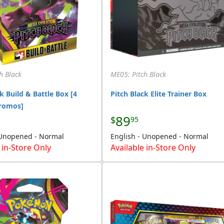
h Black
ME05: Pitch Black
k Build & Battle Box [4
Pitch Black Elite Trainer Box
Promos]
89
$
95
 Unopened - Normal
English - Unopened - Normal
 in-Store Only
Available in-Store Only