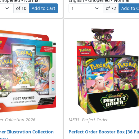
 Unopened - Normal
English - Unopened - Normal
of 10
Add to Cart
of 72
Add to C
ner Collection 2026
ME03: Perfect Order
ner Illustration Collection
Perfect Order Booster Box [36 Pa