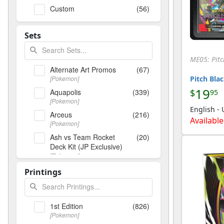
Custom
(56)
Sets
ME05: Pitc
Alternate Art Promos
(67)
[Pokemon]
Pitch Blac
19
Aquapolis
(339)
$
95
[Pokemon]
English -
Arceus
(216)
Available
[Pokemon]
Ash vs Team Rocket
(20)
Deck Kit (JP Exclusive)
[Pokemon]
Base Set
(156)
Printings
[Pokemon]
Base Set (Shadowless)
(328)
[Pokemon]
1st Edition
(826)
Base Set 2
(136)
[Pokemon]
[Pokemon]