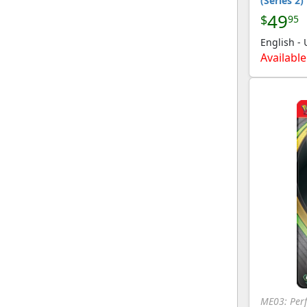
(Series 2)
Collection
49
$
95
[Pokemon]
English -
Great Encounters
(212)
[Pokemon]
Available
Gym Challenge
(282)
[Pokemon]
Gym Heroes
(286)
[Pokemon]
HeartGold SoulSilver
(245)
[Pokemon]
HGSS Promos
(38)
[Pokemon]
HGSS Trainer Kit:
(60)
Gyarados & Raichu
[Pokemon]
Hidden Fates
(146)
[Pokemon]
Hidden Fates: Shiny
(97)
Vault
[Pokemon]
ME03: Perf