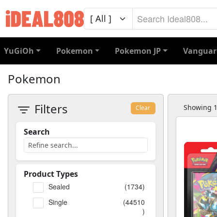
YuGiOh
Pokemon
Pokemon JP
Vanguar
Pokemon
Filters
Showing 1 
Clear
Search
Product Types
Sealed
(1734)
Single
(44510
)