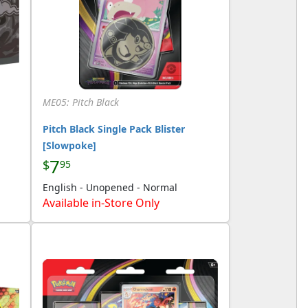
ME05: Pitch Black
Pitch Black Single Pack Blister
[Slowpoke]
7
$
95
English - Unopened - Normal
Available in-Store Only