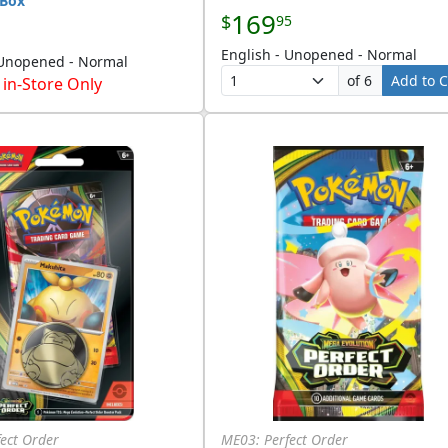
 Box
169
$
95
English - Unopened - Normal
 Unopened - Normal
of 6
Add to C
 in-Store Only
ect Order
ME03: Perfect Order