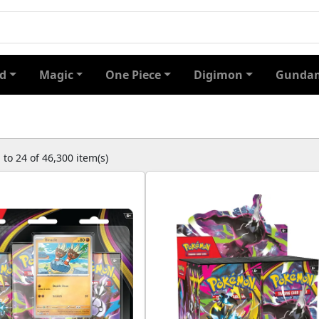
d
Magic
One Piece
Digimon
Gundam
to 24 of 46,300 item(s)