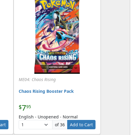
ME04: Chaos Rising
Chaos Rising Booster Pack
7
$
95
English - Unopened - Normal
art
of 36
Add to Cart