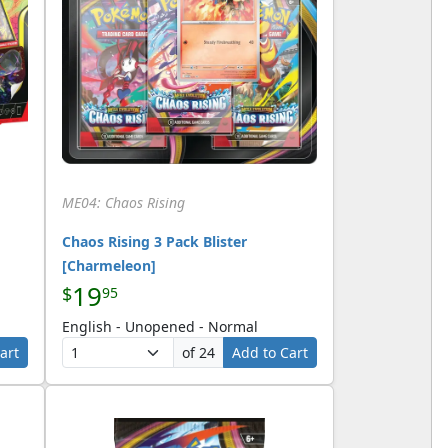
ME04: Chaos Rising
Chaos Rising 3 Pack Blister
[Charmeleon]
19
$
95
English - Unopened - Normal
art
of 24
Add to Cart