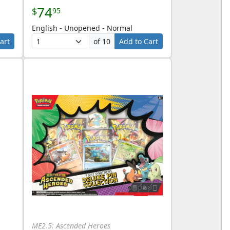
74
$
95
English - Unopened - Normal
art
of 10
Add to Cart
ME2.5: Ascended Heroes