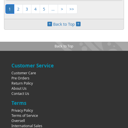
1
2
3
4
5
…
>
>>
Back to Top
Back to Top
Customer Service
Customer Care
Pre Orders
Return Policy
About Us
Contact Us
Terms
Privacy Policy
Terms of Service
Oversell
International Sales