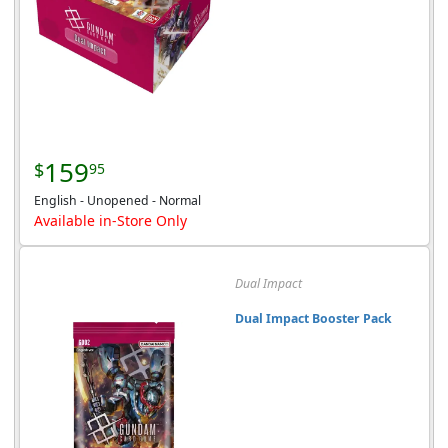
159
$
95
English - Unopened - Normal
Available in-Store Only
Dual Impact
Dual Impact Booster Pack