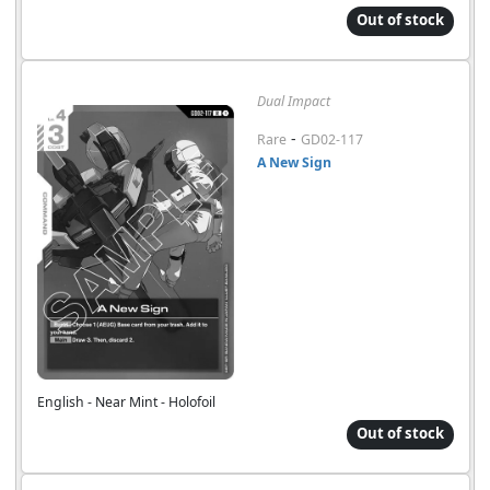
Out of stock
Dual Impact
-
Rare
GD02-117
A New Sign
English - Near Mint - Holofoil
Out of stock