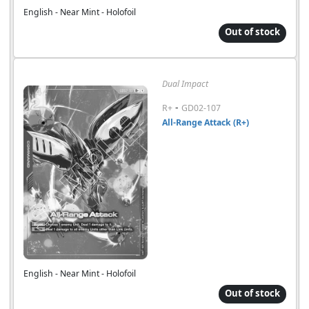
English - Near Mint - Holofoil
Out of stock
Dual Impact
-
R+
GD02-107
All-Range Attack (R+)
English - Near Mint - Holofoil
Out of stock