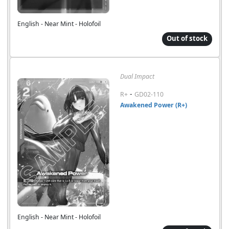
English - Near Mint - Holofoil
Out of stock
Dual Impact
-
R+
GD02-110
Awakened Power (R+)
English - Near Mint - Holofoil