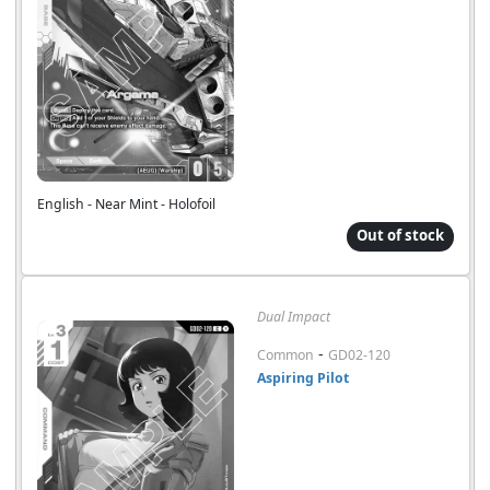
English - Near Mint - Holofoil
Out of stock
Dual Impact
-
Common
GD02-120
Aspiring Pilot