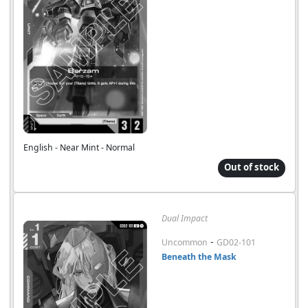
English - Near Mint - Normal
Out of stock
Dual Impact
-
Uncommon
GD02-101
Beneath the Mask