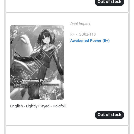
Out of stock
Dual Impact
-
R+
GD02-110
Awakened Power (R+)
English - Lightly Played - Holofoil
Out of stock