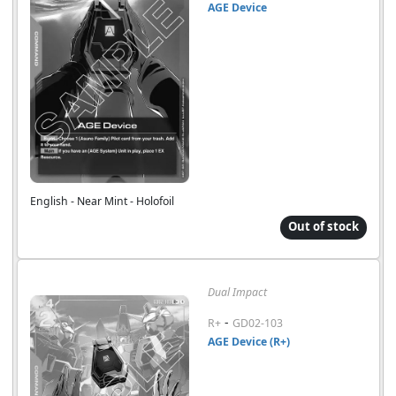
AGE Device
English - Near Mint - Holofoil
Out of stock
Dual Impact
-
R+
GD02-103
AGE Device (R+)