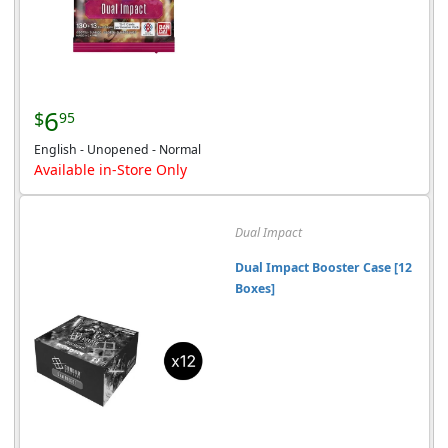
6
$
95
English - Unopened - Normal
Available in-Store Only
Dual Impact
Dual Impact Booster Case [12
Boxes]