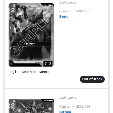
Dual Impact
-
Common
GD02-067
Baqto
English - Near Mint - Normal
Out of stock
Dual Impact
-
Common
GD02-016
Barzam