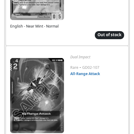
English - Near Mint - Normal
Out of stock
Dual Impact
-
Rare
GD02-107
All-Range Attack