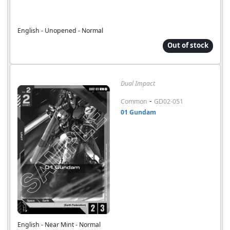
English - Unopened - Normal
Out of stock
Dual Impact
-
Common
GD02-051
01 Gundam
English - Near Mint - Normal