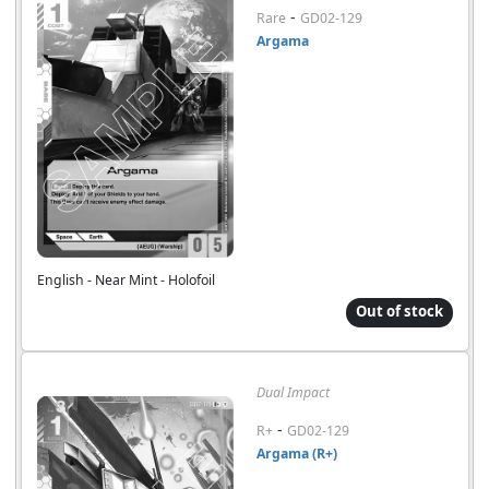
-
Rare
GD02-129
Argama
English - Near Mint - Holofoil
Out of stock
Dual Impact
-
R+
GD02-129
Argama (R+)