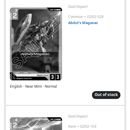
Dual Impact
-
Common
GD02-028
Abdul's Maganac
English - Near Mint - Normal
Out of stock
Dual Impact
-
Rare
GD02-103