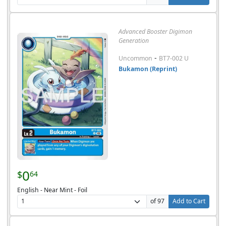
Advanced Booster Digimon
Generation
-
Uncommon
BT7-002 U
Bukamon (Reprint)
0
$
64
English - Near Mint - Foil
of 97
Add to Cart