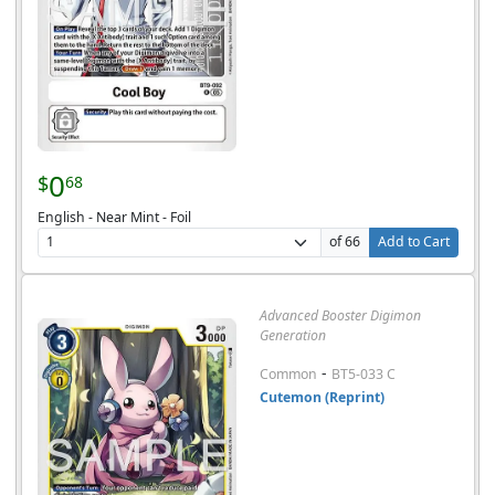
0
$
68
English - Near Mint - Foil
of 66
Add to Cart
Advanced Booster Digimon
Generation
-
Common
BT5-033 C
Cutemon (Reprint)