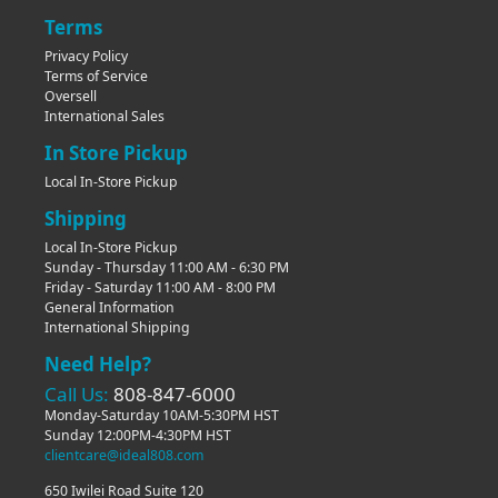
Terms
Privacy Policy
Terms of Service
Oversell
International Sales
In Store Pickup
Local In-Store Pickup
Shipping
Local In-Store Pickup
Sunday - Thursday 11:00 AM - 6:30 PM
Friday - Saturday 11:00 AM - 8:00 PM
General Information
International Shipping
Need Help?
Call Us:
808-847-6000
Monday-Saturday 10AM-5:30PM HST
Sunday 12:00PM-4:30PM HST
clientcare@ideal808.com
650 Iwilei Road Suite 120