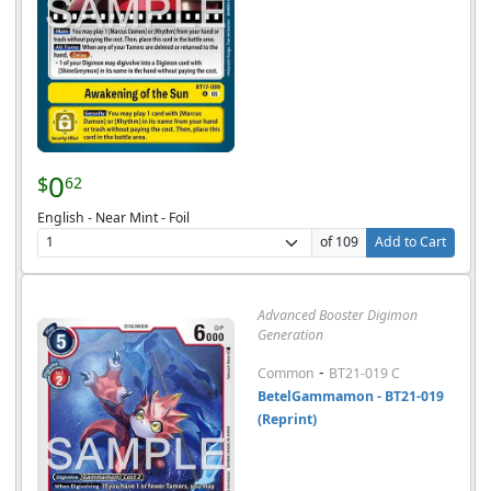
0
$
62
English - Near Mint - Foil
of 109
Add to Cart
Advanced Booster Digimon
Generation
-
Common
BT21-019 C
BetelGammamon - BT21-019
(Reprint)