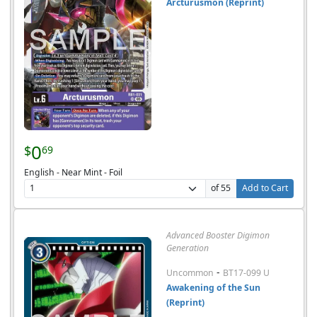
Arcturusmon (Reprint)
0
$
69
English - Near Mint - Foil
of 55
Add to Cart
Advanced Booster Digimon
Generation
-
Uncommon
BT17-099 U
Awakening of the Sun
(Reprint)