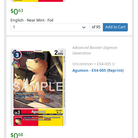
0
$
63
English - Near Mint - Foil
of 95
Add to Cart
Advanced Booster Digimon
Generation
-
Uncommon
EX4-005 U
Agumon - EX4-005 (Reprint)
0
$
68