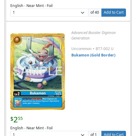
English - Near Mint - Foil
of 40
Add to Cart
Advanced Booster Digimon
Generation
-
Uncommon
BT7-002 U
Bukamon (Gold Border)
2
$
55
English - Near Mint - Foil
of 1
Add to Cart