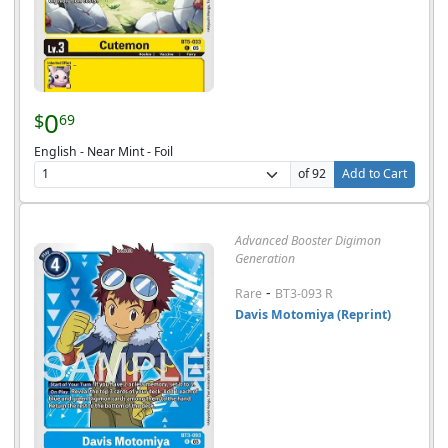
0
$
69
English - Near Mint - Foil
of 92
Add to Cart
Advanced Booster Digimon
Generation
-
Rare
BT3-093 R
Davis Motomiya (Reprint)