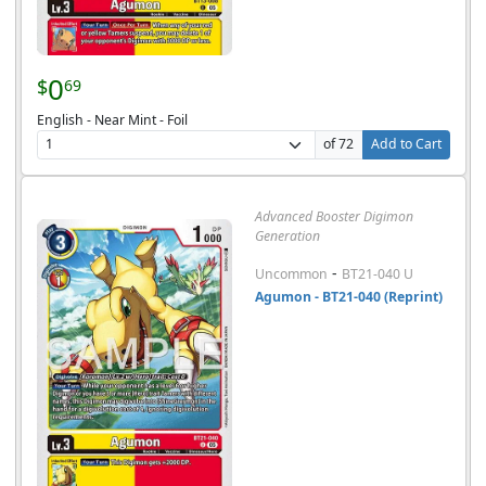
0
$
69
English - Near Mint - Foil
of 72
Add to Cart
Advanced Booster Digimon
Generation
-
Uncommon
BT21-040 U
Agumon - BT21-040 (Reprint)