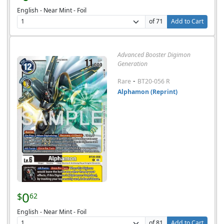
English - Near Mint - Foil
of 71
Add to Cart
Advanced Booster Digimon
Generation
-
Rare
BT20-056 R
Alphamon (Reprint)
0
$
62
English - Near Mint - Foil
of 81
Add to Cart