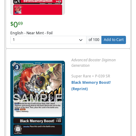
0
$
69
English - Near Mint - Foil
of 100
Add to Cart
Advanced Booster Digimon
Generation
-
Super Rare
P-039 SR
Black Memory Boost!
(Reprint)