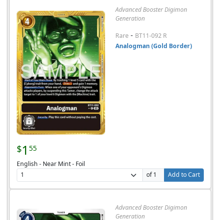
Advanced Booster Digimon
Generation
-
Rare
BT11-092 R
Analogman (Gold Border)
1
$
55
English - Near Mint - Foil
of 1
Add to Cart
Advanced Booster Digimon
Generation