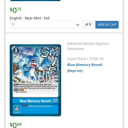
0
$
75
English - Near Mint - Foil
of 9
Add to Cart
Advanced Booster Digimon
Generation
-
Super Rare
P-036 SR
Blue Memory Boost!
(Reprint)
0
$
68