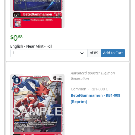
0
$
68
English - Near Mint - Foil
of 89
Add to Cart
Advanced Booster Digimon
Generation
-
Common
RB1-008 C
BetelGammamon - RB1-008
(Reprint)