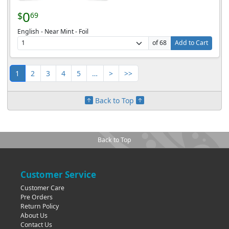
0
$
69
English - Near Mint - Foil
of 68
Add to Cart
1
2
3
4
5
…
>
>>
Back to Top
Back to Top
Customer Service
Customer Care
Pre Orders
Return Policy
About Us
Contact Us