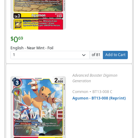
0
$
69
English - Near Mint - Foil
of 81
Add to Cart
Advanced Booster Digimon
Generation
-
Common
BT13-008 C
Agumon - BT13-008 (Reprint)