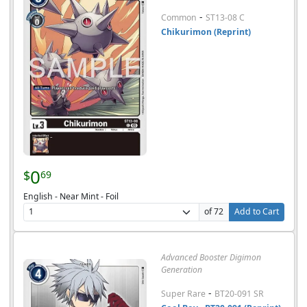
-
Common
ST13-08 C
Chikurimon (Reprint)
0
$
69
English - Near Mint - Foil
of 72
Add to Cart
Advanced Booster Digimon
Generation
-
Super Rare
BT20-091 SR