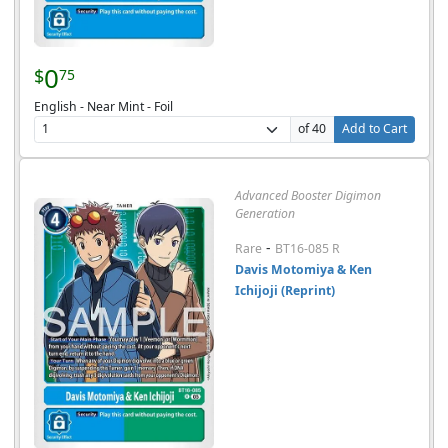
0
$
75
English - Near Mint - Foil
of 40
Add to Cart
Advanced Booster Digimon
Generation
-
Rare
BT16-085 R
Davis Motomiya & Ken
Ichijoji (Reprint)