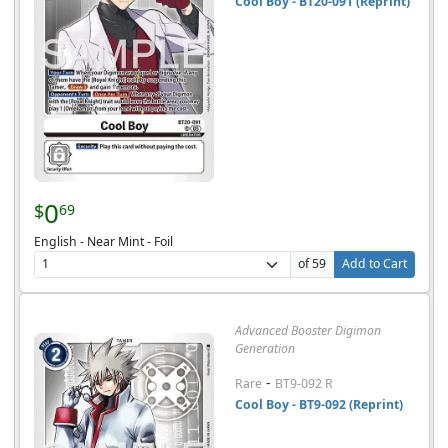
Cool Boy - BT20-091 (Reprint)
0
$
69
English - Near Mint - Foil
of 59
Add to Cart
Advanced Booster Digimon
Generation
-
Rare
BT9-092 R
Cool Boy - BT9-092 (Reprint)