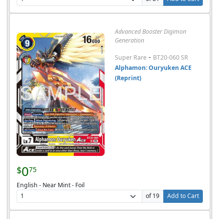
Advanced Booster Digimon
Generation
-
Super Rare
BT20-060 SR
Alphamon: Ouryuken ACE
(Reprint)
0
$
75
English - Near Mint - Foil
of 19
Add to Cart