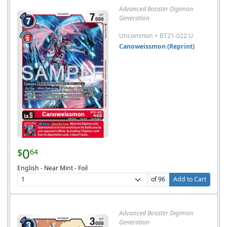
Advanced Booster Digimon
Generation
-
Uncommon
BT21-022 U
Canoweissmon (Reprint)
0
$
64
English - Near Mint - Foil
of 96
Add to Cart
Advanced Booster Digimon
Generation