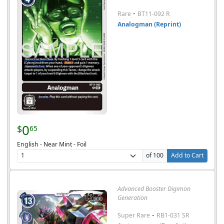
-
Rare
BT11-092 R
Analogman (Reprint)
0
$
65
English - Near Mint - Foil
of 100
Add to Cart
Advanced Booster Digimon
Generation
-
Super Rare
RB1-031 SR