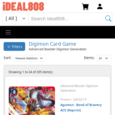
Digimon Card Game
Filters
Advanced Booster Digimon Generation
Sort:
Items:
Showing 1 to 24 of 295 item(s)
Advanced Booster Digimon
Generation
-
Promo
LM-021 P
Agumon - Bond of Bravery
ACE (Reprint)