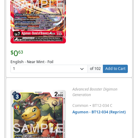
0
$
63
English - Near Mint - Foil
of 102
Add to Cart
Advanced Booster Digimon
Generation
-
Common
BT12-034 C
Agumon - BT12-034 (Reprint)