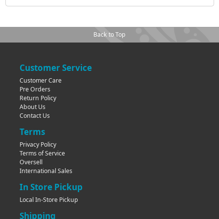
Back to Top
Customer Service
Customer Care
Pre Orders
Return Policy
About Us
Contact Us
Terms
Privacy Policy
Terms of Service
Oversell
International Sales
In Store Pickup
Local In-Store Pickup
Shipping