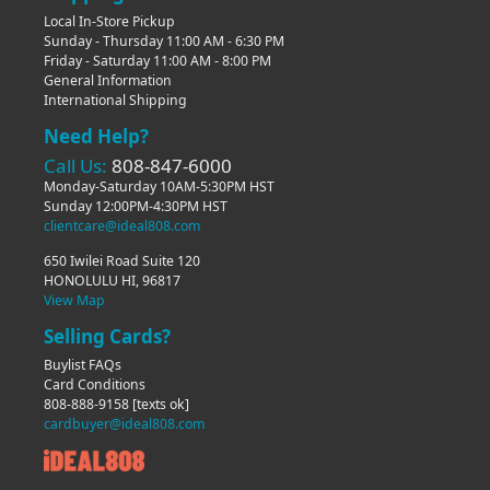
Local In-Store Pickup
Sunday - Thursday 11:00 AM - 6:30 PM
Friday - Saturday 11:00 AM - 8:00 PM
General Information
International Shipping
Need Help?
Call Us:
808-847-6000
Monday-Saturday 10AM-5:30PM HST
Sunday 12:00PM-4:30PM HST
clientcare@ideal808.com
650 Iwilei Road Suite 120
HONOLULU HI, 96817
View Map
Selling Cards?
Buylist FAQs
Card Conditions
808-888-9158
[texts ok]
cardbuyer@ideal808.com