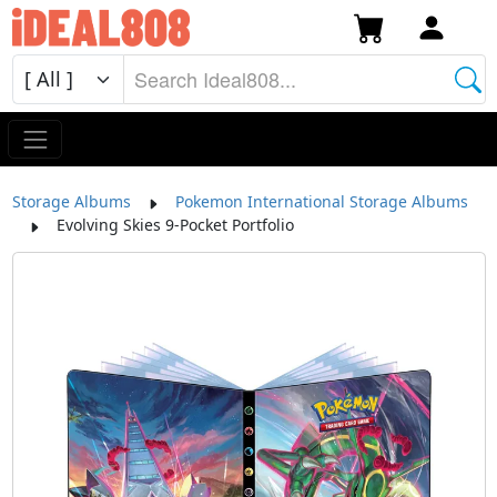
Storage Albums
Pokemon International Storage Albums
Evolving Skies 9-Pocket Portfolio