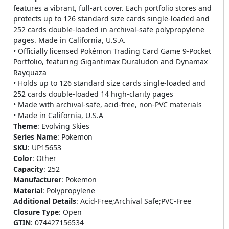
features a vibrant, full-art cover. Each portfolio stores and
protects up to 126 standard size cards single-loaded and
252 cards double-loaded in archival-safe polypropylene
pages. Made in California, U.S.A.
• Officially licensed Pokémon Trading Card Game 9-Pocket
Portfolio, featuring Gigantimax Duraludon and Dynamax
Rayquaza
• Holds up to 126 standard size cards single-loaded and
252 cards double-loaded 14 high-clarity pages
• Made with archival-safe, acid-free, non-PVC materials
• Made in California, U.S.A
Theme
:
Evolving Skies
Series Name
:
Pokemon
SKU
:
UP15653
Color
:
Other
Capacity
:
252
Manufacturer
:
Pokemon
Material
:
Polypropylene
Additional Details
:
Acid-Free;Archival Safe;PVC-Free
Closure Type
:
Open
GTIN
:
074427156534