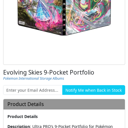
Evolving Skies 9-Pocket Portfolio
Pokemon International Storage Albums
Product Details
Product Details
Description
:
Ultra PRO’s 9-Pocket Portfolio for Pokémon