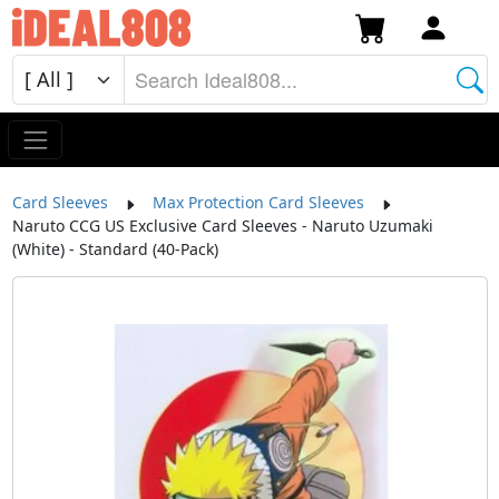
Card Sleeves
Max Protection Card Sleeves
Naruto CCG US Exclusive Card Sleeves - Naruto Uzumaki
(White) - Standard (40-Pack)