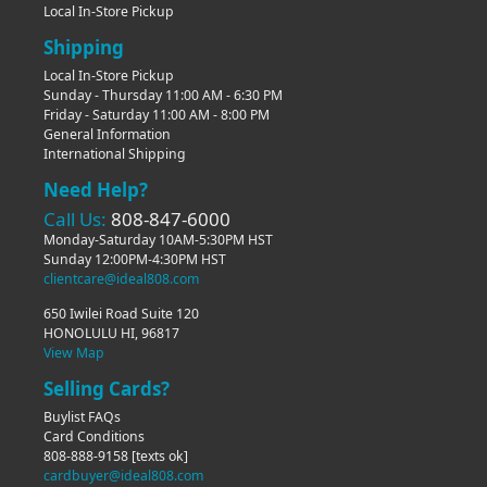
Local In-Store Pickup
Shipping
Local In-Store Pickup
Sunday - Thursday 11:00 AM - 6:30 PM
Friday - Saturday 11:00 AM - 8:00 PM
General Information
International Shipping
Need Help?
Call Us:
808-847-6000
Monday-Saturday 10AM-5:30PM HST
Sunday 12:00PM-4:30PM HST
clientcare@ideal808.com
650 Iwilei Road Suite 120
HONOLULU HI, 96817
View Map
Selling Cards?
Buylist FAQs
Card Conditions
808-888-9158
[texts ok]
cardbuyer@ideal808.com