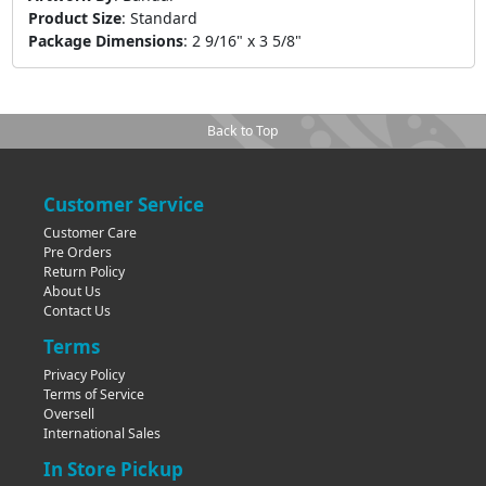
Product Size
:
Standard
Package Dimensions
:
2 9/16" x 3 5/8"
Back to Top
Customer Service
Customer Care
Pre Orders
Return Policy
About Us
Contact Us
Terms
Privacy Policy
Terms of Service
Oversell
International Sales
In Store Pickup