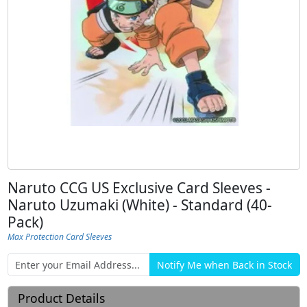
Naruto CCG US Exclusive Card Sleeves -
Naruto Uzumaki (White) - Standard (40-
Pack)
Max Protection Card Sleeves
Product Details