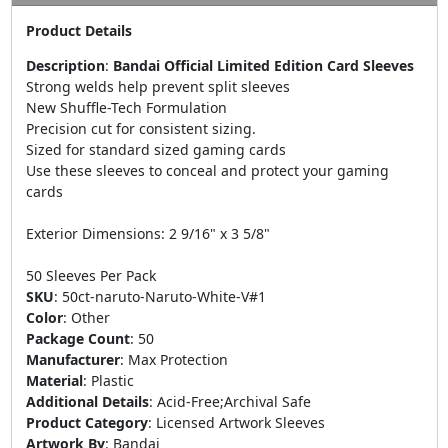
Product Details
Description
:
Bandai Official Limited Edition Card Sleeves
Strong welds help prevent split sleeves
New Shuffle-Tech Formulation
Precision cut for consistent sizing.
Sized for standard sized gaming cards
Use these sleeves to conceal and protect your gaming
cards
Exterior Dimensions: 2 9/16" x 3 5/8"
50 Sleeves Per Pack
SKU
:
50ct-naruto-Naruto-White-V#1
Color
:
Other
Package Count
:
50
Manufacturer
:
Max Protection
Material
:
Plastic
Additional Details
:
Acid-Free;Archival Safe
Product Category
:
Licensed Artwork Sleeves
Artwork By
:
Bandai