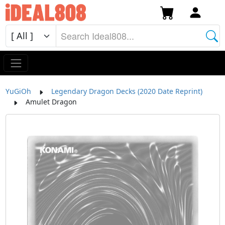
YuGiOh
Legendary Dragon Decks (2020 Date Reprint)
Amulet Dragon