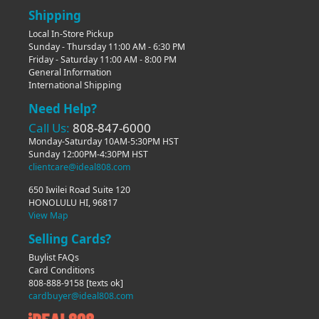
Shipping
Local In-Store Pickup
Sunday - Thursday 11:00 AM - 6:30 PM
Friday - Saturday 11:00 AM - 8:00 PM
General Information
International Shipping
Need Help?
Call Us:
808-847-6000
Monday-Saturday 10AM-5:30PM HST
Sunday 12:00PM-4:30PM HST
clientcare@ideal808.com
650 Iwilei Road Suite 120
HONOLULU HI, 96817
View Map
Selling Cards?
Buylist FAQs
Card Conditions
808-888-9158
[texts ok]
cardbuyer@ideal808.com