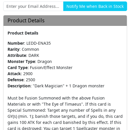
Product Details
Product Details
Number
:
LEDD-ENA35
Rarity
:
Common
Attribute
:
DARK
Monster Type
:
Dragon
Card Type
:
Fusion/Effect Monster
Attack
:
2900
Defense
:
2500
Description
:
"Dark Magician" + 1 Dragon monster
Must be Fusion Summoned with the above Fusion
Materials or with "The Eye of Timaeus". If this card is
Special Summoned: Target any number of Spells in any
GY(s) (min. 1); banish those targets, and if you do, this card
gains 100 ATK for each card banished by this effect. If this
card is destroyed: You can target 1 Spellcaster monster in