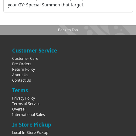
your GY; Special Summon that target.
Back to Top
Customer Service
Customer Care
Pre Orders
Return Policy
About Us
Contact Us
Terms
Privacy Policy
Terms of Service
Oversell
International Sales
In Store Pickup
Local In-Store Pickup