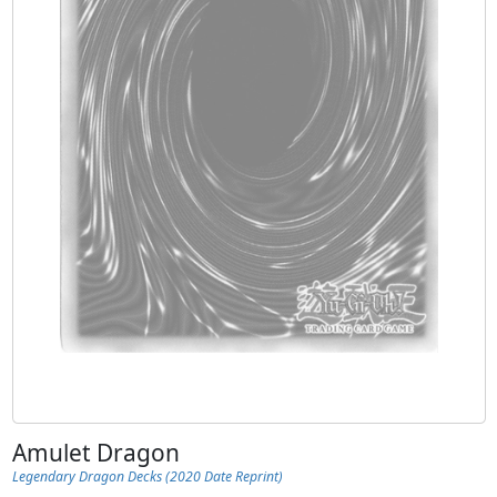
Amulet Dragon
Legendary Dragon Decks (2020 Date Reprint)