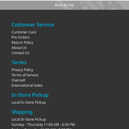
Back to Top
Customer Service
Customer Care
Pre Orders
Return Policy
About Us
Contact Us
Terms
Privacy Policy
Terms of Service
Oversell
International Sales
In Store Pickup
Local In-Store Pickup
Shipping
Local In-Store Pickup
Sunday - Thursday 11:00 AM - 6:30 PM