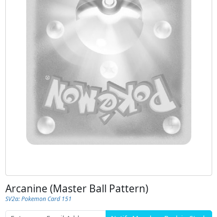
Arcanine (Master Ball Pattern)
SV2a: Pokemon Card 151