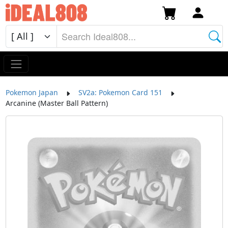
Pokemon Japan
SV2a: Pokemon Card 151
Arcanine (Master Ball Pattern)