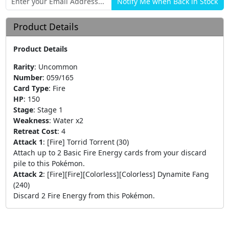
Product Details
Product Details
Rarity
:
Uncommon
Number
:
059/165
Card Type
:
Fire
HP
:
150
Stage
:
Stage 1
Weakness
:
Water x2
Retreat Cost
:
4
Attack 1
:
[Fire] Torrid Torrent (30)
Attach up to 2 Basic Fire Energy cards from your discard
pile to this Pokémon.
Attack 2
:
[Fire][Fire][Colorless][Colorless] Dynamite Fang
(240)
Discard 2 Fire Energy from this Pokémon.