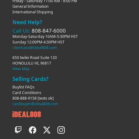
Friday - Saturday 11:00 AM - 8:00 PM
General Information
International Shipping
Need Help?
Call Us:
808-847-6000
Monday-Saturday 10AM-5:30PM HST
Sunday 12:00PM-4:30PM HST
clientcare@ideal808.com
650 Iwilei Road Suite 120
HONOLULU HI, 96817
View Map
Selling Cards?
Buylist FAQs
Card Conditions
808-888-9158
[texts ok]
cardbuyer@ideal808.com