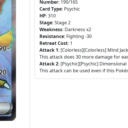
Number
:
190/165
Card Type
:
Psychic
HP
:
310
Stage
:
Stage 2
Weakness
:
Darkness x2
Resistance
:
Fighting -30
Retreat Cost
:
1
Attack 1
:
[Colorless][Colorless] Mind Jack
This attack does 30 more damage for e
Attack 2
:
[Psychic][Psychic] Dimensional
This attack can be used even if this Pok