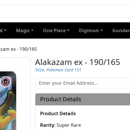
d
Magic
One Piece
Digimon
Gundam
zam ex - 190/165
Alakazam ex - 190/165
SV2a: Pokemon Card 151
Product Details
Product Details
Rarity
:
Super Rare