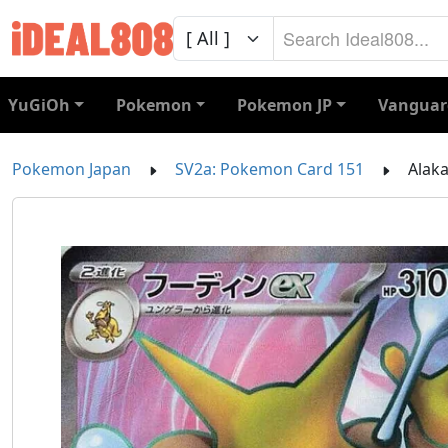
YuGiOh
Pokemon
Pokemon JP
Vanguar
Pokemon Japan
SV2a: Pokemon Card 151
Alaka