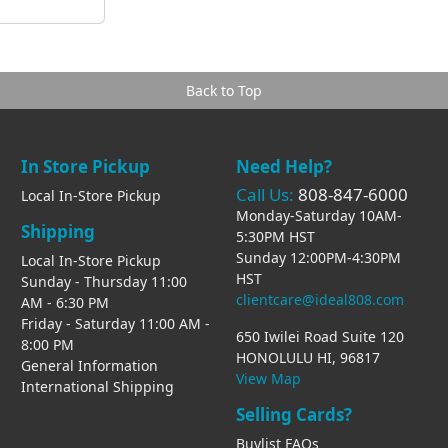
Back to Top
In Store Pickup
Need Help?
Call Us:
808-847-6000
Local In-Store Pickup
Monday-Saturday 10AM-
Shipping
5:30PM HST
Sunday 12:00PM-4:30PM
Local In-Store Pickup
HST
Sunday - Thursday 11:00
clientcare@ideal808.com
AM - 6:30 PM
Friday - Saturday 11:00 AM -
650 Iwilei Road Suite 120
8:00 PM
HONOLULU HI, 96817
General Information
View Map
International Shipping
Selling Cards?
Buylist FAQs