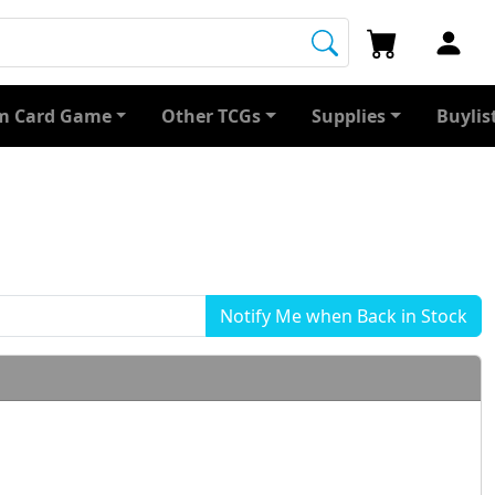
 Card Game
Other TCGs
Supplies
Buylis