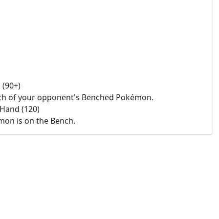
 (90+)
ach of your opponent's Benched Pokémon.
 Hand (120)
émon is on the Bench.