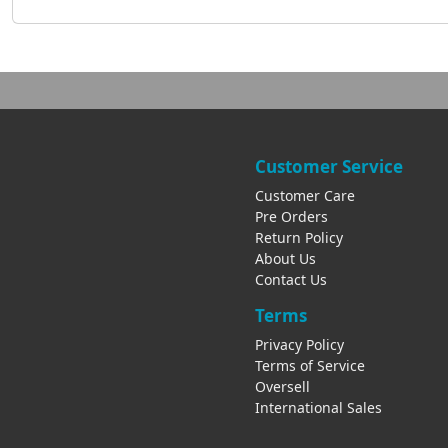
Customer Service
Customer Care
Pre Orders
Return Policy
About Us
Contact Us
Terms
Privacy Policy
Terms of Service
Oversell
International Sales