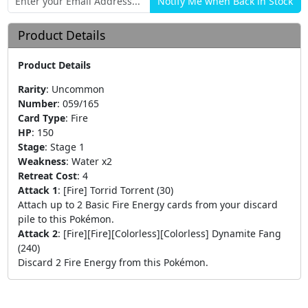
Product Details
Product Details
Rarity
:
Uncommon
Number
:
059/165
Card Type
:
Fire
HP
:
150
Stage
:
Stage 1
Weakness
:
Water x2
Retreat Cost
:
4
Attack 1
:
[Fire] Torrid Torrent (30)
Attach up to 2 Basic Fire Energy cards from your discard
pile to this Pokémon.
Attack 2
:
[Fire][Fire][Colorless][Colorless] Dynamite Fang
(240)
Discard 2 Fire Energy from this Pokémon.