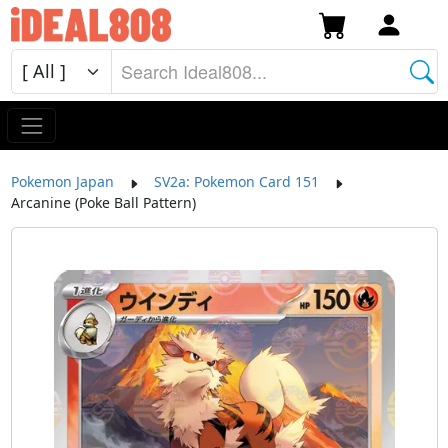
Pokemon Japan
SV2a: Pokemon Card 151
Arcanine (Poke Ball Pattern)