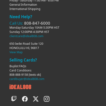
Friday - Saturday 11:00 AM - 8:00 PM
General Information
International Shipping
Need Help?
Call Us:
808-847-6000
Monday-Saturday 10AM-5:30PM HST
Sunday 12:00PM-4:30PM HST
clientcare@ideal808.com
650 Iwilei Road Suite 120
HONOLULU HI, 96817
View Map
Selling Cards?
Buylist FAQs
Card Conditions
808-888-9158
[texts ok]
cardbuyer@ideal808.com