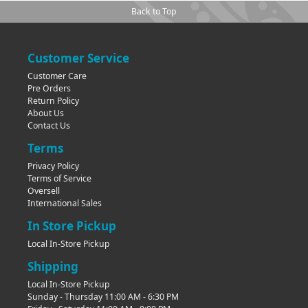
Back to Top
Customer Service
Customer Care
Pre Orders
Return Policy
About Us
Contact Us
Terms
Privacy Policy
Terms of Service
Oversell
International Sales
In Store Pickup
Local In-Store Pickup
Shipping
Local In-Store Pickup
Sunday - Thursday 11:00 AM - 6:30 PM