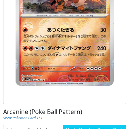
Arcanine (Poke Ball Pattern)
SV2a: Pokemon Card 151