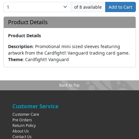
of 8 available
Add to Cart
Product Details
Product Details
Description
:
Promotional mini sized sleeves featuring
artwork from the Cardfight!! Vanguard trading card game.
Theme
:
Cardfight!! Vanguard
Back to Top
Customer Service
Customer Care
Pre Orders
Return Policy
About Us
Contact Us