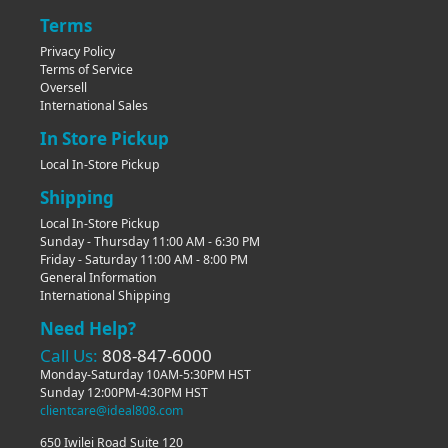
Terms
Privacy Policy
Terms of Service
Oversell
International Sales
In Store Pickup
Local In-Store Pickup
Shipping
Local In-Store Pickup
Sunday - Thursday 11:00 AM - 6:30 PM
Friday - Saturday 11:00 AM - 8:00 PM
General Information
International Shipping
Need Help?
Call Us:
808-847-6000
Monday-Saturday 10AM-5:30PM HST
Sunday 12:00PM-4:30PM HST
clientcare@ideal808.com
650 Iwilei Road Suite 120