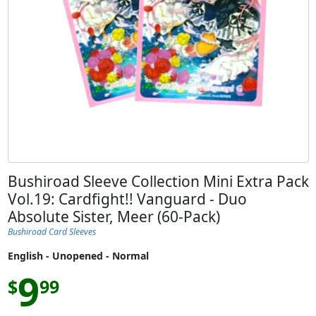
Bushiroad Sleeve Collection Mini Extra Pack
Vol.19: Cardfight!! Vanguard - Duo
Absolute Sister, Meer (60-Pack)
Bushiroad Card Sleeves
English - Unopened - Normal
9
$
99