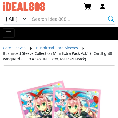
Card Sleeves
Bushiroad Card Sleeves
Bushiroad Sleeve Collection Mini Extra Pack Vol.19: Cardfight!!
Vanguard - Duo Absolute Sister, Meer (60-Pack)