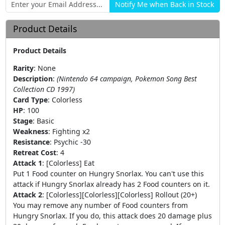
Product Details
Product Details
Rarity
:
None
Description
:
(Nintendo 64 campaign, Pokemon Song Best
Collection CD 1997)
Card Type
:
Colorless
HP
:
100
Stage
:
Basic
Weakness
:
Fighting x2
Resistance
:
Psychic -30
Retreat Cost
:
4
Attack 1
:
[Colorless] Eat
Put 1 Food counter on Hungry Snorlax. You can't use this
attack if Hungry Snorlax already has 2 Food counters on it.
Attack 2
:
[Colorless][Colorless][Colorless] Rollout (20+)
You may remove any number of Food counters from
Hungry Snorlax. If you do, this attack does 20 damage plus