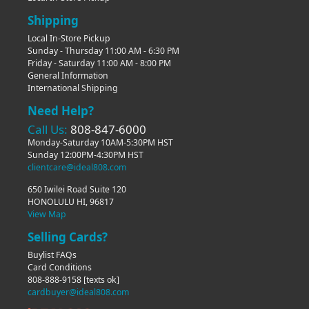
Shipping
Local In-Store Pickup
Sunday - Thursday 11:00 AM - 6:30 PM
Friday - Saturday 11:00 AM - 8:00 PM
General Information
International Shipping
Need Help?
Call Us:
808-847-6000
Monday-Saturday 10AM-5:30PM HST
Sunday 12:00PM-4:30PM HST
clientcare@ideal808.com
650 Iwilei Road Suite 120
HONOLULU HI, 96817
View Map
Selling Cards?
Buylist FAQs
Card Conditions
808-888-9158
[texts ok]
cardbuyer@ideal808.com