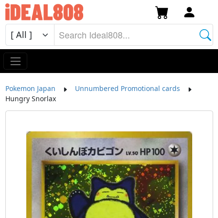
Pokemon Japan
Unnumbered Promotional cards
Hungry Snorlax