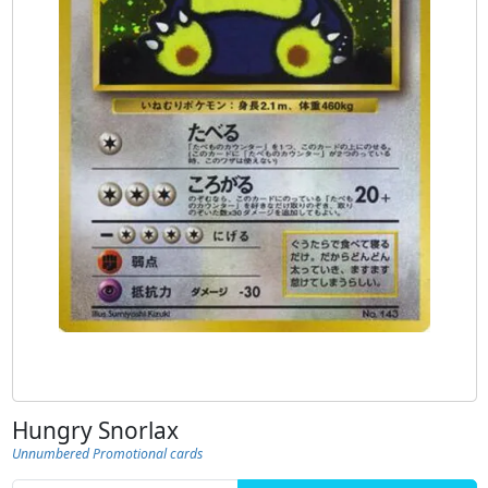
Hungry Snorlax
Unnumbered Promotional cards