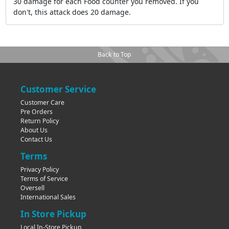
30 damage for each Food counter you removed. If you
don't, this attack does 20 damage.
Back to Top
Customer Service
Customer Care
Pre Orders
Return Policy
About Us
Contact Us
Terms
Privacy Policy
Terms of Service
Oversell
International Sales
In Store Pickup
Local In-Store Pickup