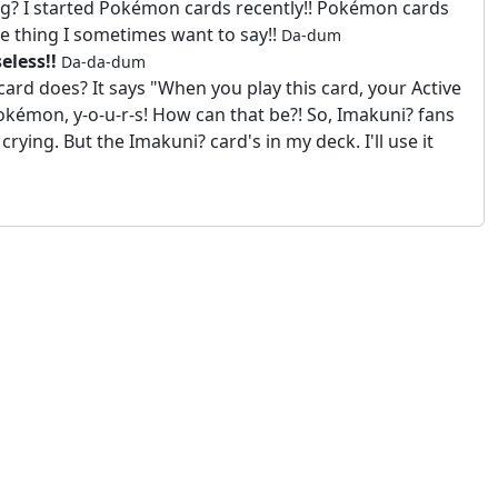
ng? I started Pokémon cards recently!! Pokémon cards
ne thing I sometimes want to say!!
Da-dum
eless!!
Da-da-dum
rd does? It says "When you play this card, your Active
kémon, y-o-u-r-s! How can that be?! So, Imakuni? fans
crying. But the Imakuni? card's in my deck. I'll use it