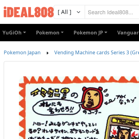
YuGiOh
Pokemon
Pokemon JP
Vanguar
Pokemon Japan
Vending Machine cards Series 3 (Gr