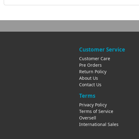
Customer Service
Customer Care
Pre Orders
Return Policy
About Us
Contact Us
Terms
Privacy Policy
Terms of Service
Oversell
International Sales