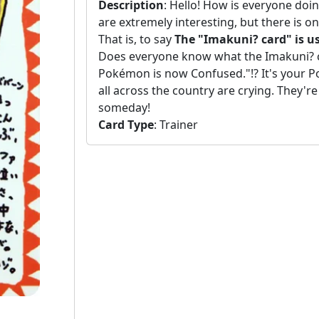
Description
:
Hello! How is everyone doi
are extremely interesting, but there is o
That is, to say
The "Imakuni? card" is us
Does everyone know what the Imakuni? ca
Pokémon is now Confused."!? It's your Po
all across the country are crying. They're 
someday!
Card Type
:
Trainer