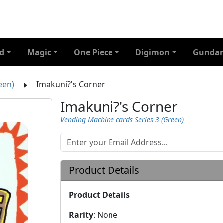
d
Magic
One Piece
Digimon
Gundam
een)
Imakuni?'s Corner
Imakuni?'s Corner
Vending Machine cards Series 3 (Green)
Product Details
Product Details
Rarity
:
None