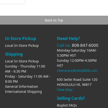
Back to Top
In Store Pickup
Need Help?
Call Us:
808-847-6000
Local In-Store Pickup
Monday-Saturday 10AM-
Shipping
5:30PM HST
Sunday 12:00PM-4:30PM
Local In-Store Pickup
HST
Sunday - Thursday 11:00
clientcare@ideal808.com
AM - 6:30 PM
Friday - Saturday 11:00 AM -
650 Iwilei Road Suite 120
8:00 PM
HONOLULU HI, 96817
General Information
View Map
International Shipping
Selling Cards?
Buylist FAQs