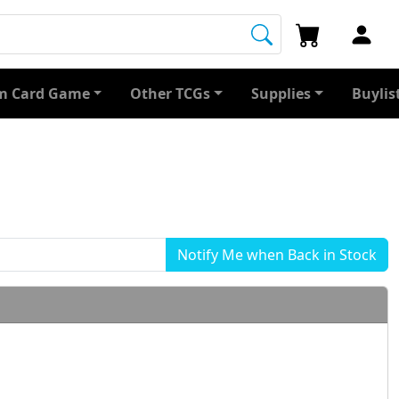
 Card Game
Other TCGs
Supplies
Buylis