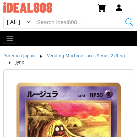
Pokemon Japan
Vending Machine cards Series 2 (Red)
Jynx