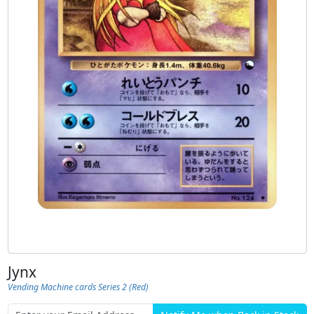
Jynx
Vending Machine cards Series 2 (Red)