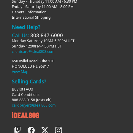
Sunday - Thursday 11:00 AM - 6:30 PM
Friday - Saturday 11:00 AM - 8:00 PM
General Information
International Shipping
Need Help?
Call Us:
808-847-6000
Monday-Saturday 10AM-5:30PM HST
Sunday 12:00PM-4:30PM HST
clientcare@ideal808.com
650 Iwilei Road Suite 120
HONOLULU HI, 96817
View Map
Selling Cards?
Buylist FAQs
Card Conditions
808-888-9158
[texts ok]
cardbuyer@ideal808.com