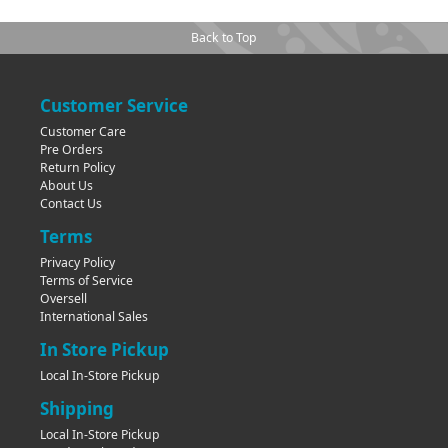
Back to Top
Customer Service
Customer Care
Pre Orders
Return Policy
About Us
Contact Us
Terms
Privacy Policy
Terms of Service
Oversell
International Sales
In Store Pickup
Local In-Store Pickup
Shipping
Local In-Store Pickup