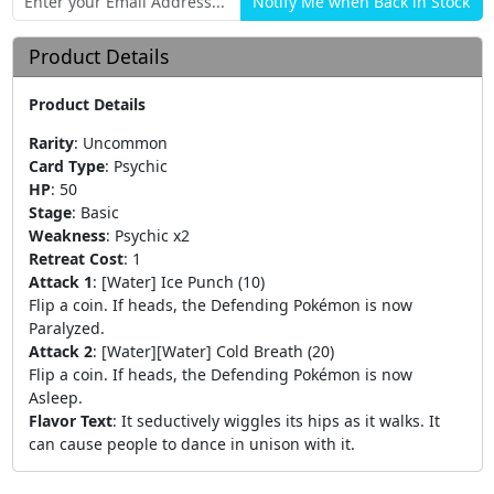
Product Details
Product Details
Rarity
:
Uncommon
Card Type
:
Psychic
HP
:
50
Stage
:
Basic
Weakness
:
Psychic x2
Retreat Cost
:
1
Attack 1
:
[Water] Ice Punch (10)
Flip a coin. If heads, the Defending Pokémon is now
Paralyzed.
Attack 2
:
[Water][Water] Cold Breath (20)
Flip a coin. If heads, the Defending Pokémon is now
Asleep.
Flavor Text
:
It seductively wiggles its hips as it walks. It
can cause people to dance in unison with it.