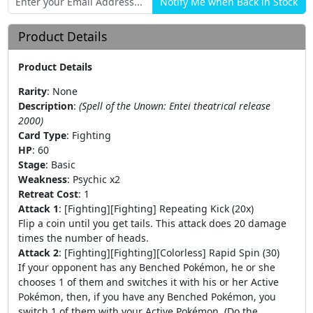
Product Details
Product Details
Rarity
:
None
Description
:
(Spell of the Unown: Entei theatrical release
2000)
Card Type
:
Fighting
HP
:
60
Stage
:
Basic
Weakness
:
Psychic x2
Retreat Cost
:
1
Attack 1
:
[Fighting][Fighting] Repeating Kick (20x)
Flip a coin until you get tails. This attack does 20 damage
times the number of heads.
Attack 2
:
[Fighting][Fighting][Colorless] Rapid Spin (30)
If your opponent has any Benched Pokémon, he or she
chooses 1 of them and switches it with his or her Active
Pokémon, then, if you have any Benched Pokémon, you
switch 1 of them with your Active Pokémon. (Do the