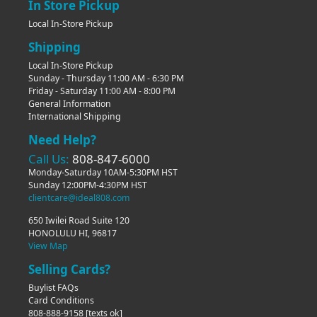
In Store Pickup
Local In-Store Pickup
Shipping
Local In-Store Pickup
Sunday - Thursday 11:00 AM - 6:30 PM
Friday - Saturday 11:00 AM - 8:00 PM
General Information
International Shipping
Need Help?
Call Us:
808-847-6000
Monday-Saturday 10AM-5:30PM HST
Sunday 12:00PM-4:30PM HST
clientcare@ideal808.com
650 Iwilei Road Suite 120
HONOLULU HI, 96817
View Map
Selling Cards?
Buylist FAQs
Card Conditions
808-888-9158
[texts ok]