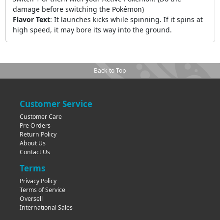
damage before switching the Pokémon)
Flavor Text
:
It launches kicks while spinning. If it spins at
high speed, it may bore its way into the ground.
Back to Top
Customer Service
Customer Care
Pre Orders
Return Policy
About Us
Contact Us
Terms
Privacy Policy
Terms of Service
Oversell
International Sales