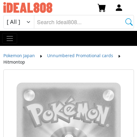
Pokemon Japan
Unnumbered Promotional cards
Hitmontop