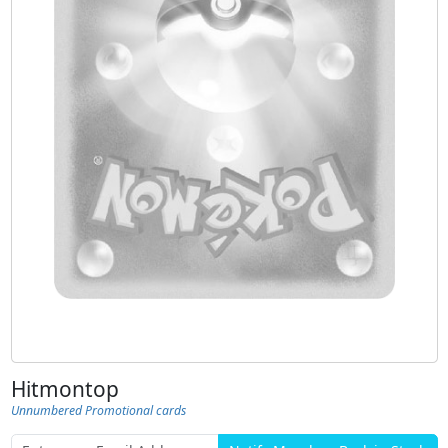
Hitmontop
Unnumbered Promotional cards