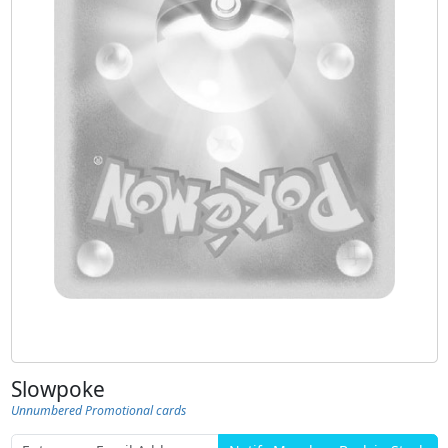
Slowpoke
Unnumbered Promotional cards