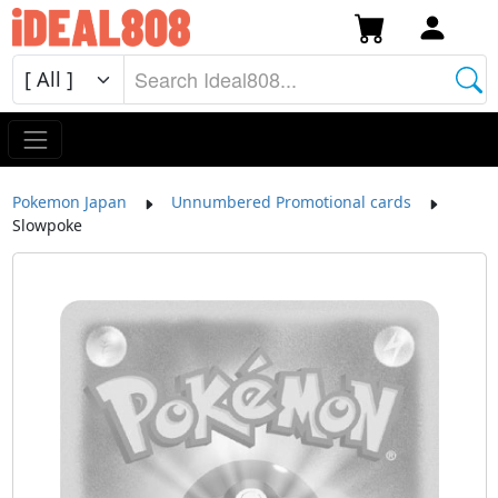
Pokemon Japan
Unnumbered Promotional cards
Slowpoke