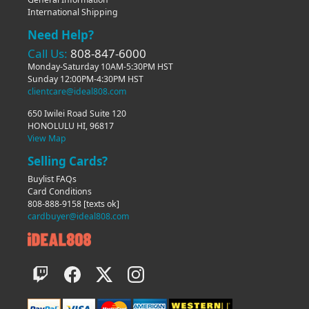
International Shipping
Need Help?
Call Us:
808-847-6000
Monday-Saturday 10AM-5:30PM HST
Sunday 12:00PM-4:30PM HST
clientcare@ideal808.com
650 Iwilei Road Suite 120
HONOLULU HI, 96817
View Map
Selling Cards?
Buylist FAQs
Card Conditions
808-888-9158
[texts ok]
cardbuyer@ideal808.com