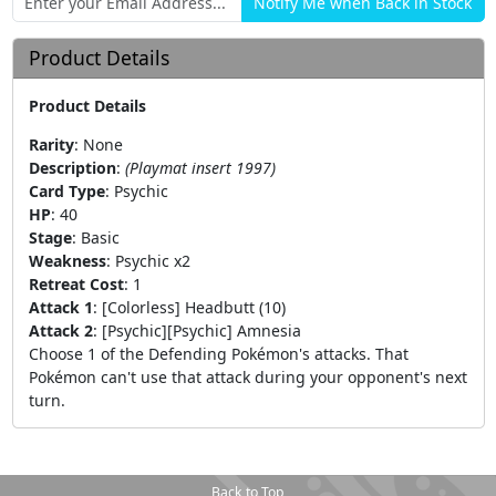
Product Details
Product Details
Rarity
:
None
Description
:
(Playmat insert 1997)
Card Type
:
Psychic
HP
:
40
Stage
:
Basic
Weakness
:
Psychic x2
Retreat Cost
:
1
Attack 1
:
[Colorless] Headbutt (10)
Attack 2
:
[Psychic][Psychic] Amnesia
Choose 1 of the Defending Pokémon's attacks. That
Pokémon can't use that attack during your opponent's next
turn.
Back to Top