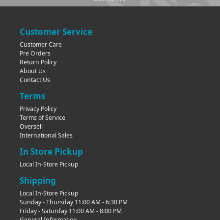
Customer Service
Customer Care
Pre Orders
Return Policy
About Us
Contact Us
Terms
Privacy Policy
Terms of Service
Oversell
International Sales
In Store Pickup
Local In-Store Pickup
Shipping
Local In-Store Pickup
Sunday - Thursday 11:00 AM - 6:30 PM
Friday - Saturday 11:00 AM - 8:00 PM
General Information