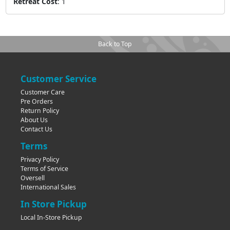
Retreat Cost
:
1
Back to Top
Customer Service
Customer Care
Pre Orders
Return Policy
About Us
Contact Us
Terms
Privacy Policy
Terms of Service
Oversell
International Sales
In Store Pickup
Local In-Store Pickup