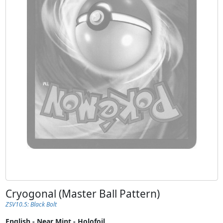
Cryogonal (Master Ball Pattern)
ZSV10.5: Black Bolt
English - Near Mint - Holofoil