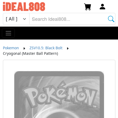
Pokemon
ZSV10.5: Black Bolt
Cryogonal (Master Ball Pattern)