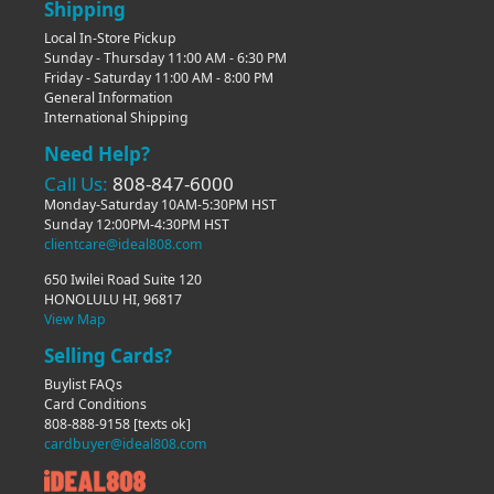
Shipping
Local In-Store Pickup
Sunday - Thursday 11:00 AM - 6:30 PM
Friday - Saturday 11:00 AM - 8:00 PM
General Information
International Shipping
Need Help?
Call Us:
808-847-6000
Monday-Saturday 10AM-5:30PM HST
Sunday 12:00PM-4:30PM HST
clientcare@ideal808.com
650 Iwilei Road Suite 120
HONOLULU HI, 96817
View Map
Selling Cards?
Buylist FAQs
Card Conditions
808-888-9158
[texts ok]
cardbuyer@ideal808.com