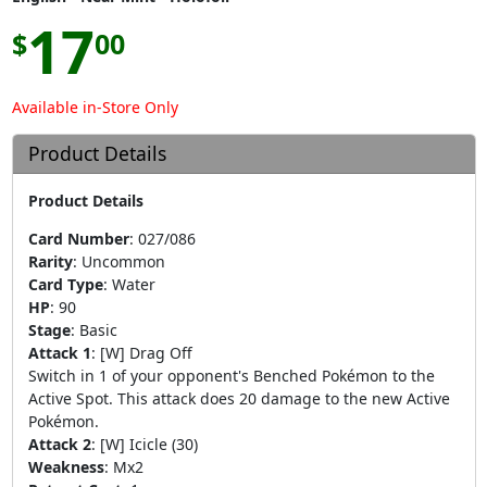
17
$
00
Available in-Store Only
Product Details
Product Details
Card Number
:
027/086
Rarity
:
Uncommon
Card Type
:
Water
HP
:
90
Stage
:
Basic
Attack 1
:
[W] Drag Off
Switch in 1 of your opponent's Benched Pokémon to the
Active Spot. This attack does 20 damage to the new Active
Pokémon.
Attack 2
:
[W] Icicle (30)
Weakness
:
Mx2