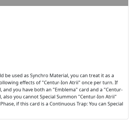
ld be used as Synchro Material, you can treat it as a
llowing effects of "Centur-Ion Atrii" once per turn. If
d, and you have both an "Emblema" card and a "Centur-
d, also you cannot Special Summon "Centur-Ion Atrii"
 Phase, if this card is a Continuous Trap: You can Special