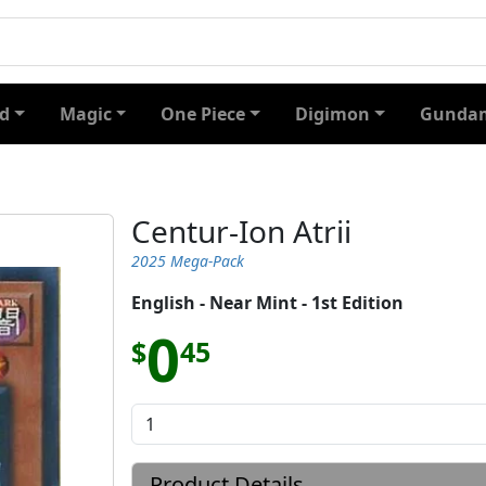
d
Magic
One Piece
Digimon
Gundam
Centur-Ion Atrii
2025 Mega-Pack
English - Near Mint - 1st Edition
0
$
45
Product Details