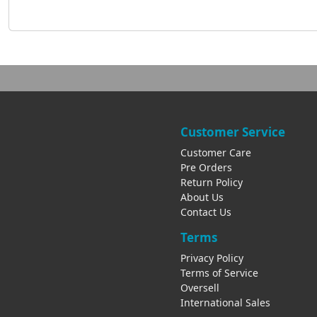
Customer Service
Customer Care
Pre Orders
Return Policy
About Us
Contact Us
Terms
Privacy Policy
Terms of Service
Oversell
International Sales