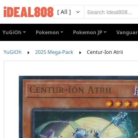
YuGiOh
Pokemon
Pokemon JP
Vanguar
YuGiOh
2025 Mega-Pack
Centur-Ion Atrii