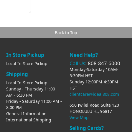
Back to Top
In Store Pickup
Need Help?
Call Us:
808-847-6000
Local In-Store Pickup
Monday-Saturday 10AM-
Shipping
5:30PM HST
Sunday 12:00PM-4:30PM
Local In-Store Pickup
HST
Sunday - Thursday 11:00
clientcare@ideal808.com
AM - 6:30 PM
Friday - Saturday 11:00 AM -
650 Iwilei Road Suite 120
8:00 PM
HONOLULU HI, 96817
General Information
View Map
International Shipping
Selling Cards?