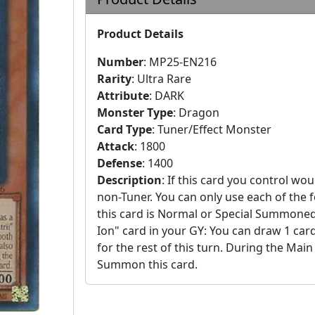
Product Details
Number
:
MP25-EN216
Rarity
:
Ultra Rare
Attribute
:
DARK
Monster Type
:
Dragon
Card Type
:
Tuner/Effect Monster
Attack
:
1800
Defense
:
1400
Description
:
If this card you control wou
non-Tuner. You can only use each of the fo
this card is Normal or Special Summone
Ion" card in your GY: You can draw 1 car
for the rest of this turn. During the Main
Summon this card.