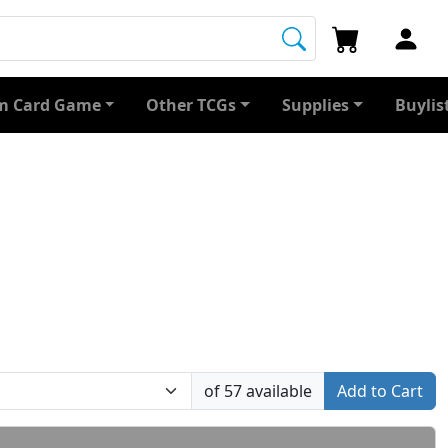
 Card Game
Other TCGs
Supplies
Buylis
of 57 available
Add to Cart