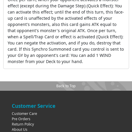
effect (except during the Damage Step) (Quick Effect): You
can activate this effect; until the end of this turn, this face-
up card is unaffected by the activated effects of your
opponent's monsters, also this card gains ATK equal to
that opponent's monster's original ATK. Once per turn,
when a Spell/Trap Card or effect is activated (Quick Effect):
You can negate the activation, and if you do, destroy that
card. If this Synchro Summoned card you control is sent to
your GY by an opponent's card: You can add 1 WIND
monster from your Deck to your hand.
Back to Top
Customer Service
Customer Care
Pre Orders
Return Policy
About Us