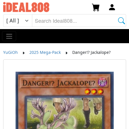
YuGiOh
2025 Mega-Pack
Danger!? Jackalope?