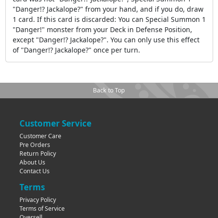
"Danger!? Jackalope?" from your hand, and if you do, draw
1 card. If this card is discarded: You can Special Summon 1
"Danger!" monster from your Deck in Defense Position,
except "Danger!? Jackalope?". You can only use this effect
of "Danger!? Jackalope?" once per turn.
Back to Top
Customer Service
Customer Care
Pre Orders
Return Policy
About Us
Contact Us
Terms
Privacy Policy
Terms of Service
Oversell