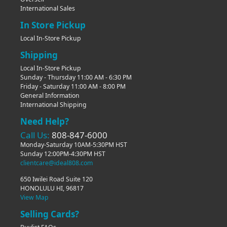
International Sales
In Store Pickup
Local In-Store Pickup
Shipping
Local In-Store Pickup
Sunday - Thursday 11:00 AM - 6:30 PM
Friday - Saturday 11:00 AM - 8:00 PM
General Information
International Shipping
Need Help?
Call Us:
808-847-6000
Monday-Saturday 10AM-5:30PM HST
Sunday 12:00PM-4:30PM HST
clientcare@ideal808.com
650 Iwilei Road Suite 120
HONOLULU HI, 96817
View Map
Selling Cards?