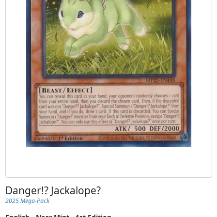
Danger!? Jackalope?
2025 Mega-Pack