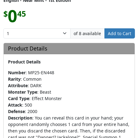
English - Near Mint - 1st Edition
0
$
45
of 8 available
Add to Cart
Product Details
Product Details
Number
:
MP25-EN448
Rarity
:
Common
Attribute
:
DARK
Monster Type
:
Beast
Card Type
:
Effect Monster
Attack
:
500
Defense
:
2000
Description
:
You can reveal this card in your hand; your
opponent randomly chooses 1 card from your entire hand,
then you discard the chosen card. Then, if the discarded
card was not "Danger!? Jackalope?", Special Summon 1