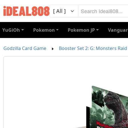
YuGiOh
Pokemon
Pokemon JP
Vanguar
Godzilla Card Game
Booster Set 2: G: Monsters Raid