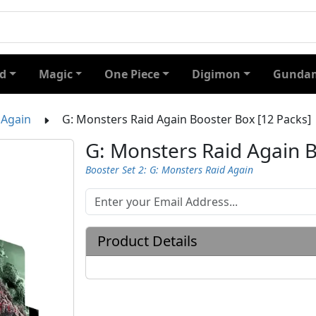
d
Magic
One Piece
Digimon
Gundam
 Again
G: Monsters Raid Again Booster Box [12 Packs]
G: Monsters Raid Again B
Booster Set 2: G: Monsters Raid Again
Product Details