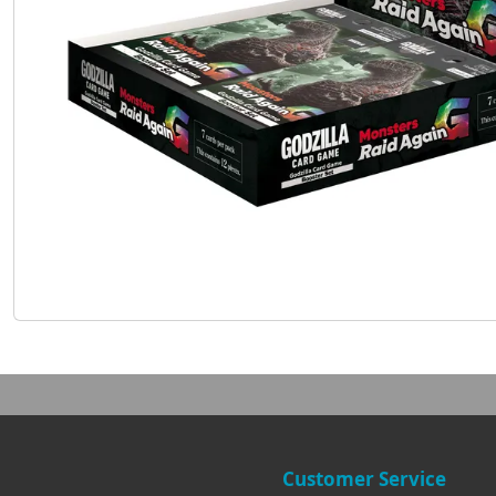
Customer Service