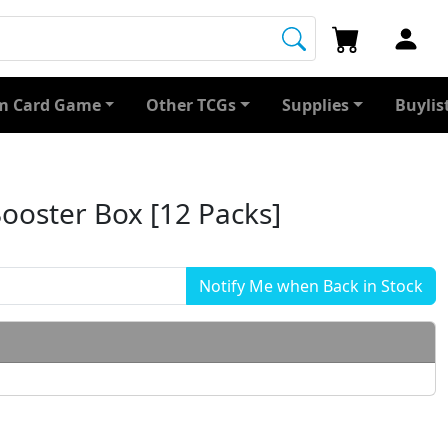
 Card Game
Other TCGs
Supplies
Buylis
ooster Box [12 Packs]