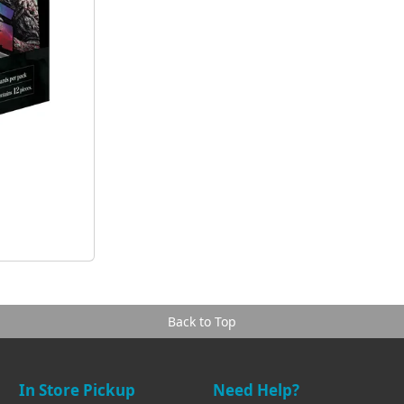
Back to Top
In Store Pickup
Need Help?