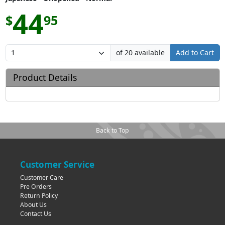
44
$
95
of 20 available
Add to Cart
Product Details
Back to Top
Customer Service
Customer Care
Pre Orders
Return Policy
About Us
Contact Us