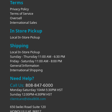
Terms
Privacy Policy
Terms of Service
Oversell
International Sales
In Store Pickup
Local In-Store Pickup
Shipping
Local In-Store Pickup
Sunday - Thursday 11:00 AM - 6:30 PM
Friday - Saturday 11:00 AM - 8:00 PM
General Information
International Shipping
Need Help?
Call Us:
808-847-6000
Monday-Saturday 10AM-5:30PM HST
Sunday 12:00PM-4:30PM HST
clientcare@ideal808.com
650 Iwilei Road Suite 120
HONOLULU HI, 96817