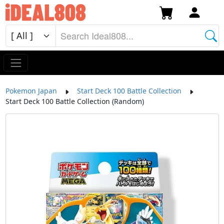
Pokemon Japan
Start Deck 100 Battle Collection
Start Deck 100 Battle Collection (Random)