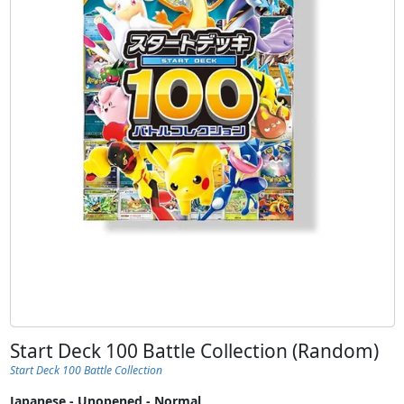
Start Deck 100 Battle Collection (Random)
Start Deck 100 Battle Collection
Japanese - Unopened - Normal