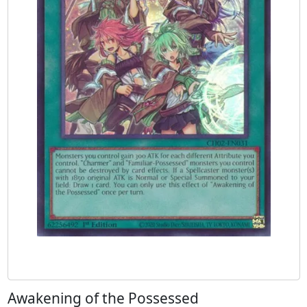
Awakening of the Possessed