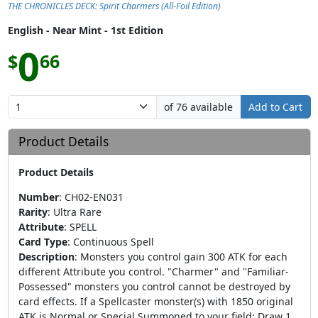
THE CHRONICLES DECK: Spirit Charmers (All-Foil Edition)
English - Near Mint - 1st Edition
0
$
66
of 76 available
Add to Cart
Product Details
Product Details
Number
:
CH02-EN031
Rarity
:
Ultra Rare
Attribute
:
SPELL
Card Type
:
Continuous Spell
Description
:
Monsters you control gain 300 ATK for each
different Attribute you control. "Charmer" and "Familiar-
Possessed" monsters you control cannot be destroyed by
card effects. If a Spellcaster monster(s) with 1850 original
ATK is Normal or Special Summoned to your field: Draw 1