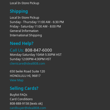
Local In-Store Pickup
Shipping
Local In-Store Pickup
Sunday - Thursday 11:00 AM - 6:30 PM
Friday - Saturday 11:00 AM - 8:00 PM
General Information
International Shipping
Need Help?
Call Us:
808-847-6000
Monday-Saturday 10AM-5:30PM HST
Sunday 12:00PM-4:30PM HST
clientcare@ideal808.com
650 Iwilei Road Suite 120
HONOLULU HI, 96817
View Map
Selling Cards?
Buylist FAQs
Card Conditions
808-888-9158
[texts ok]
cardbuyer@ideal808.com