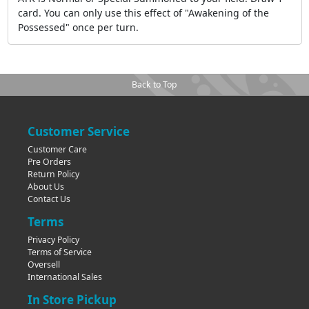
card. You can only use this effect of "Awakening of the
Possessed" once per turn.
Back to Top
Customer Service
Customer Care
Pre Orders
Return Policy
About Us
Contact Us
Terms
Privacy Policy
Terms of Service
Oversell
International Sales
In Store Pickup