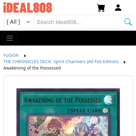
YuGiOh
THE CHRONICLES DECK: Spirit Charmers (All-Foil Edition)
Awakening of the Possessed