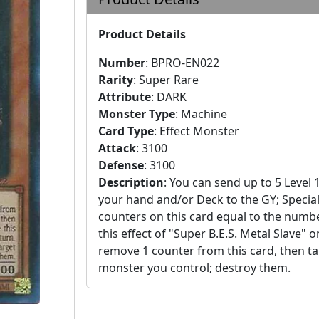
Product Details
Number
:
BPRO-EN022
Rarity
:
Super Rare
Attribute
:
DARK
Monster Type
:
Machine
Card Type
:
Effect Monster
Attack
:
3100
Defense
:
3100
Description
:
You can send up to 5 Level 
your hand and/or Deck to the GY; Specia
counters on this card equal to the number
this effect of "Super B.E.S. Metal Slave" 
remove 1 counter from this card, then targ
monster you control; destroy them.