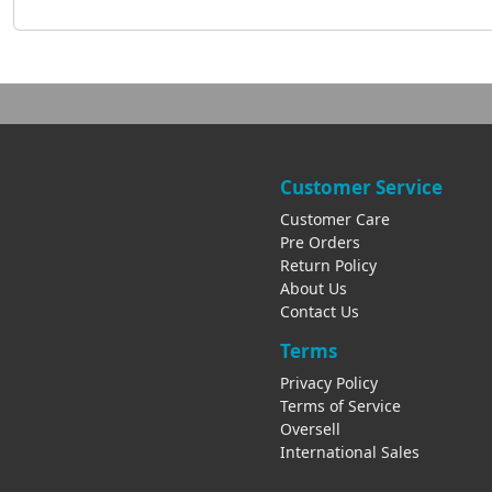
Customer Service
Customer Care
Pre Orders
Return Policy
About Us
Contact Us
Terms
Privacy Policy
Terms of Service
Oversell
International Sales