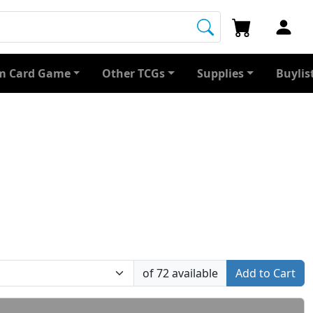
 Card Game
Other TCGs
Supplies
Buylis
of 72 available
Add to Cart