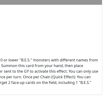
10 or lower "B.E.S." monsters with different names from
l Summon this card from your hand, then place
 sent to the GY to activate this effect. You can only use
once per turn. Once per Chain (Quick Effect): You can
et 2 face-up cards on the field, including 1 "B.E.S."