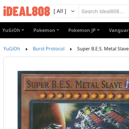
YuGiOh
Pokemon
Pokemon JP
Vanguar
YuGiOh
Burst Protocol
Super B.E.S. Metal Slave