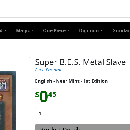
d
Magic
One Piece
Digimon
Gundam
Super B.E.S. Metal Slave
Burst Protocol
English - Near Mint - 1st Edition
0
$
45
Product Details