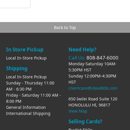
Back to Top
In Store Pickup
Need Help?
Call Us:
808-847-6000
Local In-Store Pickup
Monday-Saturday 10AM-
Shipping
5:30PM HST
Sunday 12:00PM-4:30PM
Local In-Store Pickup
HST
Sunday - Thursday 11:00
clientcare@ideal808.com
AM - 6:30 PM
Friday - Saturday 11:00 AM -
650 Iwilei Road Suite 120
8:00 PM
HONOLULU HI, 96817
General Information
View Map
International Shipping
Selling Cards?
Buylist FAQs