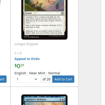
Lorwyn Eclipsed
-
C
5
Appeal to Eirdu
0
$
25
English - Near Mint - Normal
art
of 20
Add to Cart