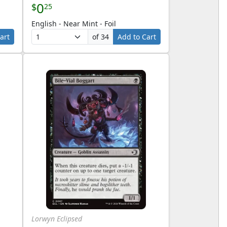
0
$
25
English - Near Mint - Foil
art
of 34
Add to Cart
Lorwyn Eclipsed