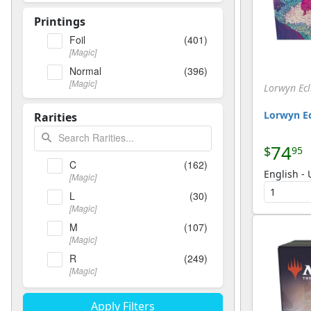
Printings
Foil
(401)
[Magic]
Normal
(396)
[Magic]
Lorwyn Ecl
Lorwyn Ec
Rarities
74
$
95
C
(162)
English -
[Magic]
L
(30)
[Magic]
M
(107)
[Magic]
R
(249)
[Magic]
T
(11)
[Magic]