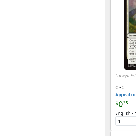
Lorwyn Ecl
-
C
5
Appeal to
0
$
25
English - 