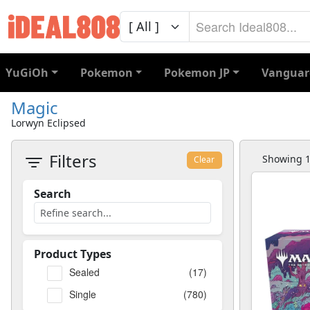
YuGiOh
Pokemon
Pokemon JP
Vanguar
Magic
Lorwyn Eclipsed
Filters
Showing 1 
Clear
Search
Product Types
Sealed
(17)
Single
(780)