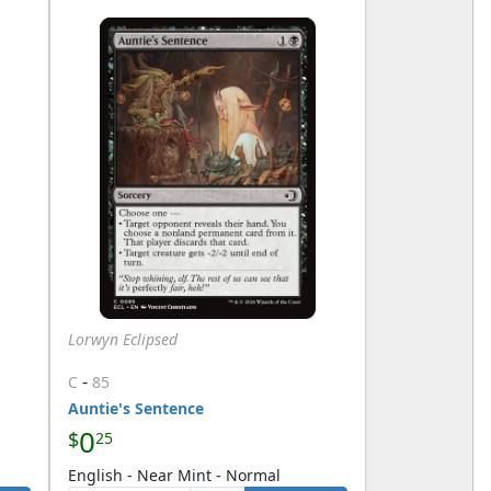
Lorwyn Eclipsed
-
C
85
Auntie's Sentence
0
$
25
English - Near Mint - Normal