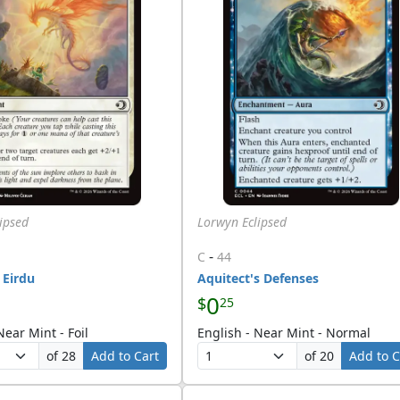
ipsed
Lorwyn Eclipsed
-
C
44
 Eirdu
Aquitect's Defenses
0
$
25
Near Mint - Foil
English - Near Mint - Normal
of 28
Add to Cart
of 20
Add to C