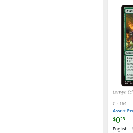
Lorwyn Ecl
-
C
164
Assert Pe
0
$
25
English -