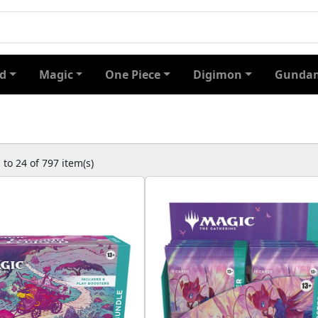
d
Magic
One Piece
Digimon
Gundam
to 24 of 797 item(s)