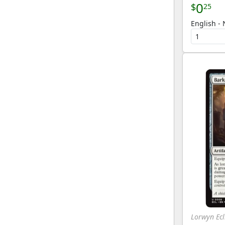
0
$
25
English - 
Lorwyn Ecl