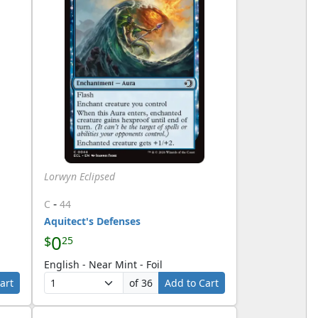
Lorwyn Eclipsed
-
C
44
Aquitect's Defenses
0
$
25
English - Near Mint - Foil
art
of 36
Add to Cart