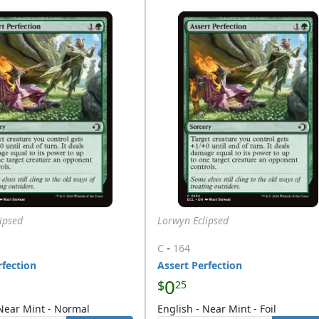
ipsed
Lorwyn Eclipsed
-
C
164
rfection
Assert Perfection
0
$
25
 Near Mint - Normal
English - Near Mint - Foil