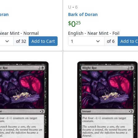
-
U
6
oran
Bark of Doran
0
$
25
 Near Mint - Normal
English - Near Mint - Foil
of 32
Add to Cart
of 6
Add to C