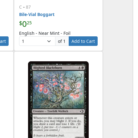
-
C
87
Bile-Vial Boggart
0
$
25
English - Near Mint - Foil
art
of 1
Add to Cart