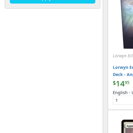
U
(220)
[Magic]
Lorwyn Ecl
Lorwyn E
Deck - An
14
$
95
English -