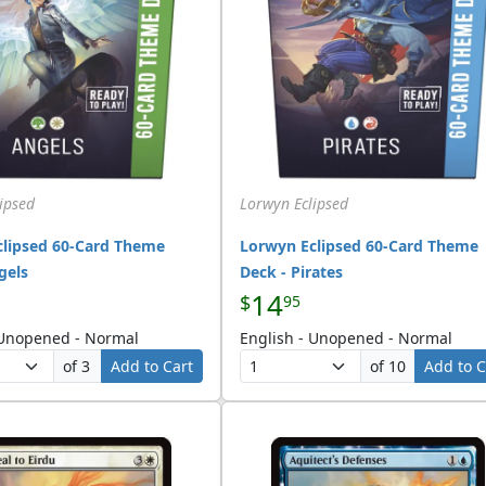
ipsed
Lorwyn Eclipsed
clipsed 60-Card Theme
Lorwyn Eclipsed 60-Card Theme
gels
Deck - Pirates
14
$
95
 Unopened - Normal
English - Unopened - Normal
of 3
Add to Cart
of 10
Add to C