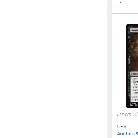
Lorwyn Ecl
-
C
85
Auntie's 