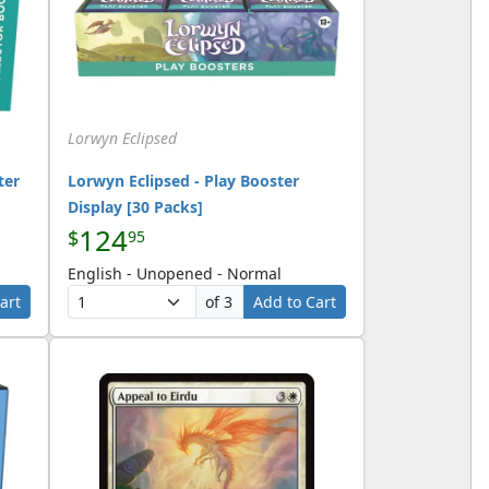
Lorwyn Eclipsed
ter
Lorwyn Eclipsed - Play Booster
Display [30 Packs]
124
$
95
English - Unopened - Normal
art
of 3
Add to Cart