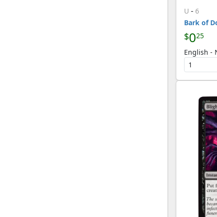
-
U
6
Bark of D
0
$
25
English -