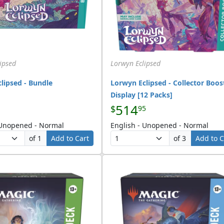
ipsed
Lorwyn Eclipsed
lipsed - Bundle
Lorwyn Eclipsed - Collector Boos
Display [12 Packs]
514
$
95
 Unopened - Normal
English - Unopened - Normal
of 1
Add to Cart
of 3
Add to C