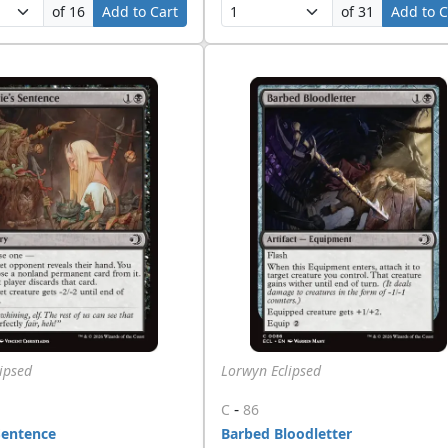
of 16
Add to Cart
of 31
Add to C
ipsed
Lorwyn Eclipsed
-
C
86
Sentence
Barbed Bloodletter