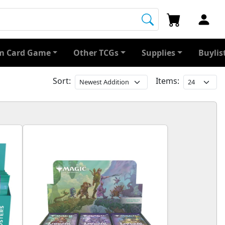
 Card Game
Other TCGs
Supplies
Buylis
Sort:
Items: