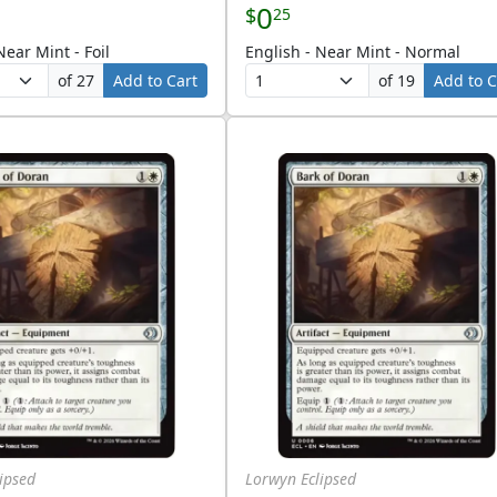
0
$
25
Near Mint - Foil
English - Near Mint - Normal
of 27
Add to Cart
of 19
Add to C
ipsed
Lorwyn Eclipsed