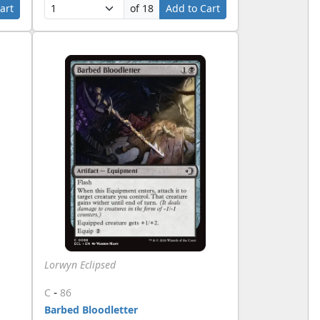
art
of 18
Add to Cart
Lorwyn Eclipsed
-
C
86
Barbed Bloodletter