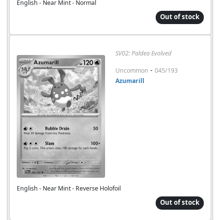
English - Near Mint - Normal
Out of stock
SV02: Paldea Evolved
-
Uncommon
045/193
Azumarill
English - Near Mint - Reverse Holofoil
Out of stock