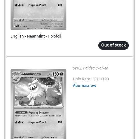
English - Near Mint - Holofoil
Out of stock
SV02: Paldea Evolved
-
Holo Rare
011/193
Abomasnow