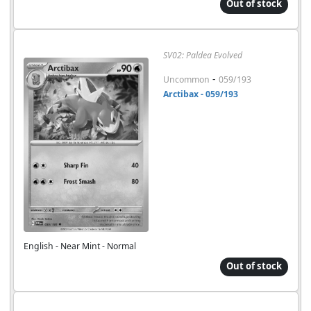
Out of stock
SV02: Paldea Evolved
-
Uncommon
059/193
Arctibax - 059/193
English - Near Mint - Normal
Out of stock