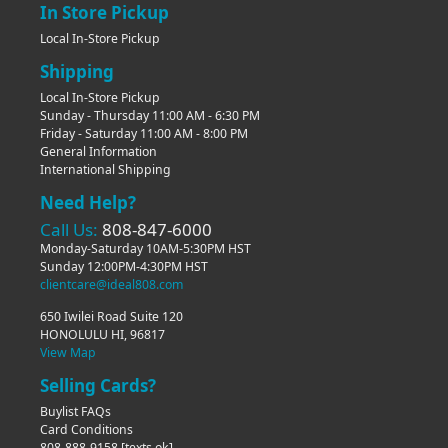
In Store Pickup
Local In-Store Pickup
Shipping
Local In-Store Pickup
Sunday - Thursday 11:00 AM - 6:30 PM
Friday - Saturday 11:00 AM - 8:00 PM
General Information
International Shipping
Need Help?
Call Us:
808-847-6000
Monday-Saturday 10AM-5:30PM HST
Sunday 12:00PM-4:30PM HST
clientcare@ideal808.com
650 Iwilei Road Suite 120
HONOLULU HI, 96817
View Map
Selling Cards?
Buylist FAQs
Card Conditions
808-888-9158
[texts ok]