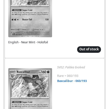
English - Near Mint - Holofoil
Out of stock
SV02: Paldea Evolved
-
Rare
060/193
Baxcalibur - 060/193