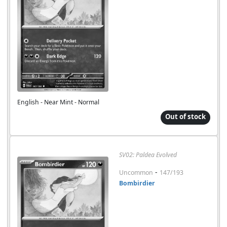
English - Near Mint - Normal
Out of stock
SV02: Paldea Evolved
-
Uncommon
147/193
Bombirdier