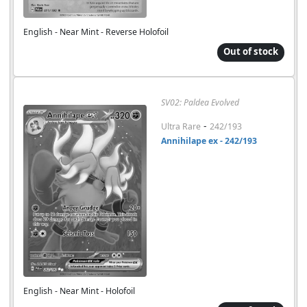
English - Near Mint - Reverse Holofoil
Out of stock
SV02: Paldea Evolved
-
Ultra Rare
242/193
Annihilape ex - 242/193
English - Near Mint - Holofoil