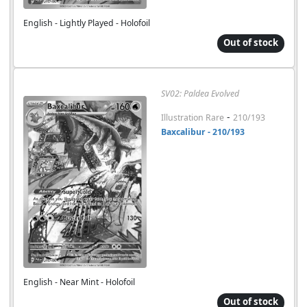
English - Lightly Played - Holofoil
Out of stock
SV02: Paldea Evolved
-
Illustration Rare
210/193
Baxcalibur - 210/193
English - Near Mint - Holofoil
Out of stock