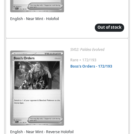
English - Near Mint - Holofoil
Out of stock
SV02: Paldea Evolved
-
Rare
172/193
Boss's Orders - 172/193
English - Near Mint - Reverse Holofoil