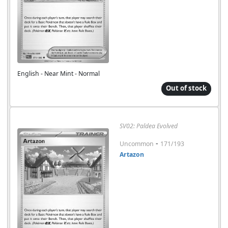
English - Near Mint - Normal
Out of stock
SV02: Paldea Evolved
-
Uncommon
171/193
Artazon