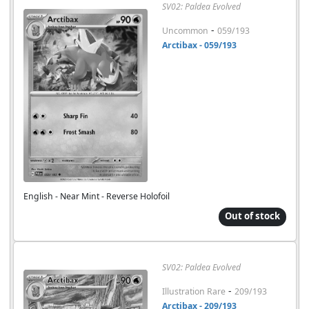
SV02: Paldea Evolved
-
Uncommon
059/193
Arctibax - 059/193
English - Near Mint - Reverse Holofoil
Out of stock
SV02: Paldea Evolved
-
Illustration Rare
209/193
Arctibax - 209/193