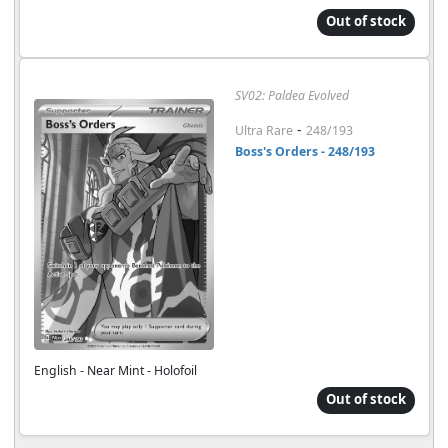
Out of stock
SV02: Paldea Evolved
-
Ultra Rare
248/193
Boss's Orders - 248/193
English - Near Mint - Holofoil
Out of stock