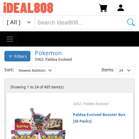
Pokemon
Filters
SV02: Paldea Evolved
Sort:
Items:
Showing 1 to 24 of 495 item(s)
SV02: Paldea Evolved
Paldea Evolved Booster Box
[36 Packs]