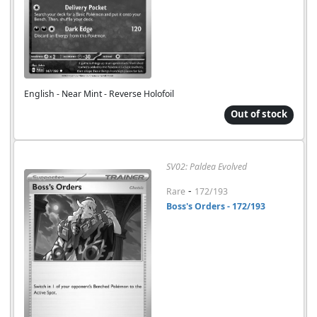
English - Near Mint - Reverse Holofoil
Out of stock
SV02: Paldea Evolved
-
Rare
172/193
Boss's Orders - 172/193