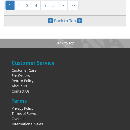
1
2
3
4
5
…
>
>>
Back to Top
Back to Top
Customer Service
Customer Care
Pre Orders
Return Policy
About Us
Contact Us
Terms
Privacy Policy
Terms of Service
Oversell
International Sales