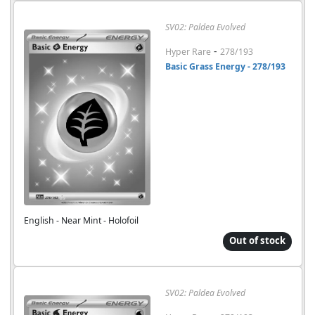
SV02: Paldea Evolved
-
Hyper Rare
278/193
Basic Grass Energy - 278/193
English - Near Mint - Holofoil
Out of stock
SV02: Paldea Evolved