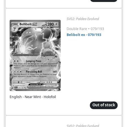
SV02: Paldea Evolved
-
Double Rare
079/193
Belibolt ex - 079/193
English - Near Mint - Holofoil
Out of stock
SV02: Paldea Evolved