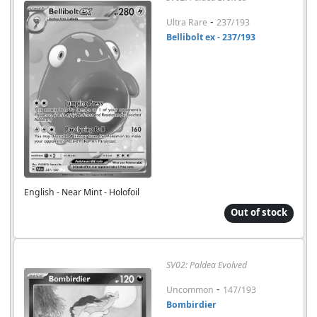
-
Ultra Rare
237/193
Bellibolt ex - 237/193
English - Near Mint - Holofoil
Out of stock
SV02: Paldea Evolved
-
Uncommon
147/193
Bombirdier