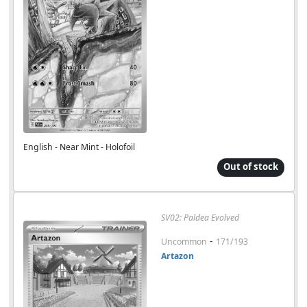
English - Near Mint - Holofoil
Out of stock
SV02: Paldea Evolved
-
Uncommon
171/193
Artazon