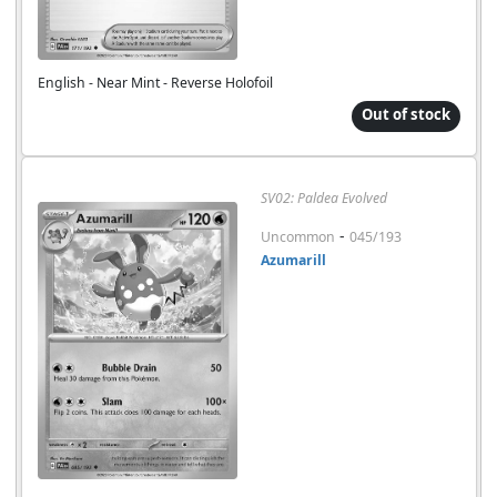
English - Near Mint - Reverse Holofoil
Out of stock
SV02: Paldea Evolved
-
Uncommon
045/193
Azumarill