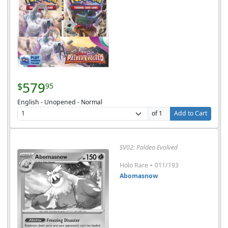
579
$
95
English - Unopened - Normal
of 1
Add to Cart
SV02: Paldea Evolved
-
Holo Rare
011/193
Abomasnow