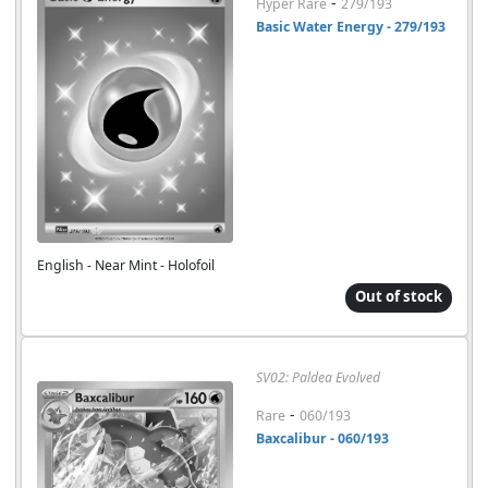
-
Hyper Rare
279/193
Basic Water Energy - 279/193
English - Near Mint - Holofoil
Out of stock
SV02: Paldea Evolved
-
Rare
060/193
Baxcalibur - 060/193