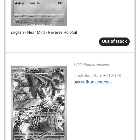
English - Near Mint - Reverse Holofoil
Out of stock
SV02: Paldea Evolved
-
Illustration Rare
210/193
Baxcalibur - 210/193