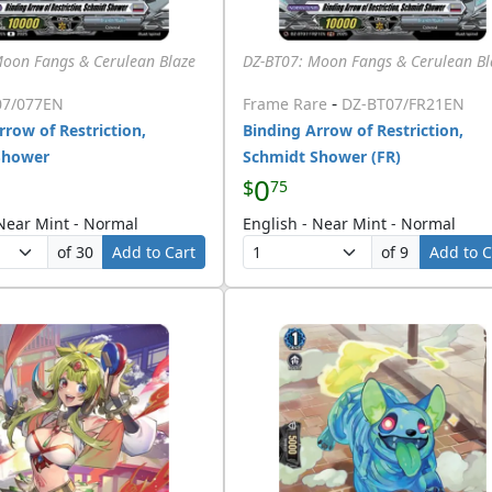
Moon Fangs & Cerulean Blaze
DZ-BT07: Moon Fangs & Cerulean Bl
-
07/077EN
Frame Rare
DZ-BT07/FR21EN
rrow of Restriction,
Binding Arrow of Restriction,
Shower
Schmidt Shower (FR)
0
$
75
 Near Mint - Normal
English - Near Mint - Normal
of 30
Add to Cart
of 9
Add to C