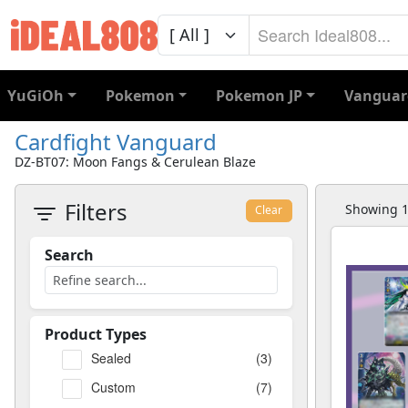
YuGiOh
Pokemon
Pokemon JP
Vanguar
Cardfight Vanguard
DZ-BT07: Moon Fangs & Cerulean Blaze
Filters
Showing 1 
Clear
Search
Product Types
Sealed
(3)
Custom
(7)