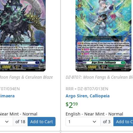
Moon Fangs & Cerulean Blaze
DZ-BT07: Moon Fangs & Cerulean Bl
-
T07/034EN
RRR
DZ-BT07/013EN
himaera
Argo Siren, Calliopeia
2
$
59
 Near Mint - Normal
English - Near Mint - Normal
of 18
Add to Cart
of 3
Add to C