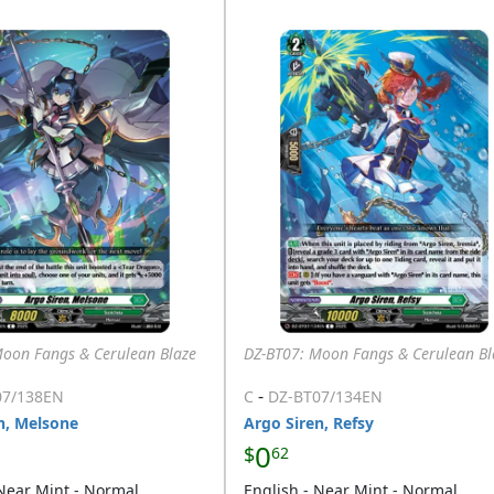
Moon Fangs & Cerulean Blaze
DZ-BT07: Moon Fangs & Cerulean Bl
-
07/138EN
C
DZ-BT07/134EN
n, Melsone
Argo Siren, Refsy
0
$
62
 Near Mint - Normal
English - Near Mint - Normal