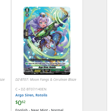
aze
DZ-BT07: Moon Fangs & Cerulean Blaze
-
C
DZ-BT07/140EN
Argo Siren, Rotolis
0
$
62
English - Near Mint - Normal