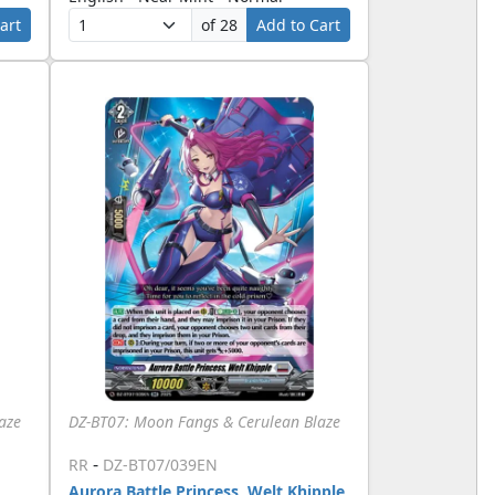
art
of 28
Add to Cart
aze
DZ-BT07: Moon Fangs & Cerulean Blaze
-
RR
DZ-BT07/039EN
Aurora Battle Princess, Welt Khipple