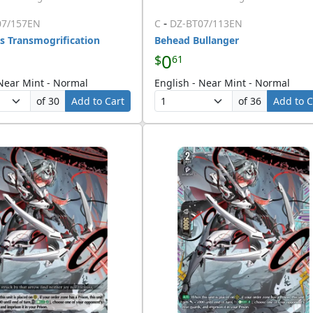
-
07/157EN
C
DZ-BT07/113EN
s Transmogrification
Behead Bullanger
0
$
61
 Near Mint - Normal
English - Near Mint - Normal
of 30
Add to Cart
of 36
Add to C