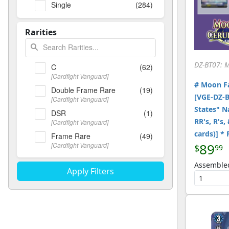
Single
(284)
Rarities
DZ-BT07: 
C
(62)
[Cardfight Vanguard]
# Moon Fa
Double Frame Rare
(19)
[VGE-DZ-B
[Cardfight Vanguard]
States" Na
DSR
(1)
RR's, R's,
[Cardfight Vanguard]
cards)] *
Frame Rare
(49)
89
[Cardfight Vanguard]
$
99
ORR
(10)
Assemble
[Cardfight Vanguard]
R
(30)
[Cardfight Vanguard]
RR
(26)
[Cardfight Vanguard]
RRR
(20)