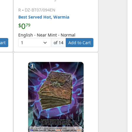
-
R
DZ-BT07/094EN
Best Served Hot, Warmia
0
$
79
English - Near Mint - Normal
art
of 14
Add to Cart