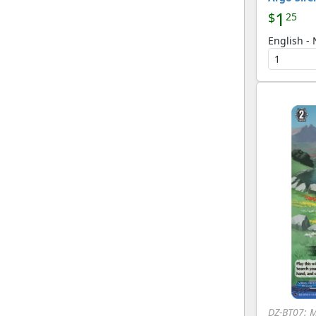
1
$
25
English -
DZ-BT07: 