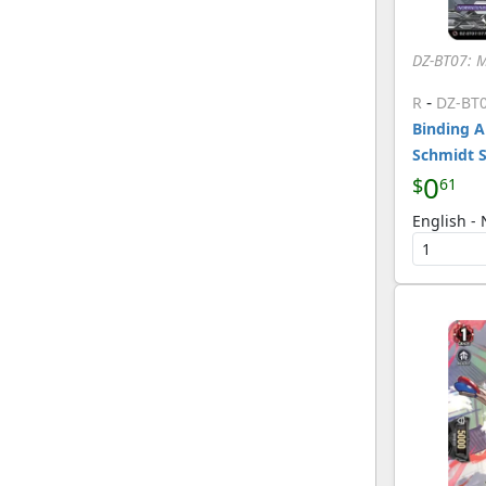
DZ-BT07: 
-
R
DZ-BT
Binding A
Schmidt 
0
$
61
English -