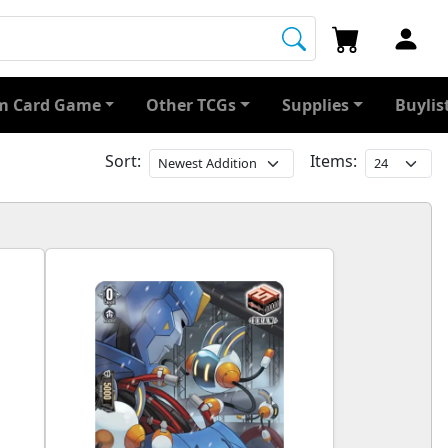
 Card Game
Other TCGs
Supplies
Buylis
Sort:
Items: