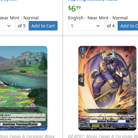
6
$
99
 Near Mint - Normal
English - Near Mint - Normal
of 5
Add to Cart
of 4
Add to C
Moon Fangs & Cerulean Blaze
DZ-BT07: Moon Fangs & Cerulean Bl