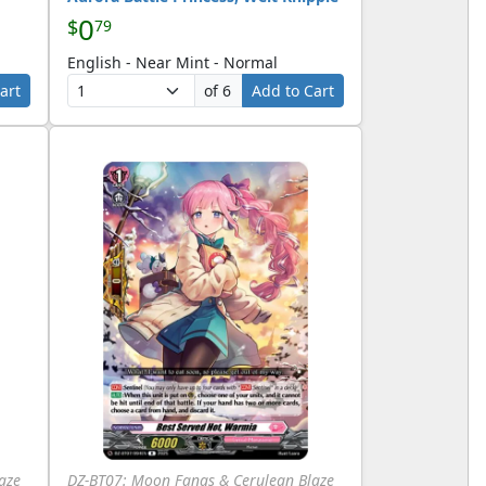
0
$
79
English - Near Mint - Normal
art
of 6
Add to Cart
aze
DZ-BT07: Moon Fangs & Cerulean Blaze