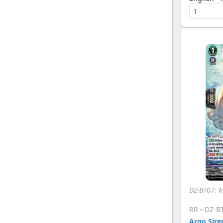
DZ-BT07: 
-
RR
DZ-B
Argo Siren