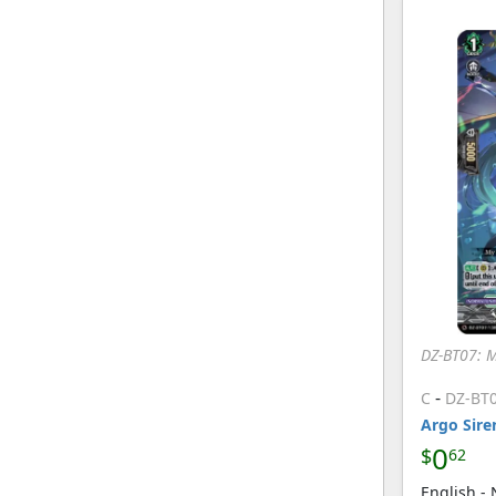
DZ-BT07: 
-
C
DZ-BT
Argo Sire
0
$
62
English -