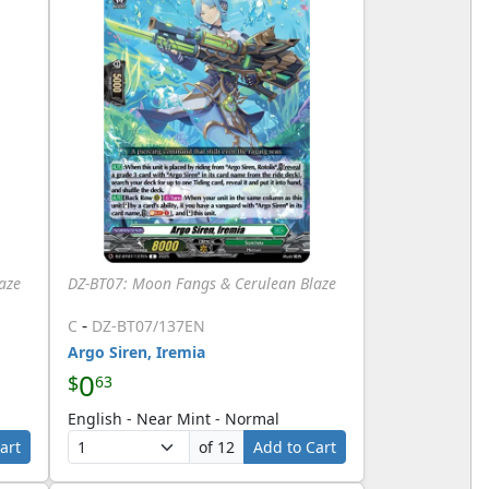
aze
DZ-BT07: Moon Fangs & Cerulean Blaze
-
C
DZ-BT07/137EN
Argo Siren, Iremia
0
$
63
English - Near Mint - Normal
art
of 12
Add to Cart