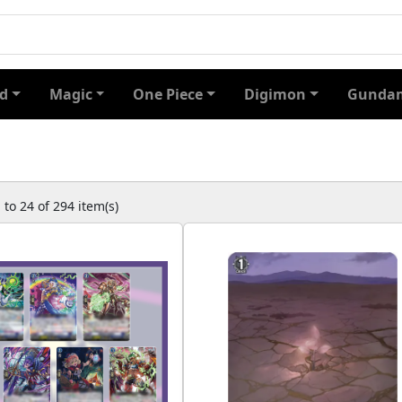
d
Magic
One Piece
Digimon
Gundam
to 24 of 294 item(s)