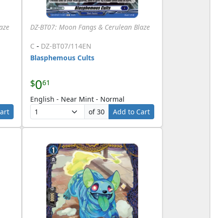
aze
DZ-BT07: Moon Fangs & Cerulean Blaze
-
C
DZ-BT07/114EN
Blasphemous Cults
0
$
61
English - Near Mint - Normal
art
of 30
Add to Cart