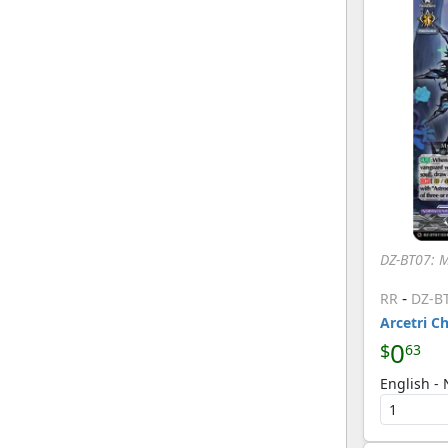
[Cardfight Vanguard]
SEC
(7)
[Cardfight Vanguard]
SR
(44)
[Cardfight Vanguard]
T
(4)
[Cardfight Vanguard]
DZ-BT07: 
-
RR
DZ-B
Arcetri C
0
$
63
English -