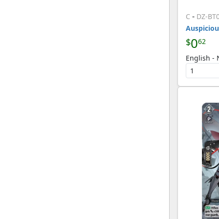
-
C
DZ-BT
Auspiciou
0
$
62
English -