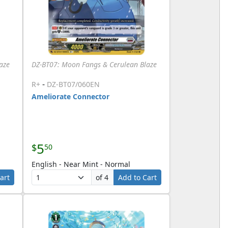
aze
DZ-BT07: Moon Fangs & Cerulean Blaze
-
R+
DZ-BT07/060EN
Ameliorate Connector
5
$
50
English - Near Mint - Normal
art
of 4
Add to Cart