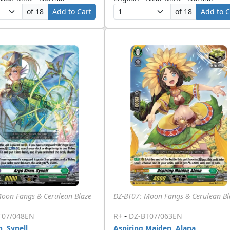
of 18
Add to Cart
of 18
Add to C
Moon Fangs & Cerulean Blaze
DZ-BT07: Moon Fangs & Cerulean Bl
-
T07/048EN
R+
DZ-BT07/063EN
, Synell
Aspiring Maiden, Alana