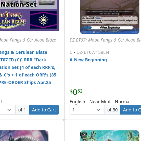
Moon Fangs & Cerulean Blaze
DZ-BT07: Moon Fangs & Cerulean Bl
-
ngs & Cerulean Blaze
C
DZ-BT07/158EN
T07 ID (C)] RRR "Dark
A New Beginning
tion Set [4 of each RRR's,
 & C's + 1 of each ORR's (85
 PRE-ORDER Ships Apr.25
0
$
62
d
English - Near Mint - Normal
of 1
Add to Cart
of 30
Add to C