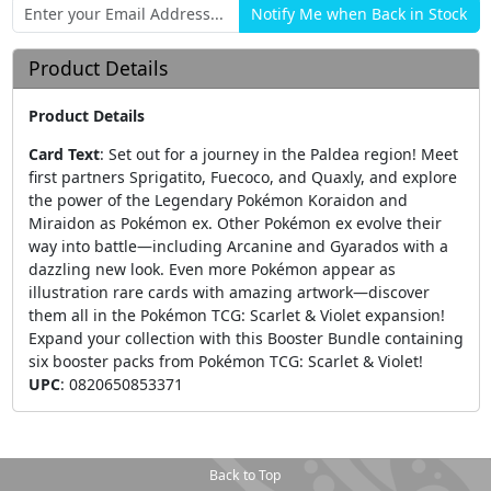
Product Details
Product Details
Card Text
:
Set out for a journey in the Paldea region! Meet
first partners Sprigatito, Fuecoco, and Quaxly, and explore
the power of the Legendary Pokémon Koraidon and
Miraidon as Pokémon ex. Other Pokémon ex evolve their
way into battle—including Arcanine and Gyarados with a
dazzling new look. Even more Pokémon appear as
illustration rare cards with amazing artwork—discover
them all in the Pokémon TCG: Scarlet & Violet expansion!
Expand your collection with this Booster Bundle containing
six booster packs from Pokémon TCG: Scarlet & Violet!
UPC
:
0820650853371
Back to Top