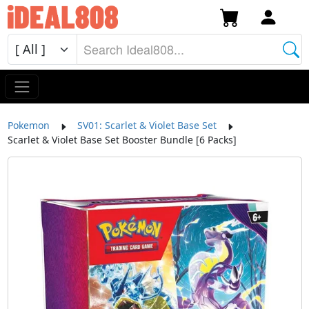
Pokemon
SV01: Scarlet & Violet Base Set
Scarlet & Violet Base Set Booster Bundle [6 Packs]