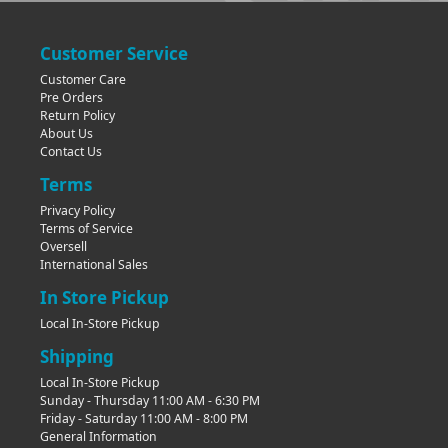
Customer Service
Customer Care
Pre Orders
Return Policy
About Us
Contact Us
Terms
Privacy Policy
Terms of Service
Oversell
International Sales
In Store Pickup
Local In-Store Pickup
Shipping
Local In-Store Pickup
Sunday - Thursday 11:00 AM - 6:30 PM
Friday - Saturday 11:00 AM - 8:00 PM
General Information