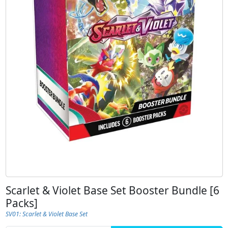
Scarlet & Violet Base Set Booster Bundle [6
Packs]
SV01: Scarlet & Violet Base Set