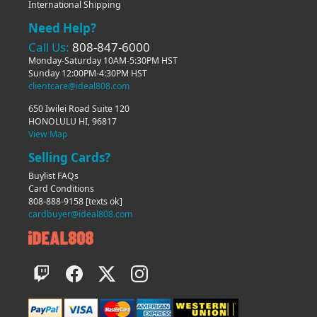
International Shipping
Need Help?
Call Us:
808-847-6000
Monday-Saturday 10AM-5:30PM HST
Sunday 12:00PM-4:30PM HST
clientcare@ideal808.com
650 Iwilei Road Suite 120
HONOLULU HI, 96817
View Map
Selling Cards?
Buylist FAQs
Card Conditions
808-888-9158
[texts ok]
cardbuyer@ideal808.com