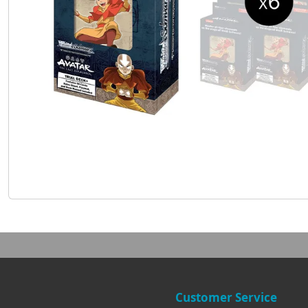
Customer Service