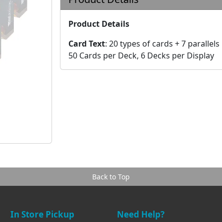
Product Details
Card Text
:
20 types of cards + 7 parallels
50 Cards per Deck, 6 Decks per Display
Back to Top
In Store Pickup
Need Help?