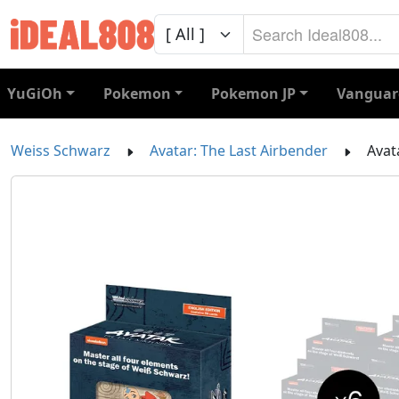
YuGiOh
Pokemon
Pokemon JP
Vanguar
Weiss Schwarz
Avatar: The Last Airbender
Avat