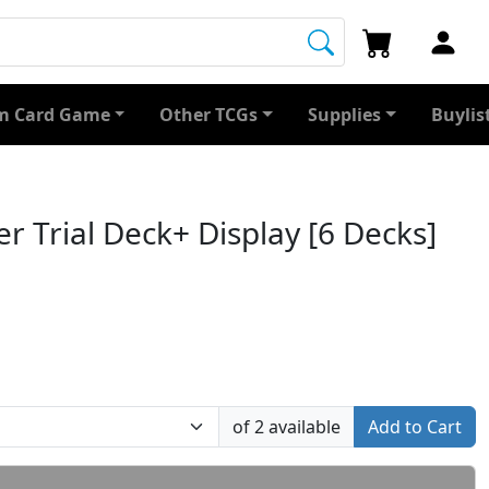
 Card Game
Other TCGs
Supplies
Buylis
r Trial Deck+ Display [6 Decks]
of 2 available
Add to Cart