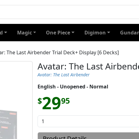
d
Magic
One Piece
Digimon
Gundam
ar: The Last Airbender Trial Deck+ Display [6 Decks]
Avatar: The Last Airbende
Avatar: The Last Airbender
English - Unopened - Normal
29
$
95
Product Details