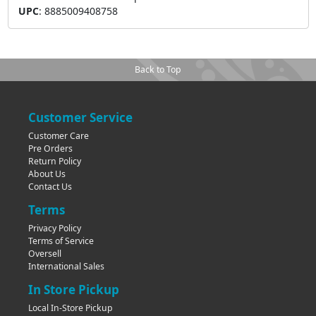
UPC
:
8885009408758
Back to Top
Customer Service
Customer Care
Pre Orders
Return Policy
About Us
Contact Us
Terms
Privacy Policy
Terms of Service
Oversell
International Sales
In Store Pickup
Local In-Store Pickup