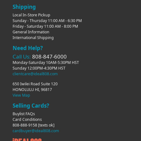
Shipping
Local In-Store Pickup
Sunday - Thursday 11:00 AM - 6:30 PM
Friday - Saturday 11:00 AM - 8:00 PM
General Information
International Shipping
Need Help?
Call Us:
808-847-6000
Monday-Saturday 10AM-5:30PM HST
Sunday 12:00PM-4:30PM HST
clientcare@ideal808.com
650 Iwilei Road Suite 120
HONOLULU HI, 96817
View Map
Selling Cards?
Buylist FAQs
Card Conditions
808-888-9158
[texts ok]
cardbuyer@ideal808.com