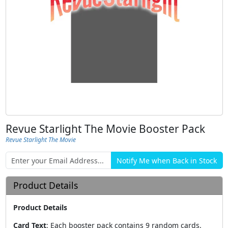
Revue Starlight The Movie Booster Pack
Revue Starlight The Movie
Product Details
Product Details
Card Text
:
Each booster pack contains 9 random cards.