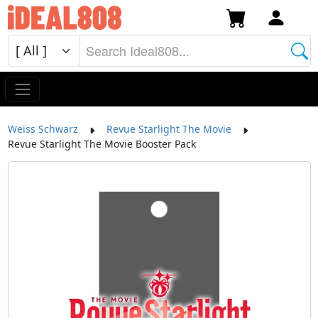
Weiss Schwarz
Revue Starlight The Movie
Revue Starlight The Movie Booster Pack