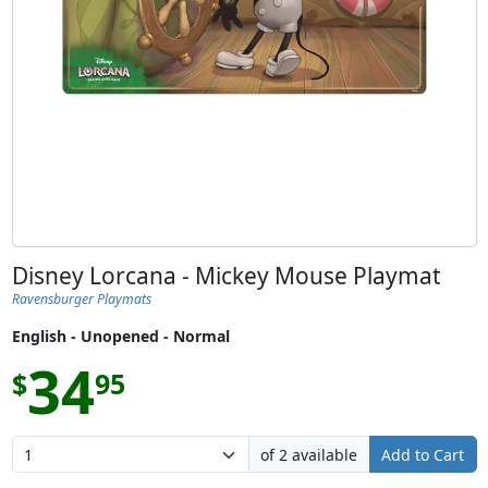
Disney Lorcana - Mickey Mouse Playmat
Ravensburger Playmats
English - Unopened - Normal
34
$
95
of 2 available
Add to Cart