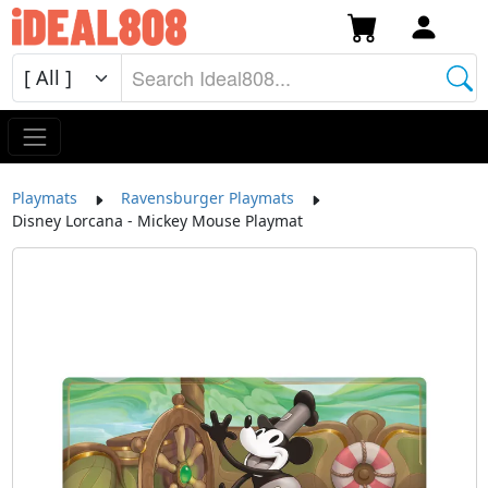
Playmats
Ravensburger Playmats
Disney Lorcana - Mickey Mouse Playmat