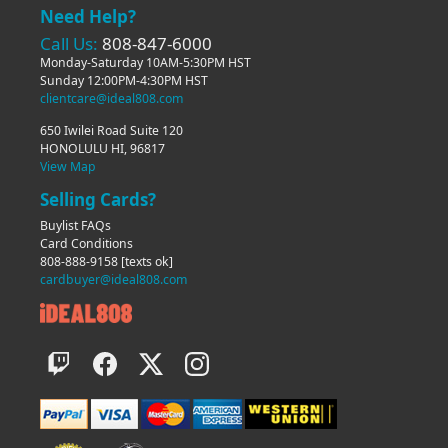
Need Help?
Call Us:
808-847-6000
Monday-Saturday 10AM-5:30PM HST
Sunday 12:00PM-4:30PM HST
clientcare@ideal808.com
650 Iwilei Road Suite 120
HONOLULU HI, 96817
View Map
Selling Cards?
Buylist FAQs
Card Conditions
808-888-9158
[texts ok]
cardbuyer@ideal808.com