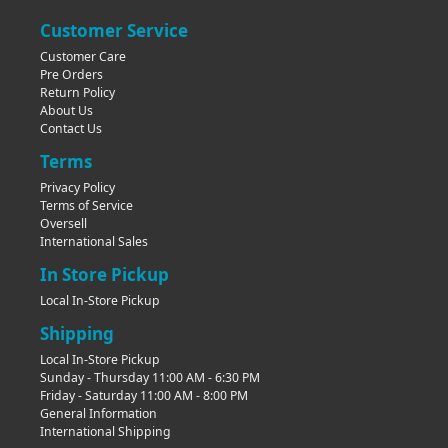
Customer Service
Customer Care
Pre Orders
Return Policy
About Us
Contact Us
Terms
Privacy Policy
Terms of Service
Oversell
International Sales
In Store Pickup
Local In-Store Pickup
Shipping
Local In-Store Pickup
Sunday - Thursday 11:00 AM - 6:30 PM
Friday - Saturday 11:00 AM - 8:00 PM
General Information
International Shipping