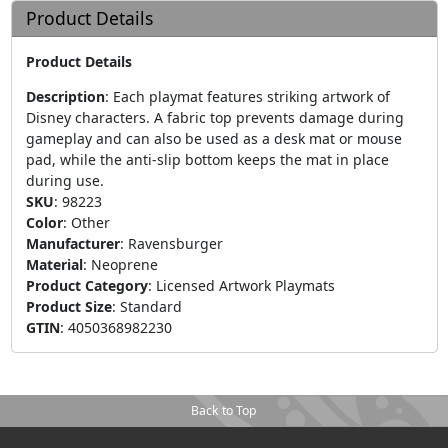
Product Details
Product Details
Description
:
Each playmat features striking artwork of
Disney characters. A fabric top prevents damage during
gameplay and can also be used as a desk mat or mouse
pad, while the anti-slip bottom keeps the mat in place
during use.
SKU
:
98223
Color
:
Other
Manufacturer
:
Ravensburger
Material
:
Neoprene
Product Category
:
Licensed Artwork Playmats
Product Size
:
Standard
GTIN
:
4050368982230
Back to Top