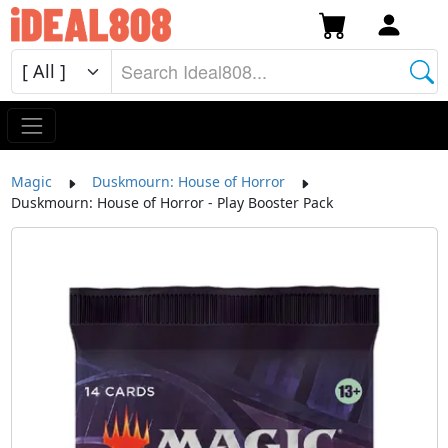
Magic
Duskmourn: House of Horror
Duskmourn: House of Horror - Play Booster Pack