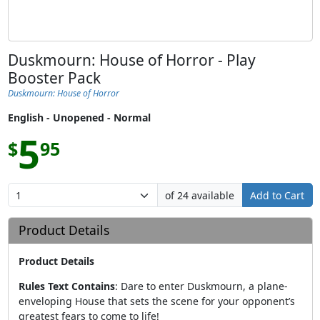
Duskmourn: House of Horror - Play
Booster Pack
Duskmourn: House of Horror
English - Unopened - Normal
5
$
95
of 24 available
Add to Cart
Product Details
Product Details
Rules Text Contains
:
Dare to enter Duskmourn, a plane-
enveloping House that sets the scene for your opponent’s
greatest fears to come to life!