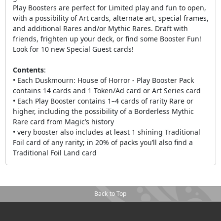
Play Boosters are perfect for Limited play and fun to open,
with a possibility of Art cards, alternate art, special frames,
and additional Rares and/or Mythic Rares. Draft with
friends, frighten up your deck, or find some Booster Fun!
Look for 10 new Special Guest cards!
Contents
:
• Each Duskmourn: House of Horror - Play Booster Pack
contains 14 cards and 1 Token/Ad card or Art Series card
• Each Play Booster contains 1–4 cards of rarity Rare or
higher, including the possibility of a Borderless Mythic
Rare card from Magic’s history
• very booster also includes at least 1 shining Traditional
Foil card of any rarity; in 20% of packs you’ll also find a
Traditional Foil Land card
Back to Top