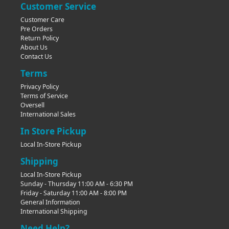
Customer Service
Customer Care
Pre Orders
Return Policy
About Us
Contact Us
Terms
Privacy Policy
Terms of Service
Oversell
International Sales
In Store Pickup
Local In-Store Pickup
Shipping
Local In-Store Pickup
Sunday - Thursday 11:00 AM - 6:30 PM
Friday - Saturday 11:00 AM - 8:00 PM
General Information
International Shipping
Need Help?