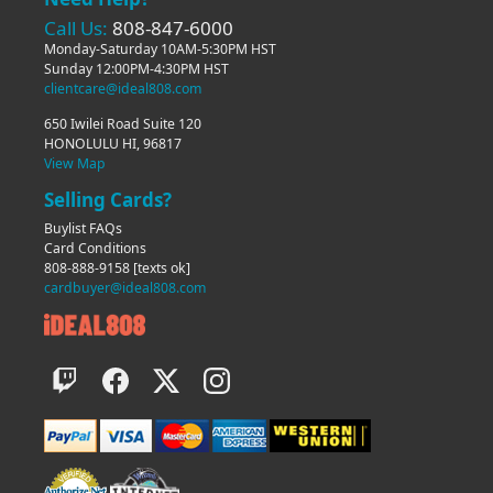
Call Us:
808-847-6000
Monday-Saturday 10AM-5:30PM HST
Sunday 12:00PM-4:30PM HST
clientcare@ideal808.com
650 Iwilei Road Suite 120
HONOLULU HI, 96817
View Map
Selling Cards?
Buylist FAQs
Card Conditions
808-888-9158
[texts ok]
cardbuyer@ideal808.com