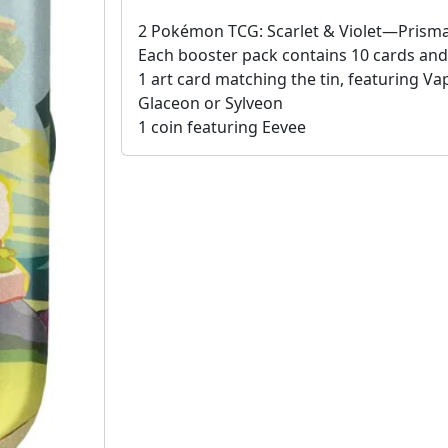
2 Pokémon TCG: Scarlet & Violet—Prisma
Each booster pack contains 10 cards and 
1 art card matching the tin, featuring V
Glaceon or Sylveon
1 coin featuring Eevee