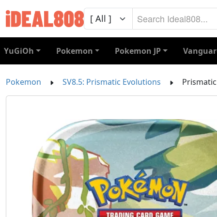
YuGiOh
Pokemon
Pokemon JP
Vanguar
Pokemon
SV8.5: Prismatic Evolutions
Prismatic