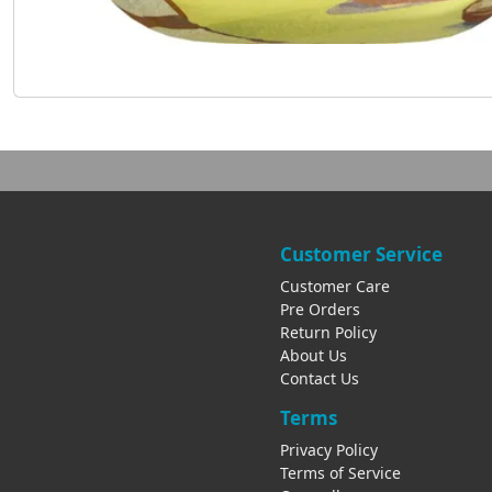
Customer Service
Customer Care
Pre Orders
Return Policy
About Us
Contact Us
Terms
Privacy Policy
Terms of Service