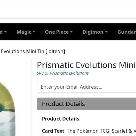
d
Magic
One Piece
Digimon
Gundam
 Evolutions Mini Tin [Jolteon]
Prismatic Evolutions Mini
SV8.5: Prismatic Evolutions
Product Details
Product Details
Card Text
:
The Pokémon TCG: Scarlet & Vi