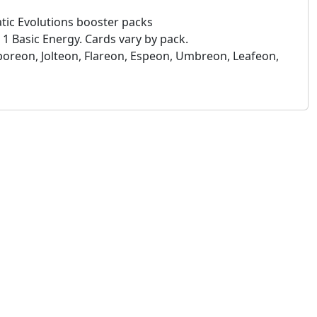
tic Evolutions booster packs
1 Basic Energy. Cards vary by pack.
aporeon, Jolteon, Flareon, Espeon, Umbreon, Leafeon,