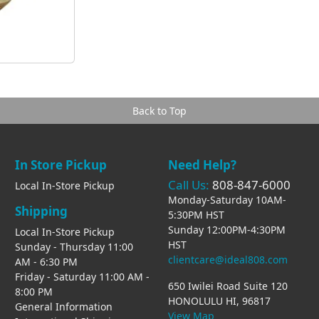
Back to Top
In Store Pickup
Need Help?
Call Us:
808-847-6000
Local In-Store Pickup
Monday-Saturday 10AM-
Shipping
5:30PM HST
Sunday 12:00PM-4:30PM
Local In-Store Pickup
HST
Sunday - Thursday 11:00
clientcare@ideal808.com
AM - 6:30 PM
Friday - Saturday 11:00 AM -
650 Iwilei Road Suite 120
8:00 PM
HONOLULU HI, 96817
General Information
View Map