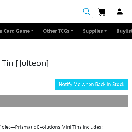
 Card Game
Other TCGs
Supplies
Buylis
 Tin [Jolteon]
olet—Prismatic Evolutions Mini Tins includes: