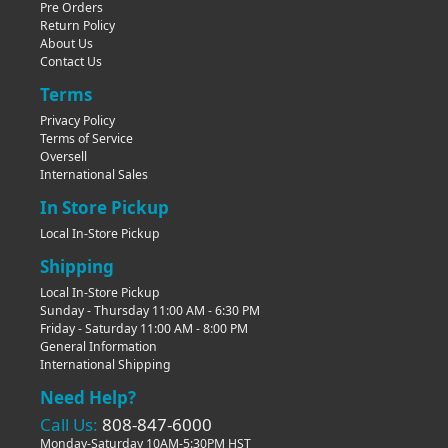
Pre Orders
Return Policy
About Us
Contact Us
Terms
Privacy Policy
Terms of Service
Oversell
International Sales
In Store Pickup
Local In-Store Pickup
Shipping
Local In-Store Pickup
Sunday - Thursday 11:00 AM - 6:30 PM
Friday - Saturday 11:00 AM - 8:00 PM
General Information
International Shipping
Need Help?
Call Us:
808-847-6000
Monday-Saturday 10AM-5:30PM HST