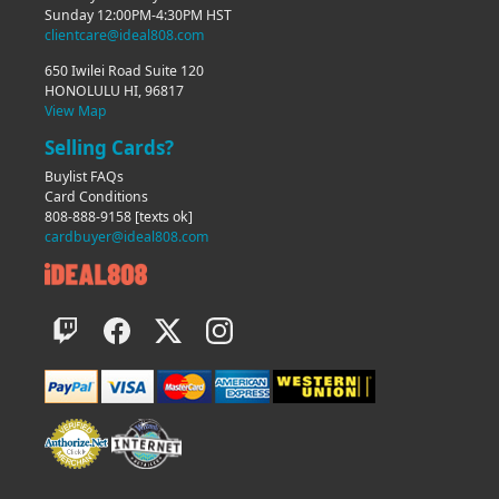
Sunday 12:00PM-4:30PM HST
clientcare@ideal808.com
650 Iwilei Road Suite 120
HONOLULU HI, 96817
View Map
Selling Cards?
Buylist FAQs
Card Conditions
808-888-9158
[texts ok]
cardbuyer@ideal808.com