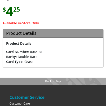
4
$
25
Available in-Store Only
Product Details
Product Details
Card Number
:
006/131
Rarity
:
Double Rare
Card Type
:
Grass
Back to Top
Customer Service
Customer Care