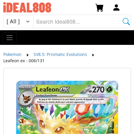
Pokemon
SV8.5: Prismatic Evolutions
Leafeon ex - 006/131