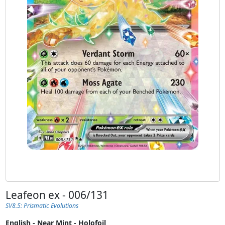
Leafeon ex - 006/131
SV8.5: Prismatic Evolutions
English - Near Mint - Holofoil