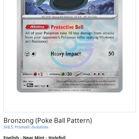
Bronzong (Poke Ball Pattern)
SV8.5: Prismatic Evolutions
English - Near Mint - Holofoil