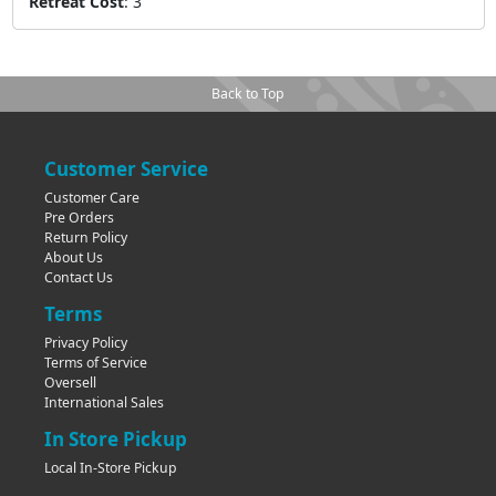
Retreat Cost
:
3
Back to Top
Customer Service
Customer Care
Pre Orders
Return Policy
About Us
Contact Us
Terms
Privacy Policy
Terms of Service
Oversell
International Sales
In Store Pickup
Local In-Store Pickup