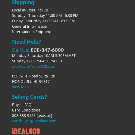
Shipping
Local In-Store Pickup
Sunday - Thursday 11:00 AM - 6:30 PM
Friday - Saturday 11:00 AM - 8:00 PM
General Information
International Shipping
Need Help?
Call Us:
808-847-6000
Monday-Saturday 10AM-5:30PM HST
Sunday 12:00PM-4:30PM HST
clientcare@ideal808.com
650 Iwilei Road Suite 120
HONOLULU HI, 96817
View Map
Selling Cards?
Buylist FAQs
Card Conditions
808-888-9158
[texts ok]
cardbuyer@ideal808.com