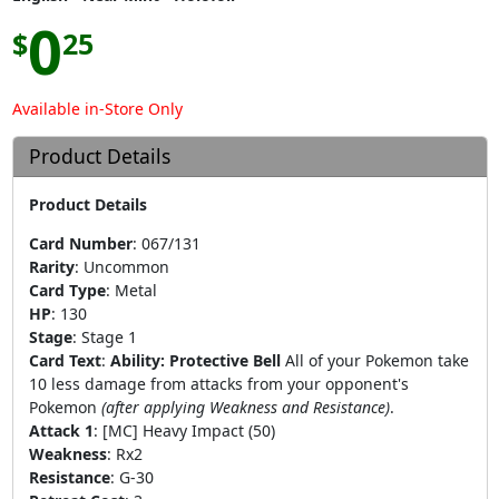
0
$
25
Available in-Store Only
Product Details
Product Details
Card Number
:
067/131
Rarity
:
Uncommon
Card Type
:
Metal
HP
:
130
Stage
:
Stage 1
Card Text
:
Ability: Protective Bell
All of your Pokemon take
10 less damage from attacks from your opponent's
Pokemon
(after applying Weakness and Resistance)
.
Attack 1
:
[MC] Heavy Impact (50)
Weakness
:
Rx2
Resistance
:
G-30