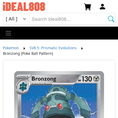
Pokemon
SV8.5: Prismatic Evolutions
Bronzong (Poke Ball Pattern)