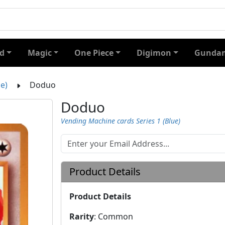
d
Magic
One Piece
Digimon
Gundam
e)
Doduo
Doduo
Vending Machine cards Series 1 (Blue)
Product Details
Product Details
Rarity
:
Common