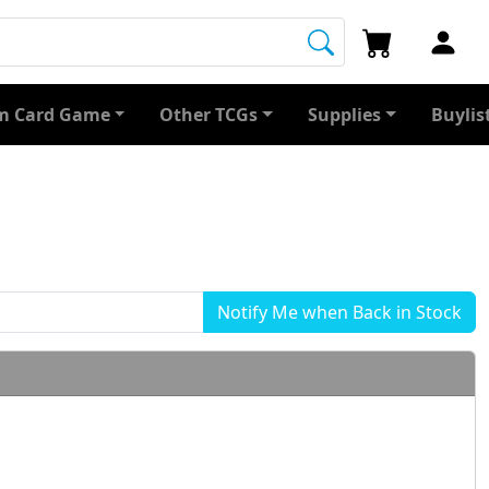
 Card Game
Other TCGs
Supplies
Buylis