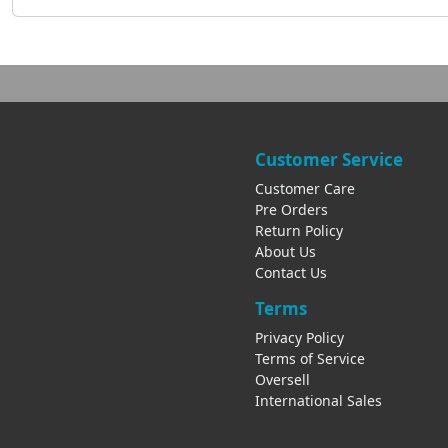
Customer Service
Customer Care
Pre Orders
Return Policy
About Us
Contact Us
Terms
Privacy Policy
Terms of Service
Oversell
International Sales