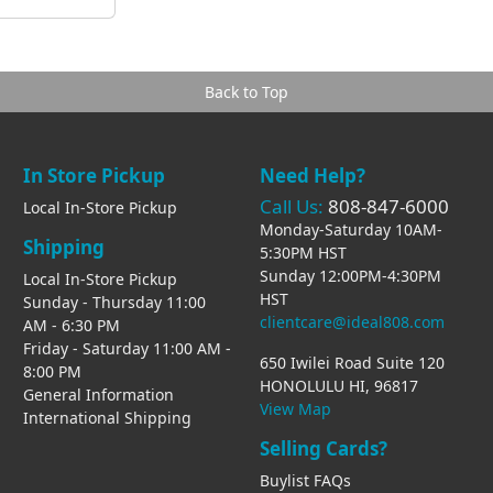
Back to Top
In Store Pickup
Need Help?
Call Us:
808-847-6000
Local In-Store Pickup
Monday-Saturday 10AM-
Shipping
5:30PM HST
Sunday 12:00PM-4:30PM
Local In-Store Pickup
HST
Sunday - Thursday 11:00
clientcare@ideal808.com
AM - 6:30 PM
Friday - Saturday 11:00 AM -
650 Iwilei Road Suite 120
8:00 PM
HONOLULU HI, 96817
General Information
View Map
International Shipping
Selling Cards?
Buylist FAQs