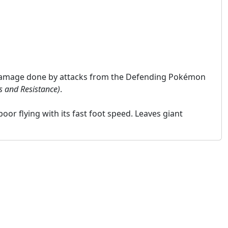
 damage done by attacks from the Defending Pokémon
s and Resistance)
.
poor flying with its fast foot speed. Leaves giant