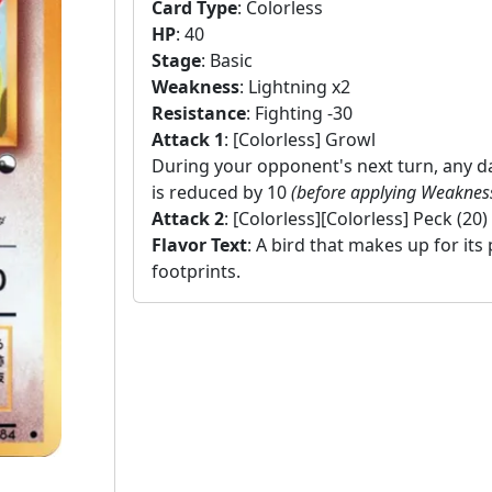
Card Type
:
Colorless
HP
:
40
Stage
:
Basic
Weakness
:
Lightning x2
Resistance
:
Fighting -30
Attack 1
:
[Colorless] Growl
During your opponent's next turn, any
is reduced by 10
(before applying Weaknes
Attack 2
:
[Colorless][Colorless] Peck (20)
Flavor Text
:
A bird that makes up for its 
footprints.