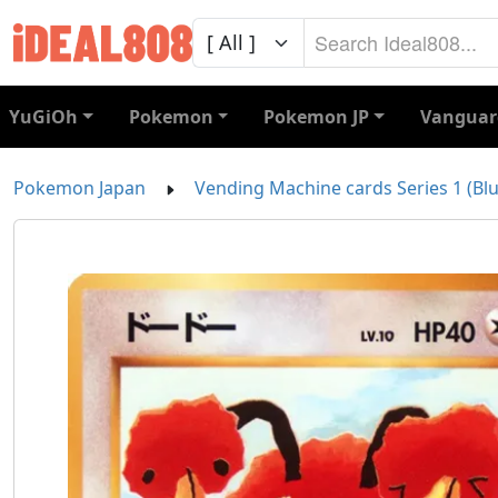
YuGiOh
Pokemon
Pokemon JP
Vanguar
Pokemon Japan
Vending Machine cards Series 1 (Blu