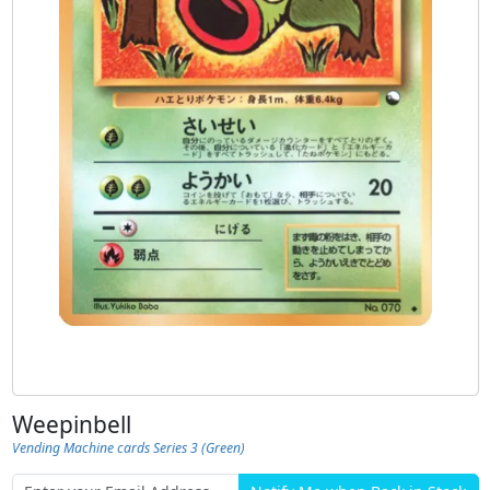
Weepinbell
Vending Machine cards Series 3 (Green)