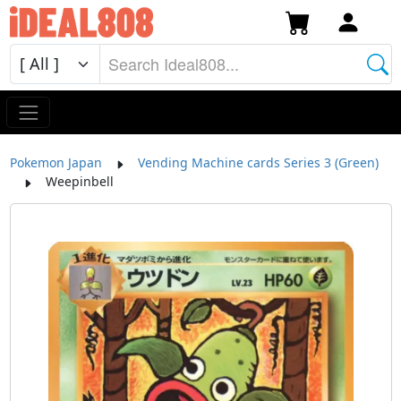
Pokemon Japan
Vending Machine cards Series 3 (Green)
Weepinbell