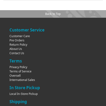
Back to Top
Customer Service
Customer Care
Pre Orders
Return Policy
About Us
Contact Us
Terms
Privacy Policy
Terms of Service
Oversell
International Sales
In Store Pickup
Local In-Store Pickup
Shipping