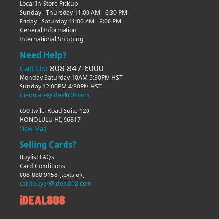
Local In-Store Pickup
Sunday - Thursday 11:00 AM - 6:30 PM
Friday - Saturday 11:00 AM - 8:00 PM
General Information
International Shipping
Need Help?
Call Us:
808-847-6000
Monday-Saturday 10AM-5:30PM HST
Sunday 12:00PM-4:30PM HST
clientcare@ideal808.com
650 Iwilei Road Suite 120
HONOLULU HI, 96817
View Map
Selling Cards?
Buylist FAQs
Card Conditions
808-888-9158
[texts ok]
cardbuyer@ideal808.com