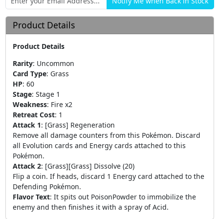
Product Details
Product Details
Rarity
:
Uncommon
Card Type
:
Grass
HP
:
60
Stage
:
Stage 1
Weakness
:
Fire x2
Retreat Cost
:
1
Attack 1
:
[Grass] Regeneration
Remove all damage counters from this Pokémon. Discard
all Evolution cards and Energy cards attached to this
Pokémon.
Attack 2
:
[Grass][Grass] Dissolve (20)
Flip a coin. If heads, discard 1 Energy card attached to the
Defending Pokémon.
Flavor Text
:
It spits out PoisonPowder to immobilize the
enemy and then finishes it with a spray of Acid.