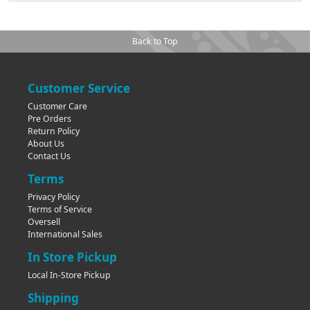
Back to Top
Customer Service
Customer Care
Pre Orders
Return Policy
About Us
Contact Us
Terms
Privacy Policy
Terms of Service
Oversell
International Sales
In Store Pickup
Local In-Store Pickup
Shipping