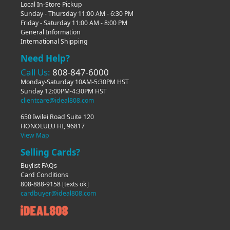
Local In-Store Pickup
Sunday - Thursday 11:00 AM - 6:30 PM
Friday - Saturday 11:00 AM - 8:00 PM
General Information
International Shipping
Need Help?
Call Us:
808-847-6000
Monday-Saturday 10AM-5:30PM HST
Sunday 12:00PM-4:30PM HST
clientcare@ideal808.com
650 Iwilei Road Suite 120
HONOLULU HI, 96817
View Map
Selling Cards?
Buylist FAQs
Card Conditions
808-888-9158
[texts ok]
cardbuyer@ideal808.com