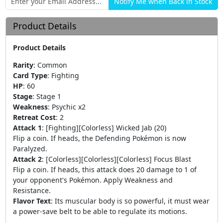
Product Details
Product Details
Rarity
:
Common
Card Type
:
Fighting
HP
:
60
Stage
:
Stage 1
Weakness
:
Psychic x2
Retreat Cost
:
2
Attack 1
:
[Fighting][Colorless] Wicked Jab (20)
Flip a coin. If heads, the Defending Pokémon is now
Paralyzed.
Attack 2
:
[Colorless][Colorless][Colorless] Focus Blast
Flip a coin. If heads, this attack does 20 damage to 1 of
your opponent's Pokémon. Apply Weakness and
Resistance.
Flavor Text
:
Its muscular body is so powerful, it must wear
a power-save belt to be able to regulate its motions.