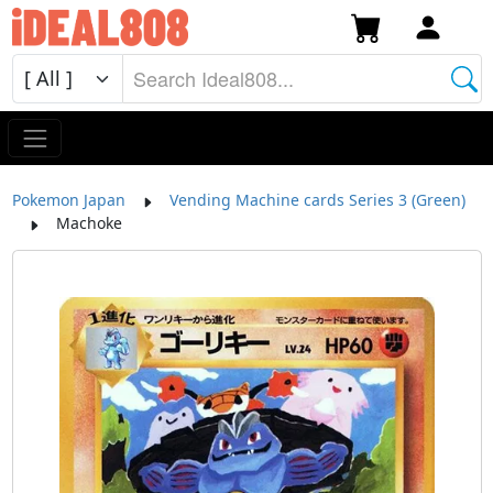
Pokemon Japan
Vending Machine cards Series 3 (Green)
Machoke