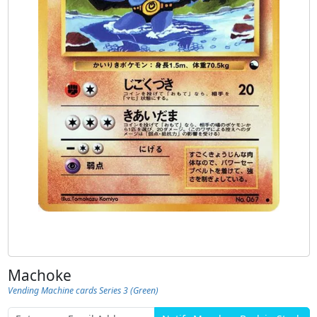
Machoke
Vending Machine cards Series 3 (Green)