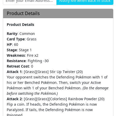
Product Details
Product Details
Rarity
:
Common
Card Type
:
Grass
HP
:
60
Stage
:
Stage 1
Weakness
:
Fire x2
Resistance
:
Fighting -30
Retreat Cost
:
0
Attack 1
:
[Grass][Grass] Stir Up Twister (20)
Your opponent switches the Defending Pokémon with 1 of
his or her Benched Pokémon. Then, switch your Active
Pokémon with 1 of your Benched Pokémon.
(Do the damage
before switching the Pokémon.)
Attack 2
:
[Grass][Grass][Colorless] Rainbow Powder (20)
Flip a coin. If heads, the Defending Pokémon is now
Paralyzed. If tails, the Defending Pokémon is now
Poisoned.