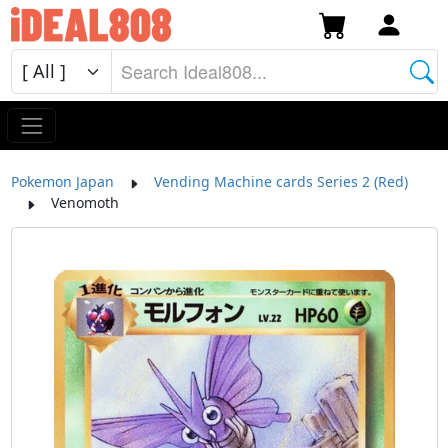
Pokemon Japan
Vending Machine cards Series 2 (Red)
Venomoth