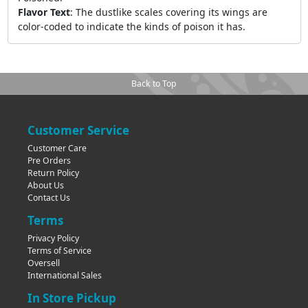
Flavor Text
:
The dustlike scales covering its wings are
color-coded to indicate the kinds of poison it has.
Back to Top
Customer Service
Customer Care
Pre Orders
Return Policy
About Us
Contact Us
Terms
Privacy Policy
Terms of Service
Oversell
International Sales
In Store Pickup