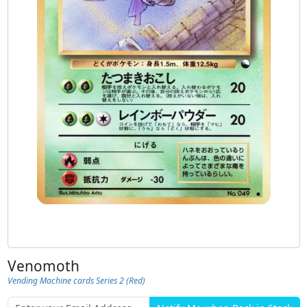
Venomoth
Vending Machine cards Series 2 (Red)