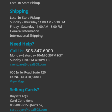
Local In-Store Pickup
Shipping
Local In-Store Pickup
Sunday - Thursday 11:00 AM - 6:30 PM
Friday - Saturday 11:00 AM - 8:00 PM
General Information
International Shipping
Need Help?
Call Us:
808-847-6000
Monday-Saturday 10AM-5:30PM HST
Sunday 12:00PM-4:30PM HST
clientcare@ideal808.com
650 Iwilei Road Suite 120
HONOLULU HI, 96817
View Map
Selling Cards?
Buylist FAQs
Card Conditions
808-888-9158
[texts ok]
cardbuyer@ideal808.com