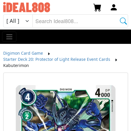
Digimon Card Game
Starter Deck 20: Protector of Light Release Event Cards
Kabuterimon