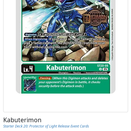
Kabuterimon
Starter Deck 20: Protector of Light Release Event Cards