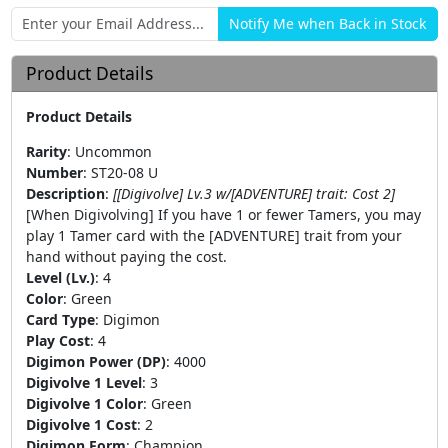
Product Details
Product Details
Rarity
:
Uncommon
Number
:
ST20-08 U
Description
:
[[Digivolve] Lv.3 w/[ADVENTURE] trait: Cost 2]
[When Digivolving] If you have 1 or fewer Tamers, you may
play 1 Tamer card with the [ADVENTURE] trait from your
hand without paying the cost.
Level (Lv.)
:
4
Color
:
Green
Card Type
:
Digimon
Play Cost
:
4
Digimon Power (DP)
:
4000
Digivolve 1 Level
:
3
Digivolve 1 Color
:
Green
Digivolve 1 Cost
:
2
Digimon Form
:
Champion