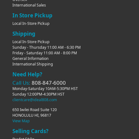
International Sales
In Store Pickup
Local In-Store Pickup
Shipping
Local In-Store Pickup
Sunday - Thursday 11:00 AM - 6:30 PM
Friday - Saturday 11:00 AM - 8:00 PM
General Information
International Shipping
Need Help?
Call Us:
808-847-6000
Monday-Saturday 10AM-5:30PM HST
Sunday 12:00PM-4:30PM HST
clientcare@ideal808.com
650 Iwilei Road Suite 120
HONOLULU HI, 96817
View Map
Selling Cards?