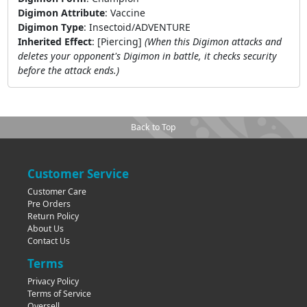
Digimon Attribute
:
Vaccine
Digimon Type
:
Insectoid/ADVENTURE
Inherited Effect
:
[Piercing]
(When this Digimon attacks and
deletes your opponent's Digimon in battle, it checks security
before the attack ends.)
Back to Top
Customer Service
Customer Care
Pre Orders
Return Policy
About Us
Contact Us
Terms
Privacy Policy
Terms of Service
Oversell