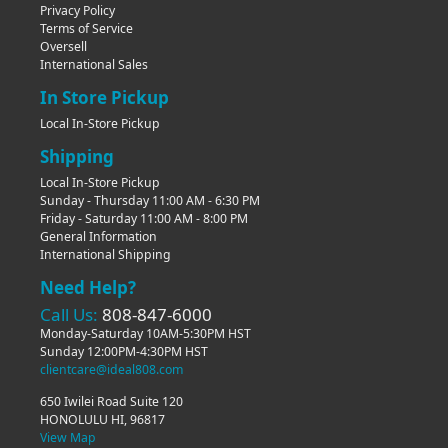
Privacy Policy
Terms of Service
Oversell
International Sales
In Store Pickup
Local In-Store Pickup
Shipping
Local In-Store Pickup
Sunday - Thursday 11:00 AM - 6:30 PM
Friday - Saturday 11:00 AM - 8:00 PM
General Information
International Shipping
Need Help?
Call Us:
808-847-6000
Monday-Saturday 10AM-5:30PM HST
Sunday 12:00PM-4:30PM HST
clientcare@ideal808.com
650 Iwilei Road Suite 120
HONOLULU HI, 96817
View Map