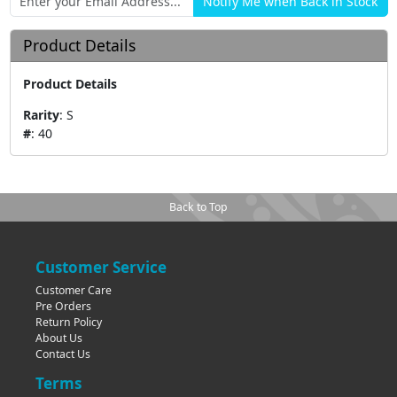
Product Details
Product Details
Rarity
:
S
#
:
40
Back to Top
Customer Service
Customer Care
Pre Orders
Return Policy
About Us
Contact Us
Terms