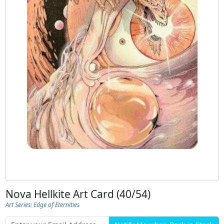
Nova Hellkite Art Card (40/54)
Art Series: Edge of Eternities