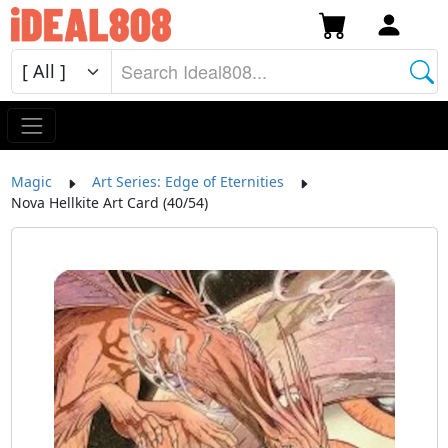
Magic
Art Series: Edge of Eternities
Nova Hellkite Art Card (40/54)