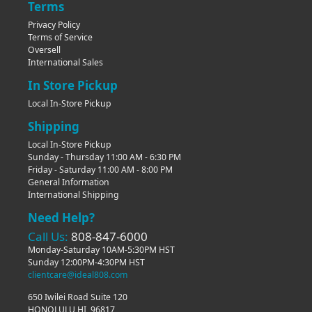
Terms
Privacy Policy
Terms of Service
Oversell
International Sales
In Store Pickup
Local In-Store Pickup
Shipping
Local In-Store Pickup
Sunday - Thursday 11:00 AM - 6:30 PM
Friday - Saturday 11:00 AM - 8:00 PM
General Information
International Shipping
Need Help?
Call Us:
808-847-6000
Monday-Saturday 10AM-5:30PM HST
Sunday 12:00PM-4:30PM HST
clientcare@ideal808.com
650 Iwilei Road Suite 120
HONOLULU HI, 96817