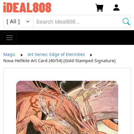
Magic
Art Series: Edge of Eternities
Nova Hellkite Art Card (40/54) (Gold-Stamped Signature)