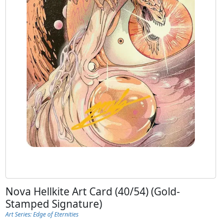
Nova Hellkite Art Card (40/54) (Gold-
Stamped Signature)
Art Series: Edge of Eternities