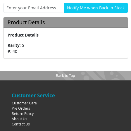
Product Details
Product Details
Rarity
:
S
#
:
40
Back to Top
Customer Service
Customer Care
Pre Orders
Return Policy
About Us
Contact Us