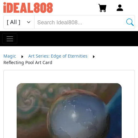
Magic
Art Series: Edge of Eternities
Reflecting Pool Art Card