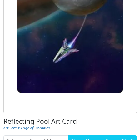
Reflecting Pool Art Card
Art Series: Edge of Eternities