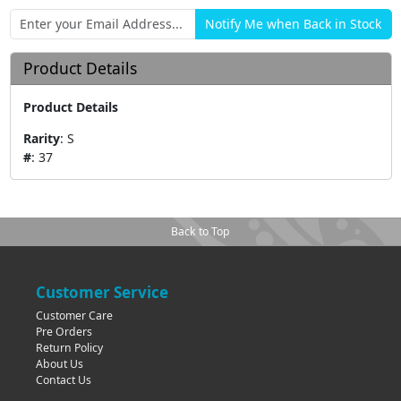
Product Details
Product Details
Rarity
:
S
#
:
37
Back to Top
Customer Service
Customer Care
Pre Orders
Return Policy
About Us
Contact Us