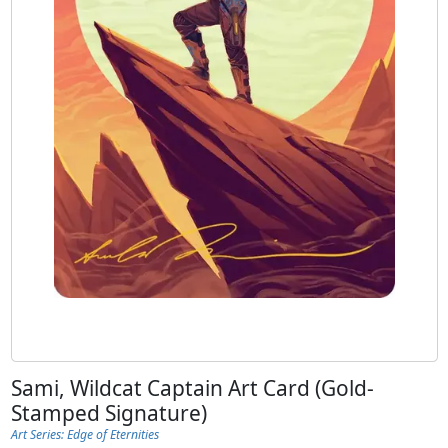
Sami, Wildcat Captain Art Card (Gold-
Stamped Signature)
Art Series: Edge of Eternities