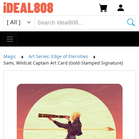
Magic
Art Series: Edge of Eternities
Sami, Wildcat Captain Art Card (Gold-Stamped Signature)