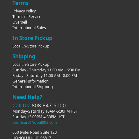
Terms
Privacy Policy
Terms of Service
Oversell
International Sales
In Store Pickup
Local In-Store Pickup
Shipping
Local In-Store Pickup
Sunday - Thursday 11:00 AM - 6:30 PM
Friday - Saturday 11:00 AM - 8:00 PM
General Information
International Shipping
Need Help?
Call Us:
808-847-6000
Monday-Saturday 10AM-5:30PM HST
Sunday 12:00PM-4:30PM HST
clientcare@ideal808.com
650 Iwilei Road Suite 120
HONOLULU HI, 96817