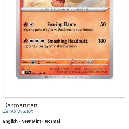
Darmanitan
ZSV10.5: Black Bolt
English - Near Mint - Normal