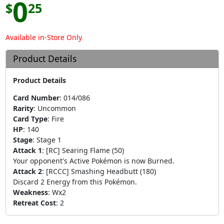
0
$
25
Available in-Store Only
Product Details
Product Details
Card Number
:
014/086
Rarity
:
Uncommon
Card Type
:
Fire
HP
:
140
Stage
:
Stage 1
Attack 1
:
[RC] Searing Flame (50)
Your opponent's Active Pokémon is now Burned.
Attack 2
:
[RCCC] Smashing Headbutt (180)
Discard 2 Energy from this Pokémon.
Weakness
:
Wx2
Retreat Cost
:
2