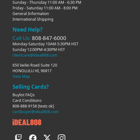
Sunday - Thursday 11:00 AM - 6:30 PM
Friday - Saturday 11:00 AM - 8:00 PM
General Information
International Shipping
Need Help?
Call Us:
808-847-6000
Monday-Saturday 10AM-5:30PM HST
Sunday 12:00PM-4:30PM HST
clientcare@ideal808.com
650 Iwilei Road Suite 120
HONOLULU HI, 96817
View Map
Selling Cards?
Buylist FAQs
Card Conditions
808-888-9158
[texts ok]
cardbuyer@ideal808.com