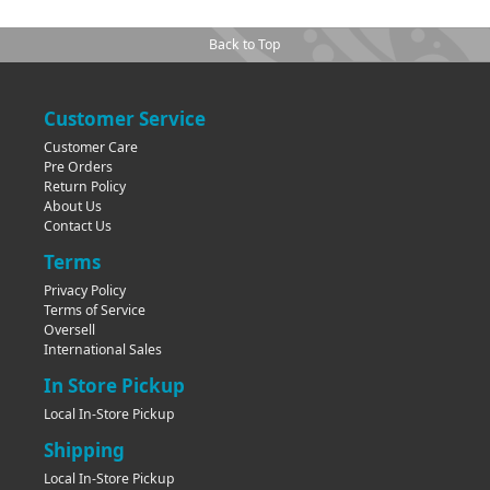
Back to Top
Customer Service
Customer Care
Pre Orders
Return Policy
About Us
Contact Us
Terms
Privacy Policy
Terms of Service
Oversell
International Sales
In Store Pickup
Local In-Store Pickup
Shipping
Local In-Store Pickup