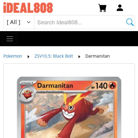
Pokemon
ZSV10.5: Black Bolt
Darmanitan